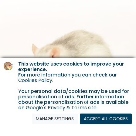
This website uses cookies to improve your
experience.
For more information you can check our
Cookies Policy
.
Your personal data/cookies may be used for
personalisation of ads. Further information
about the personalisation οf ads is available
on
Google's Privacy & Terms site
.
MANAGE SETTINGS
ACCEPT ALL COOKIES