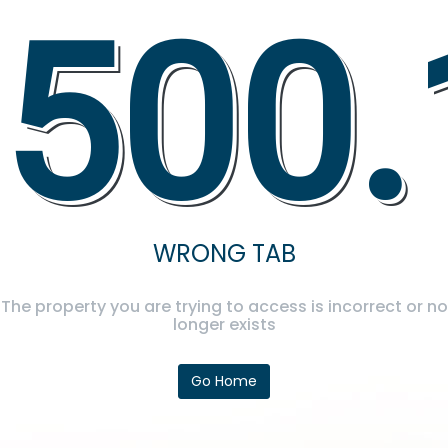
500.
WRONG TAB
The property you are trying to access is incorrect or no
longer exists
Go Home