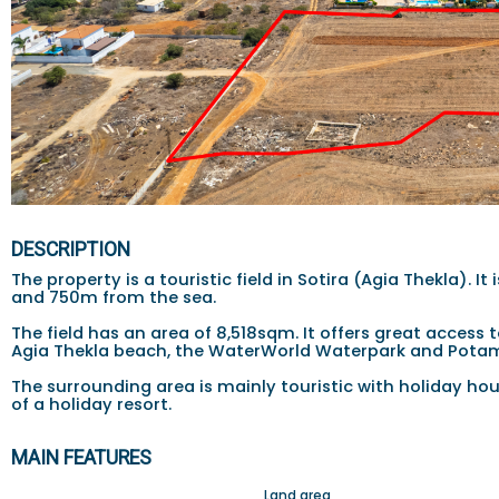
DESCRIPTION
The property is a touristic field in Sotira (Agia Thekla).
and 750m from the sea.
The field has an area of 8,518sqm. It offers great access
Agia Thekla beach, the WaterWorld Waterpark and Potam
The surrounding area is mainly touristic with holiday hous
of a holiday resort.
MAIN FEATURES
Land area