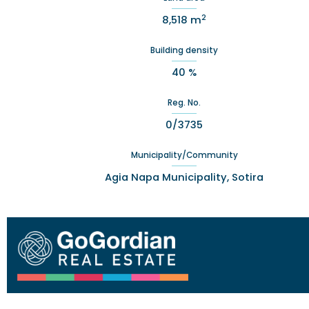
2
8,518 m
Building density
40 %
Reg. No.
0/3735
Municipality/Community
Agia Napa Municipality, Sotira