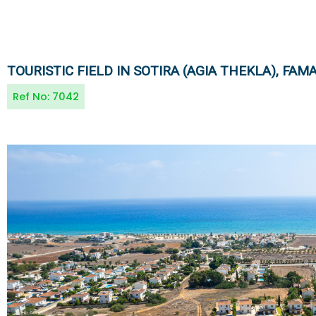
TOURISTIC FIELD IN SOTIRA (AGIA THEKLA), FA
Ref No:
7042