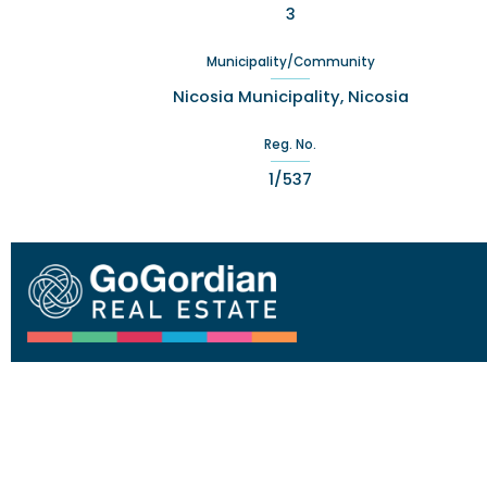
3
Municipality/Community
Nicosia Municipality, Nicosia
Reg. No.
1/537