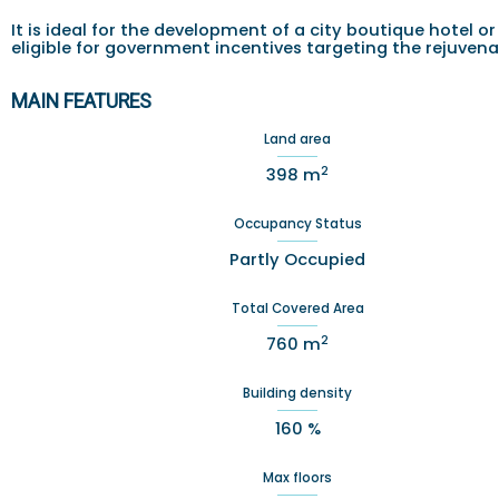
It is ideal for the development of a city boutique hotel
eligible for government incentives targeting the rejuvenat
MAIN FEATURES
Land area
2
398 m
Occupancy Status
Partly Occupied
Total Covered Area
2
760 m
Building density
160 %
Max floors