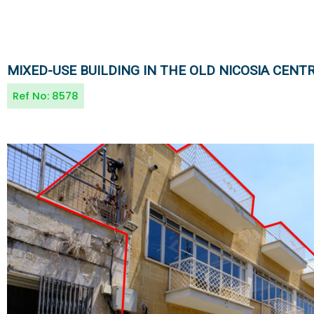
MIXED-USE BUILDING IN THE OLD NICOSIA CENT
Ref No:
8578