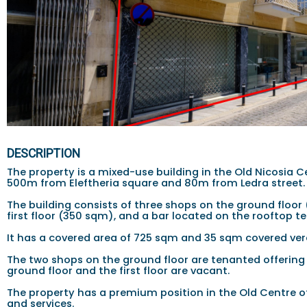
DESCRIPTION
The property is a mixed-use building in the Old Nicosia Cen
500m from Eleftheria square and 80m from Ledra street.
The building consists of three shops on the ground floor 
first floor (350 sqm), and a bar located on the rooftop t
It has a covered area of 725 sqm and 35 sqm covered ve
The two shops on the ground floor are tenanted offering 
ground floor and the first floor are vacant.
The property has a premium position in the Old Centre o
and services.