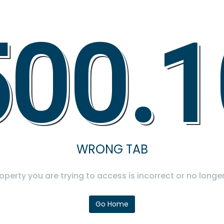
500.1
WRONG TAB
operty you are trying to access is incorrect or no longer
Go Home