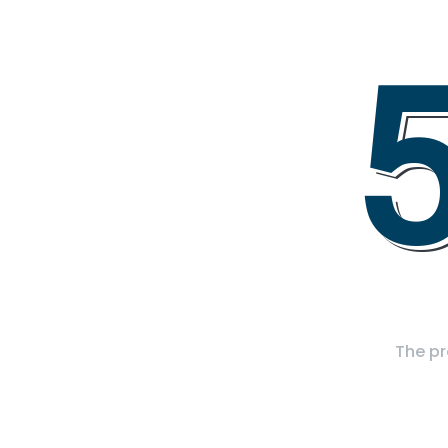
The pr