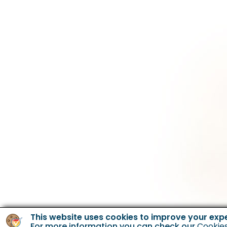
This website uses cookies to improve your exp
For more information you can check our
Cookies