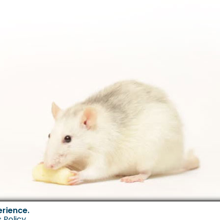
erience.
 Policy
.