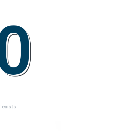
0
 exists