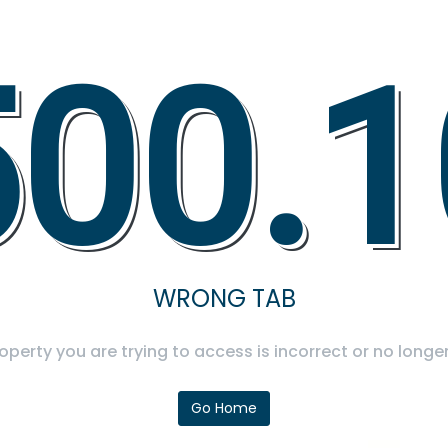
500.1
WRONG TAB
operty you are trying to access is incorrect or no longer
Go Home