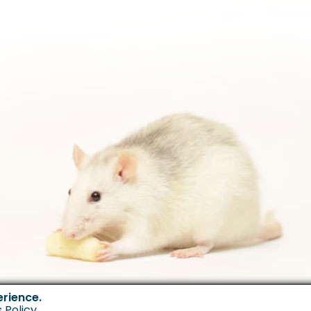
erience.
 Policy
.