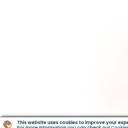
This website uses cookies to improve your exp
For more information you can check our
Cookies