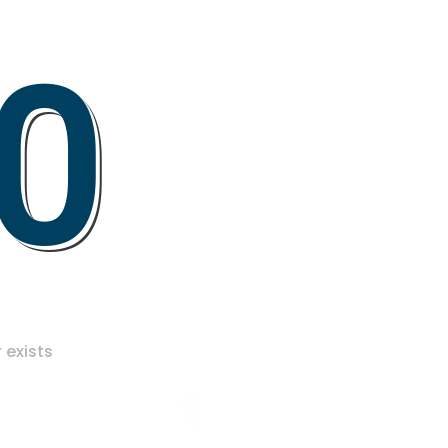
0
 exists