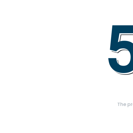
The pr