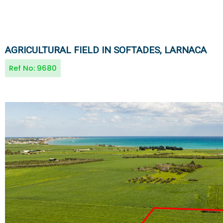
AGRICULTURAL FIELD IN SOFTADES, LARNACA
Ref No:
9680