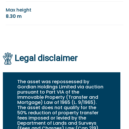
Max height
8.30 m
Legal disclaimer
The asset was repossessed by
Gordian Holdings Limited via auction
pursuant to Part VIA of the
Immovable Property (Transfer and
Mortgage) Law of 1965 (L. 9/1965).
The asset does not qualify for the
50% reduction of property transfer
fees imposed or levied by the
Department of Lands and Surveys
(Fees and Charges) Law (Cap.219).