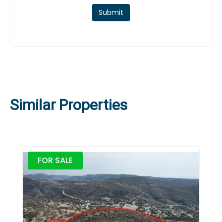
Submit
Similar Properties
FOR SALE