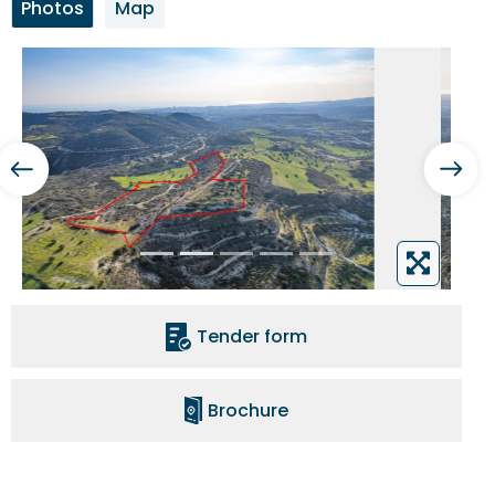
Photos
Map
Tender form
Brochure