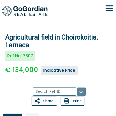
Agricultural field in Choirokoitia,
Larnaca
Ref No:
7307
€ 134,000
Indicative Price
Share
Print