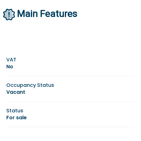
Main Features
VAT
No
Occupancy Status
Vacant
Status
For sale