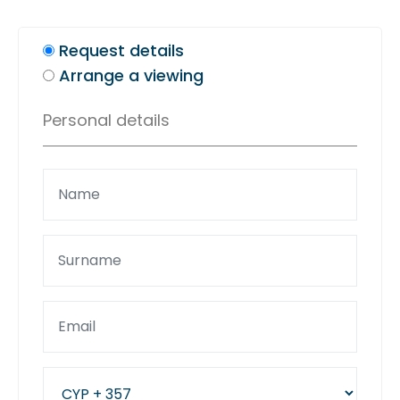
Request details
Arrange a viewing
Personal details