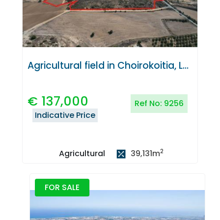
Agricultural field in Choirokoitia, Larnaca
€
137,000
Ref No:
9256
Indicative Price
2
39,131
m
Agricultural
FOR SALE