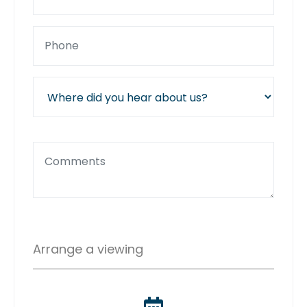
Arrange a viewing