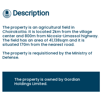
Description
The property is an agricultural field in
Choirokoitia. It is located 2km from the village
center and 800m from Nicosia-Limassol highway.
The field has an area of 41,138sqm and it is
situated 170m from the nearest road.
The property is requisitioned by the Ministry of
Defense.
The property is owned by Gordian
Holdings Limited.