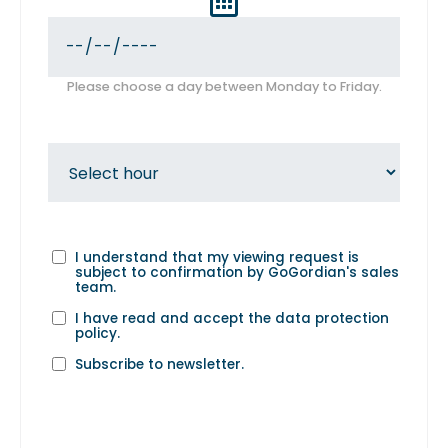
Please choose a day between Monday to Friday.
I understand that my viewing request is
subject to confirmation by GoGordian's sales
team.
I have read and accept the
data protection
policy
.
Subscribe to newsletter.