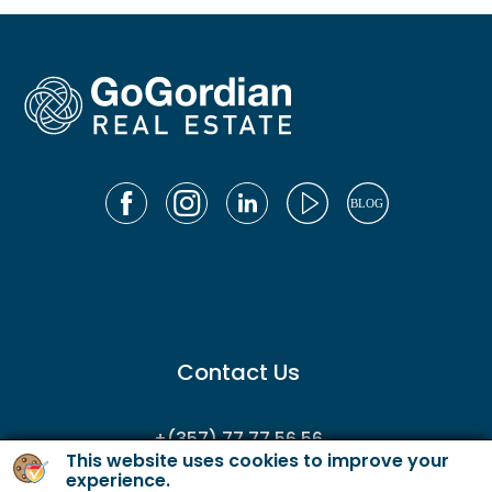
Contact Us
+(357) 77 77 56 56
This website uses cookies to improve your
enquiries@gordianservicing.com
experience.