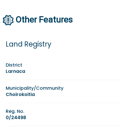
Other Features
Land Registry
District
Larnaca
Municipality/Community
Choirokoitia
Reg. No.
0/24498