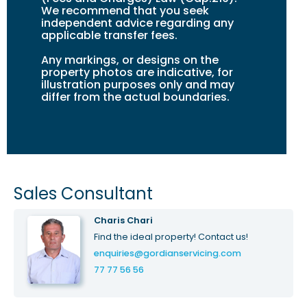
We recommend that you seek
independent advice regarding any
applicable transfer fees.
Any markings, or design
s
on the
property photos are indicative, for
illustration purposes only and may
differ from the actual boundaries.
Sales Consultant
Charis Chari
Find the ideal property! Contact us!
enquiries@gordianservicing.com
77 77 56 56