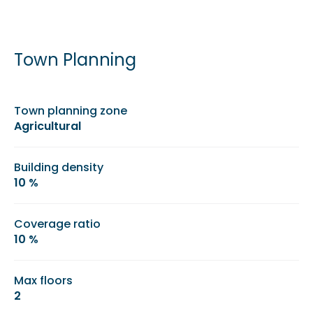
Town Planning
Town planning zone
Agricultural
Building density
10 %
Coverage ratio
10 %
Max floors
2