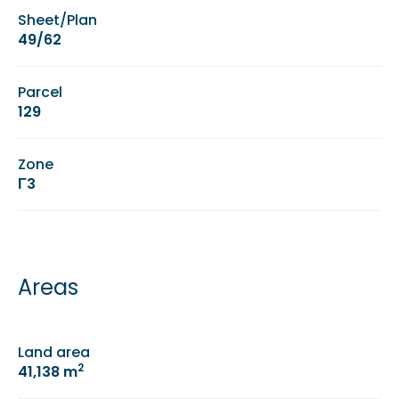
Sheet/Plan
49/62
Parcel
129
Zone
Γ3
Areas
Land area
2
41,138 m