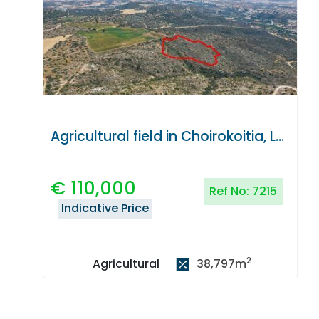
Agricultural field in Choirokoitia, Larnaca
€
110,000
Ref No:
7215
Indicative Price
2
38,797
m
Agricultural