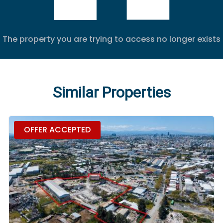
The property you are trying to access no longer exists
Similar Properties
OFFER ACCEPTED