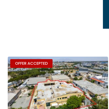
OFFER ACCEPTED