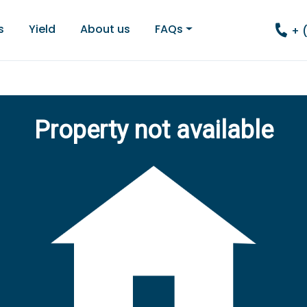
s
Yield
About us
FAQs
+ 
Property not available