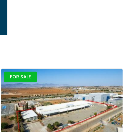
FOR SALE