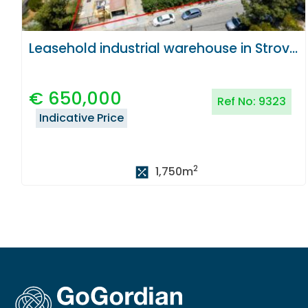
Leasehold industrial warehouse in Strovolos, Nicosia
€
650,000
Ref No:
9323
Indicative Price
2
1,750
m