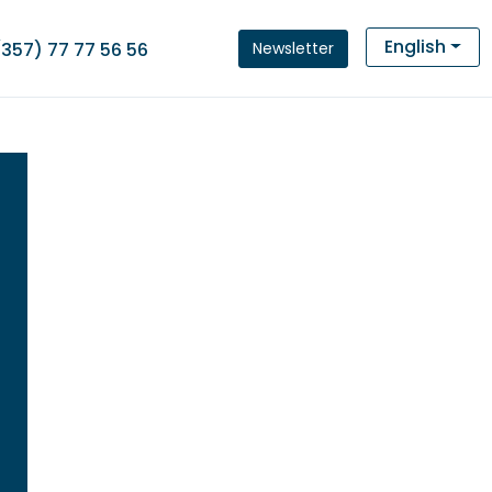
English
Newsletter
(357) 77 77 56 56