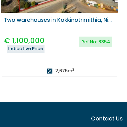
Two warehouses in Kokkinotrimithia, Nicosia
€
1,100,000
Ref No:
8354
Indicative Price
2
2,675
m
Contact Us