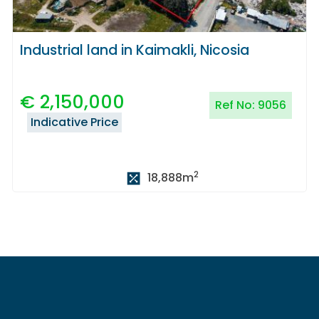
Industrial land in Kaimakli, Nicosia
€
2,150,000
Ref No:
9056
Indicative Price
2
18,888
m