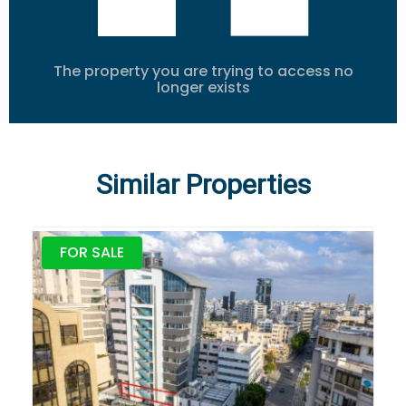
The property you are trying to access no
longer exists
Similar Properties
FOR SALE