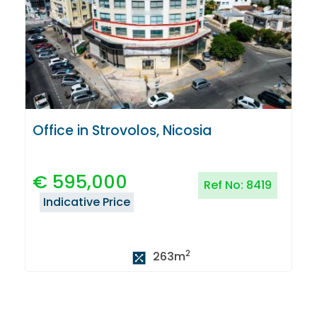
Office in Strovolos, Nicosia
€
595,000
Ref No:
8419
Indicative Price
2
263
m