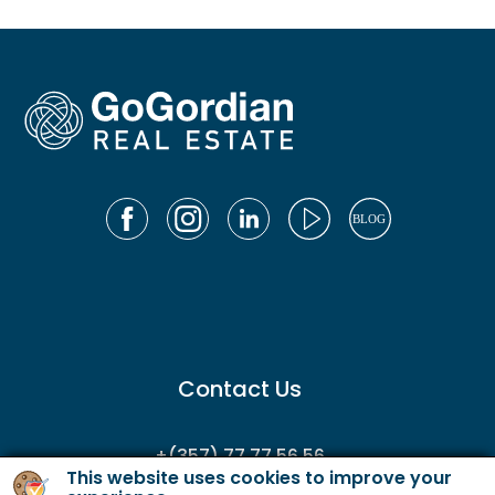
Contact Us
+(357) 77 77 56 56
This website uses cookies to improve your