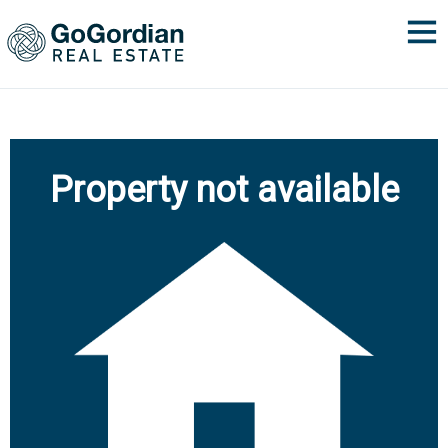
Property not available