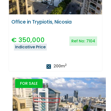
Office in Trypiotis, Nicosia
€
350,000
Ref No:
7104
Indicative Price
2
200
m
FOR SALE