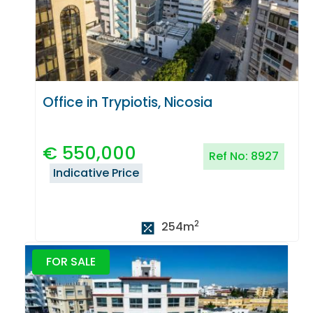
Office in Trypiotis, Nicosia
€
550,000
Ref No:
8927
Indicative Price
2
254
m
FOR SALE