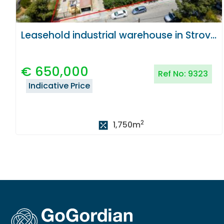
Leasehold industrial warehouse in Strovolos, Nicosia
€
650,000
Ref No:
9323
Indicative Price
2
1,750
m