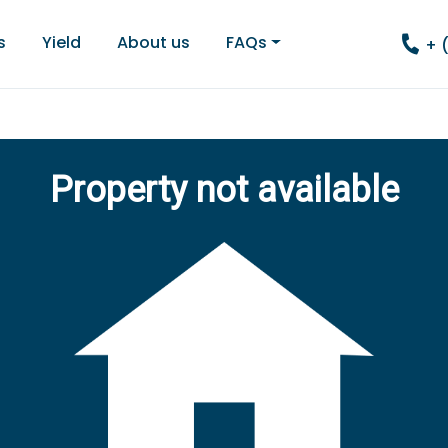
s
Yield
About us
FAQs
+ 
Property not available