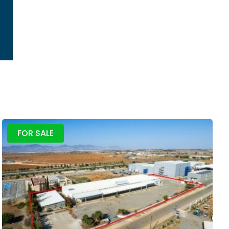
FOR SALE