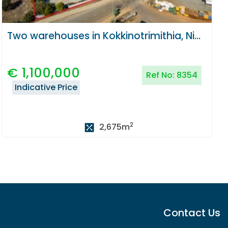
Two warehouses in Kokkinotrimithia, Nicosia
€
1,100,000
Ref No:
8354
Indicative Price
2
2,675
m
Contact Us