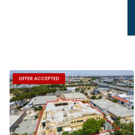
OFFER ACCEPTED