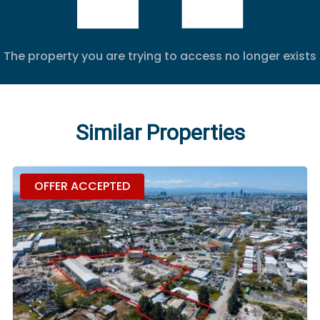
The property you are trying to access no longer exists
Similar Properties
OFFER ACCEPTED