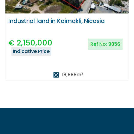
Industrial land in Kaimakli, Nicosia
€
2,150,000
Ref No:
9056
Indicative Price
2
18,888
m