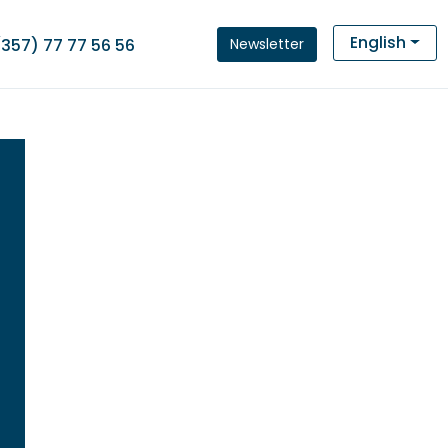
English
Newsletter
(357) 77 77 56 56