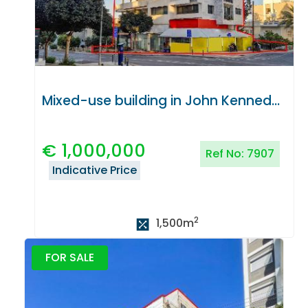
Mixed-use building in John Kennedy Avenue, Nicosia
€
1,000,000
Ref No:
7907
Indicative Price
2
1,500
m
FOR SALE