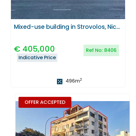
Mixed-use building in Strovolos, Nicosia
€
405,000
Ref No:
8406
Indicative Price
2
496
m
OFFER ACCEPTED