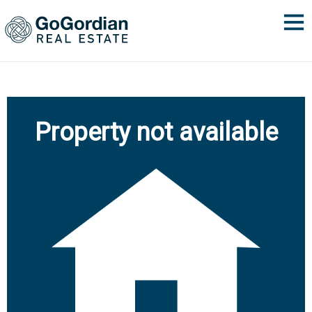
Property not available