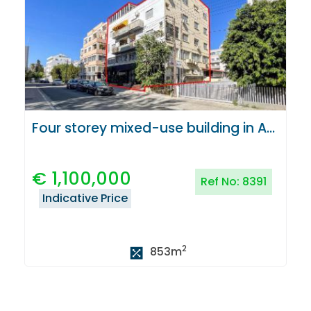
Four storey mixed-use building in Agioi Omologites, Nicosia
€
1,100,000
Ref No:
8391
Indicative Price
2
853
m