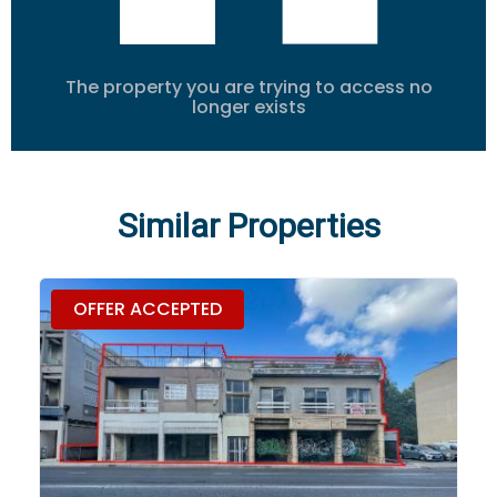
The property you are trying to access no
longer exists
Similar Properties
OFFER ACCEPTED