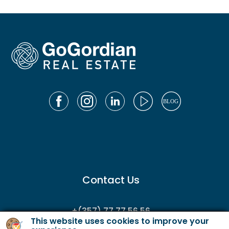
Contact Us
+(357) 77 77 56 56
This website uses cookies to improve your