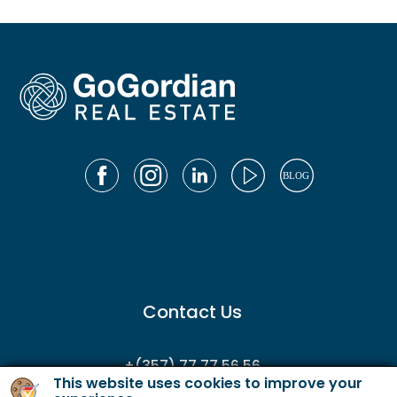
Contact Us
+(357) 77 77 56 56
This website uses cookies to improve your