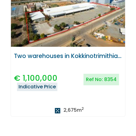
Two warehouses in Kokkinotrimithia, Nicosia
€
1,100,000
Ref No:
8354
Indicative Price
2
2,675
m