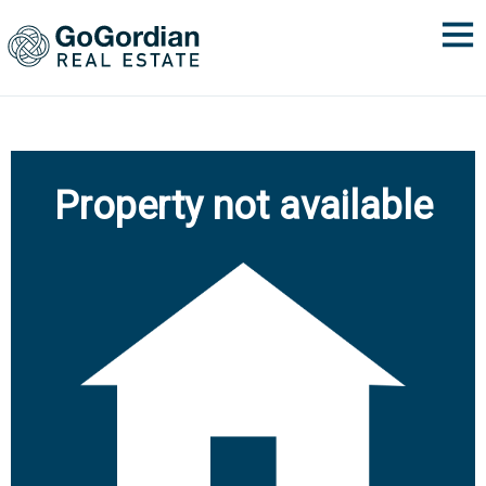
Property not available