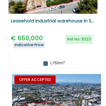
Leasehold industrial warehouse in Strovolos, Nicosia
€
650,000
Ref No:
9323
Indicative Price
2
1,750
m
OFFER ACCEPTED