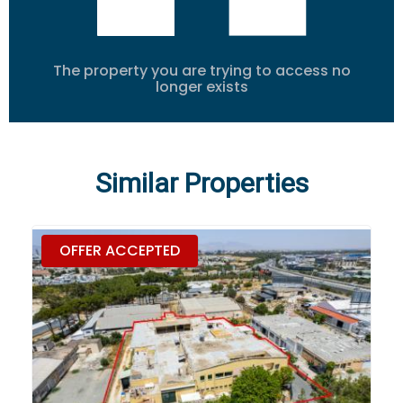
The property you are trying to access no
longer exists
Similar Properties
OFFER ACCEPTED