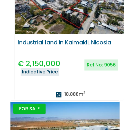
Industrial land in Kaimakli, Nicosia
€
2,150,000
Ref No:
9056
Indicative Price
2
18,888
m
FOR SALE