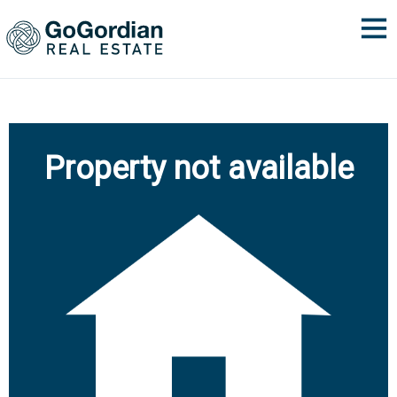
Property not available