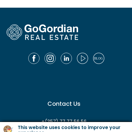
Contact Us
+(357) 77 77 56 56
This website uses cookies to improve your