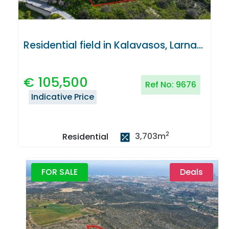
Residential field in Kalavasos, Larnaca
€
105,500
Ref No:
9676
Indicative Price
2
3,703
m
Residential
FOR SALE
Deals