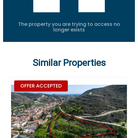
The property you are trying to access no
longer exists
Similar Properties
OFFER ACCEPTED