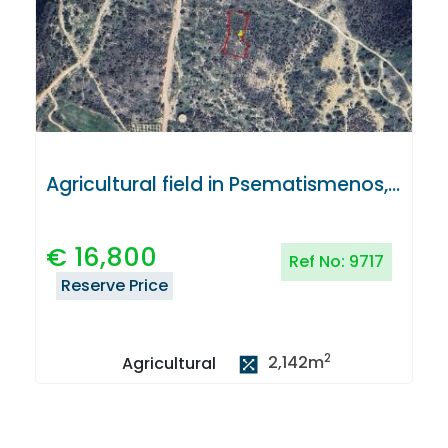
Agricultural field in Psematismenos, Larnaca
€
16,800
Ref No:
9717
Reserve Price
2
2,142
m
Agricultural