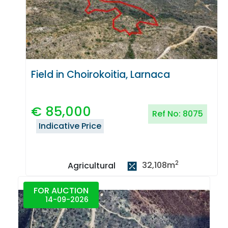
Field in Choirokoitia, Larnaca
€
85,000
Ref No:
8075
Indicative Price
2
32,108
m
Agricultural
FOR AUCTION
14-09-2026