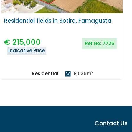
Residential fields in Sotira, Famagusta
€
215,000
Ref No:
7726
Indicative Price
2
8,035
m
Residential
Contact Us