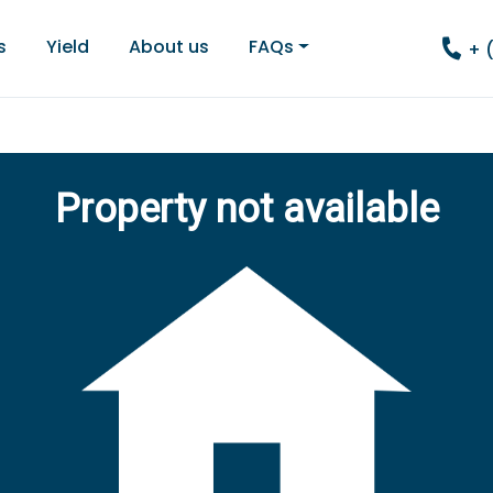
s
Yield
About us
FAQs
+ 
Property not available