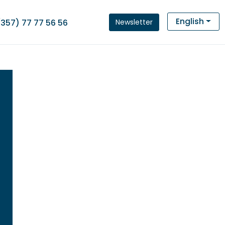
English
Newsletter
(357) 77 77 56 56