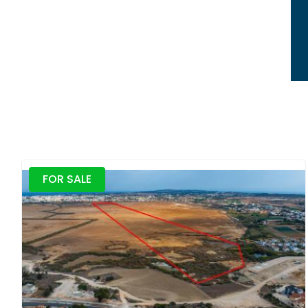
FOR SALE