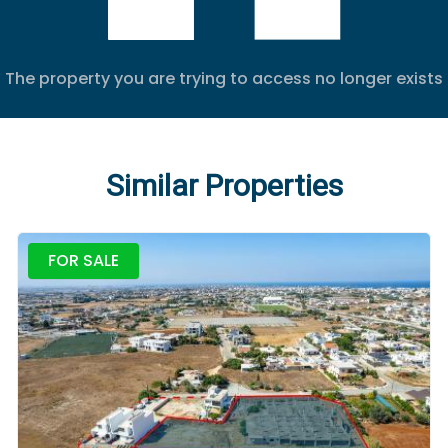
The property you are trying to access no longer exists
Similar Properties
FOR SALE