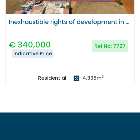
Inexhaustible rights of development in Deryneia, Famagusta
€
340,000
Ref No:
7727
Indicative Price
2
4,338
m
Residential