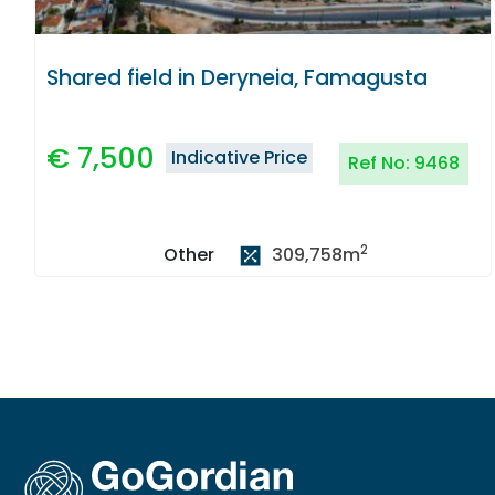
Shared field in Deryneia, Famagusta
€
7,500
Indicative Price
Ref No:
9468
2
309,758
m
Other