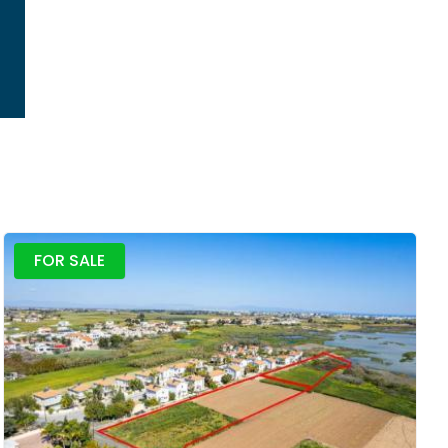
FOR SALE