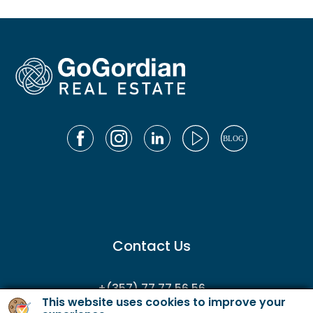
Contact Us
+(357) 77 77 56 56
This website uses cookies to improve your