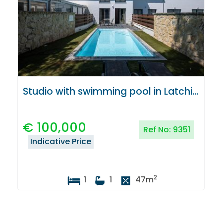
Studio with swimming pool in Latchi, Paphos
€
100,000
Ref No:
9351
Indicative Price
2
1
1
47
m