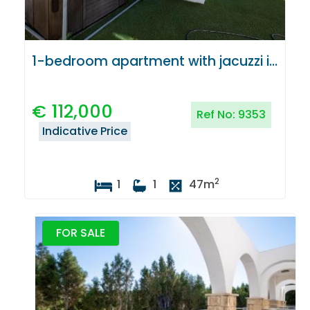
1-bedroom apartment with jacuzzi in Latchi, Paphos
€
112,000
Ref No:
9353
Indicative Price
2
1
1
47
m
FOR SALE