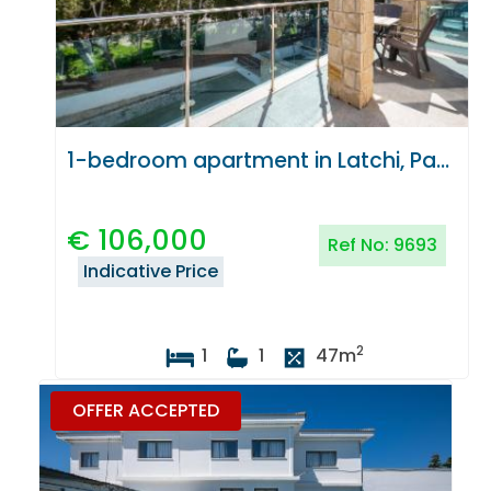
1-bedroom apartment in Latchi, Paphos
€
106,000
Ref No:
9693
Indicative Price
2
1
1
47
m
OFFER ACCEPTED