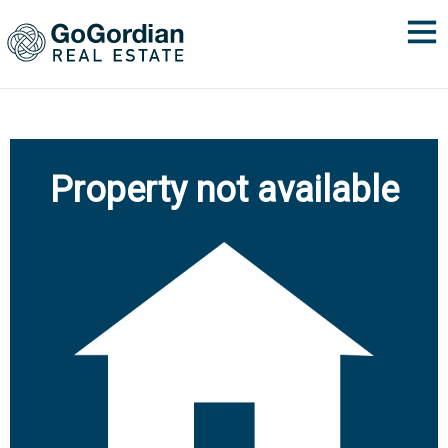
Property not available