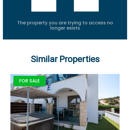
The property you are trying to access no
longer exists
Similar Properties
FOR SALE