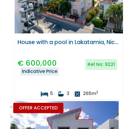
House with a pool in Lakatamia, Nicosia
€
600,000
Ref No:
9221
Indicative Price
2
5
3
265
m
OFFER ACCEPTED