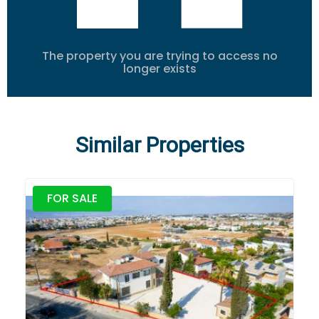
The property you are trying to access no
longer exists
Similar Properties
FOR SALE