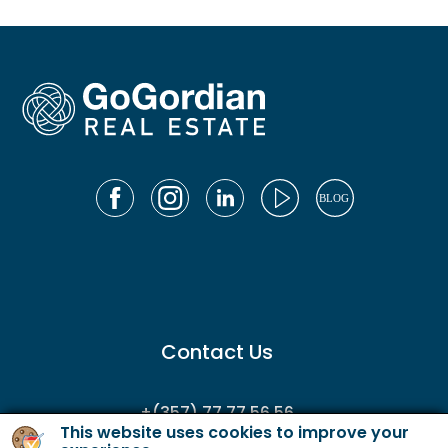
Contact Us
+(357) 77 77 56 56
This website uses cookies to improve your