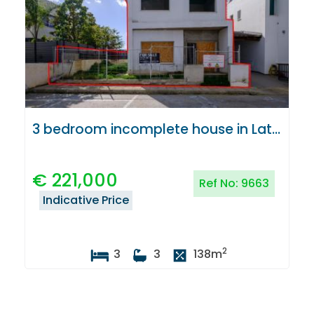
3 bedroom incomplete house in Latsia, Nicosia
€
221,000
Ref No:
9663
Indicative Price
2
3
3
138
m