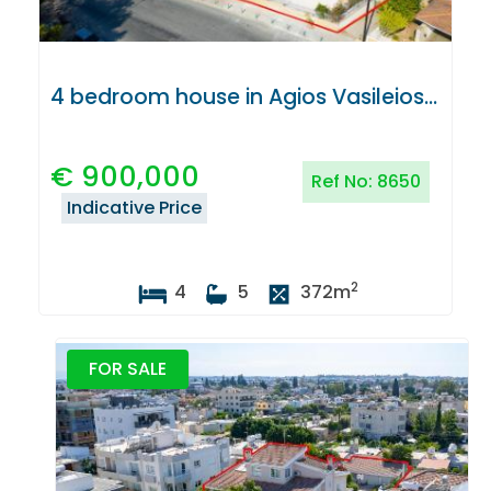
4 bedroom house in Agios Vasileios, Strovolos, Nicosia
€
900,000
Ref No:
8650
Indicative Price
2
4
5
372
m
FOR SALE