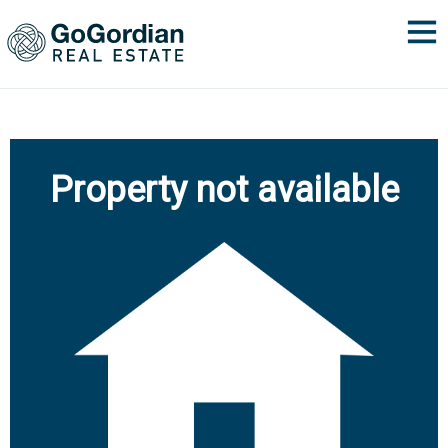
Property not available