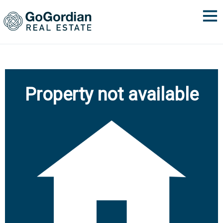
Property not available