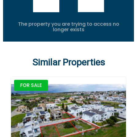
The property you are trying to access no
longer exists
Similar Properties
FOR SALE