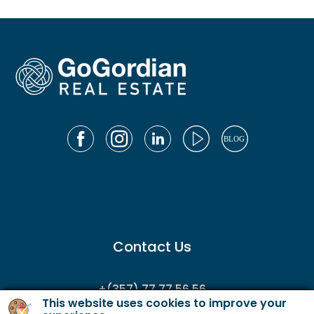
Contact Us
+(357) 77 77 56 56
This website uses cookies to improve your