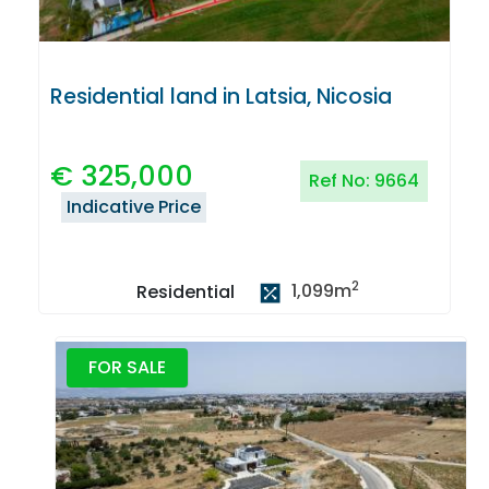
Residential land in Latsia, Nicosia
€
325,000
Ref No:
9664
Indicative Price
2
1,099
m
Residential
FOR SALE