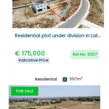
Residential plot under division in Latsia, Nicosia
€
175,000
Ref No:
9307
Indicative Price
2
597
m
Residential
FOR SALE