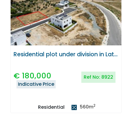
Residential plot under division in Latsia, Nicosia
€
180,000
Ref No:
8922
Indicative Price
2
560
m
Residential