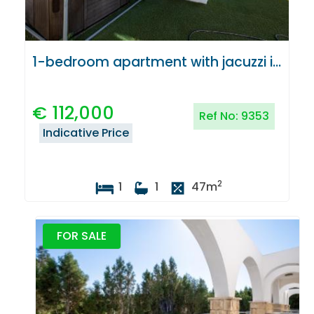
1-bedroom apartment with jacuzzi in Latchi, Paphos
€
112,000
Ref No:
9353
Indicative Price
2
1
1
47
m
FOR SALE