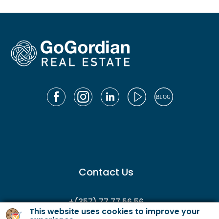
Contact Us
+(357) 77 77 56 56
This website uses cookies to improve your