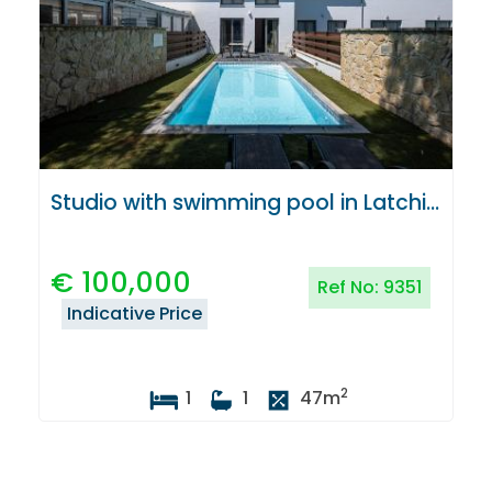
Studio with swimming pool in Latchi, Paphos
€
100,000
Ref No:
9351
Indicative Price
2
1
1
47
m