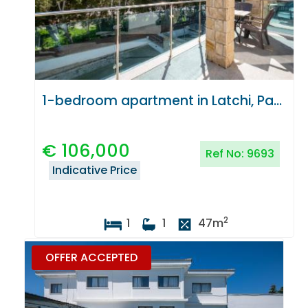
1-bedroom apartment in Latchi, Paphos
€
106,000
Ref No:
9693
Indicative Price
2
1
1
47
m
OFFER ACCEPTED