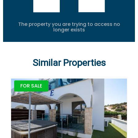
The property you are trying to access no
longer exists
Similar Properties
FOR SALE