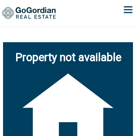
Property not available