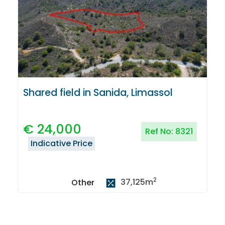
Shared field in Sanida, Limassol
€
24,000
Ref No:
8321
Indicative Price
2
37,125
m
Other