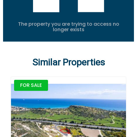
The property you are trying to access no
longer exists
Similar Properties
FOR SALE