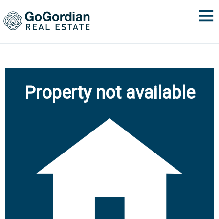
Property not available