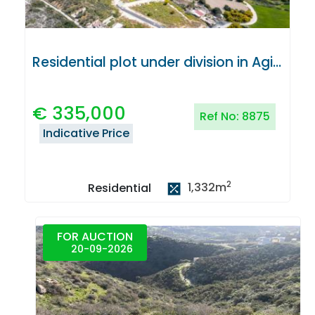
Residential plot under division in Agios Tychonas, Limassol
€
335,000
Ref No:
8875
Indicative Price
2
1,332
m
Residential
FOR AUCTION
20-09-2026