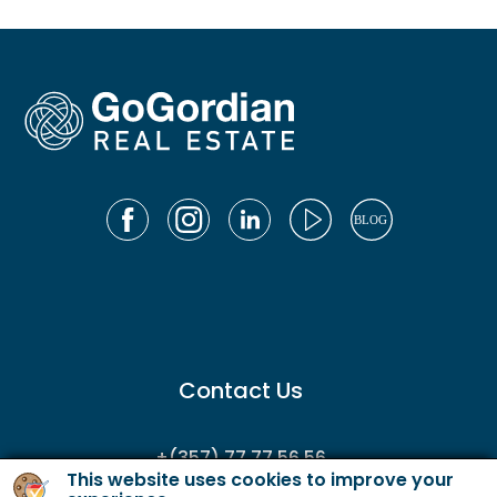
Contact Us
+(357) 77 77 56 56
This website uses cookies to improve your