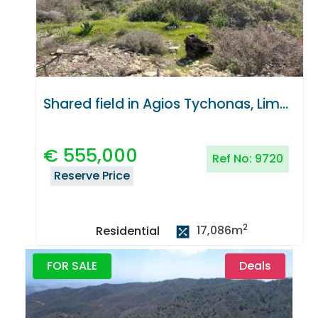
Shared field in Agios Tychonas, Limassol
€
555,000
Ref No:
9720
Reserve Price
2
17,086
m
Residential
FOR SALE
Deals