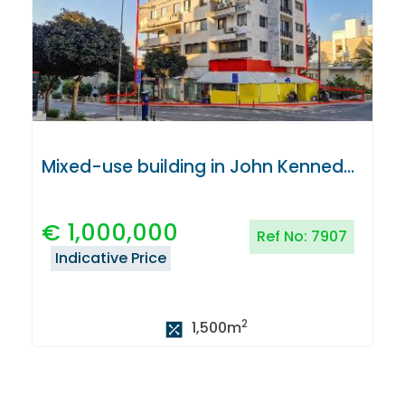
Mixed-use building in John Kennedy Avenue, Nicosia
€
1,000,000
Ref No:
7907
Indicative Price
2
1,500
m