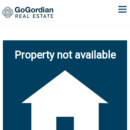
Property not available