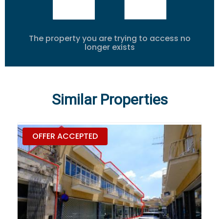
The property you are trying to access no
longer exists
Similar Properties
OFFER ACCEPTED