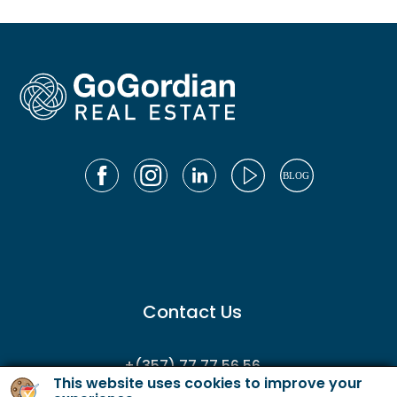
Contact Us
+(357) 77 77 56 56
This website uses cookies to improve your