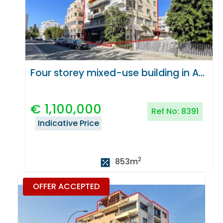
Four storey mixed-use building in Agioi Omologites, Nicosia
€
1,100,000
Ref No:
8391
Indicative Price
2
853
m
OFFER ACCEPTED