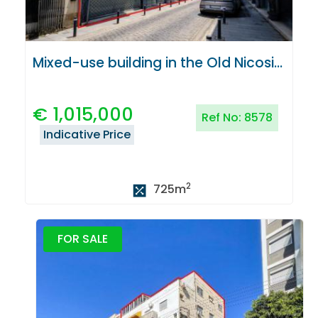
Mixed-use building in the Old Nicosia Centre
€
1,015,000
Ref No:
8578
Indicative Price
2
725
m
FOR SALE