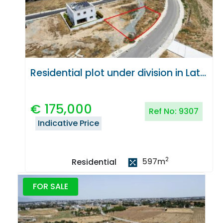
Residential plot under division in Latsia, Nicosia
€
175,000
Ref No:
9307
Indicative Price
2
597
m
Residential
FOR SALE