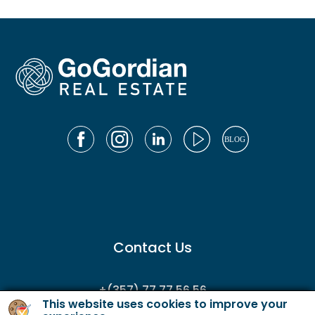
Contact Us
+(357) 77 77 56 56
This website uses cookies to improve your