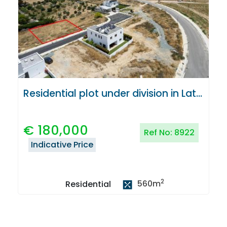
Residential plot under division in Latsia, Nicosia
€
180,000
Ref No:
8922
Indicative Price
2
560
m
Residential