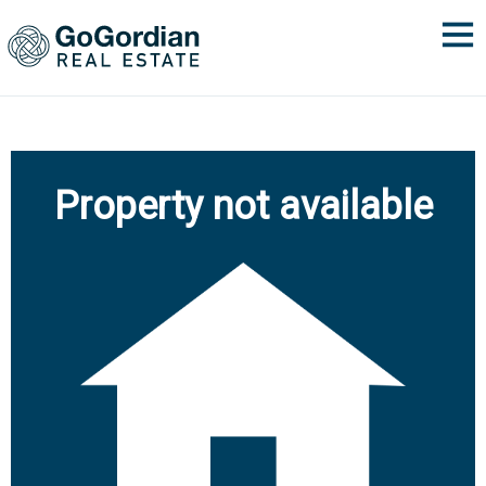
Property not available