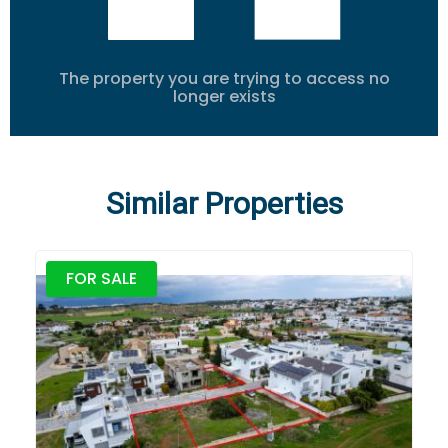
The property you are trying to access no
longer exists
Similar Properties
FOR SALE