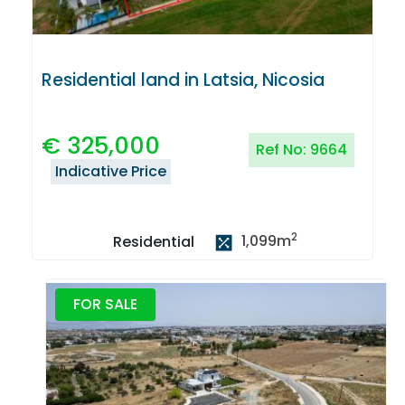
Residential land in Latsia, Nicosia
€
325,000
Ref No:
9664
Indicative Price
2
1,099
m
Residential
FOR SALE