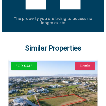
The property you are trying to access no
longer exists
Similar Properties
FOR SALE
Deals