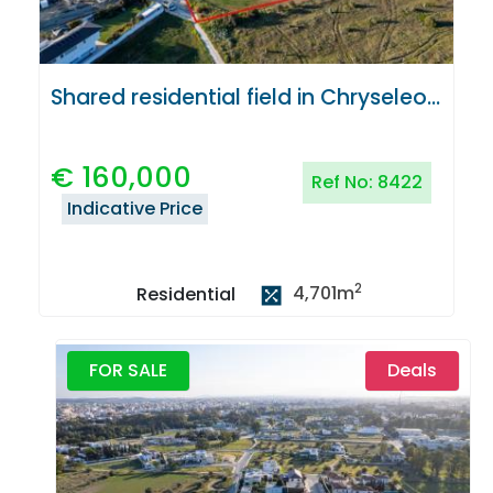
Shared residential field in Chryseleousa, Strovolos
€
160,000
Ref No:
8422
Indicative Price
2
4,701
m
Residential
FOR SALE
Deals