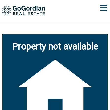
Property not available