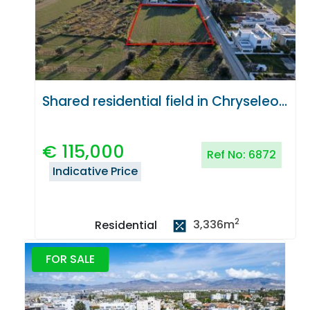
Shared residential field in Chryseleousa, Strovolos
€
115,000
Ref No:
6872
Indicative Price
2
3,336
m
Residential
FOR SALE