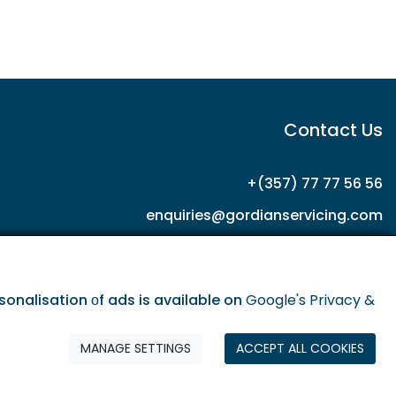
Contact Us
+(357) 77 77 56 56
enquiries@gordianservicing.com
offers@gordianservicing.com
onalisation οf ads is available on
Google's Privacy &
MANAGE SETTINGS
ACCEPT ALL COOKIES
olicy
Terms & Conditions
Privacy policy