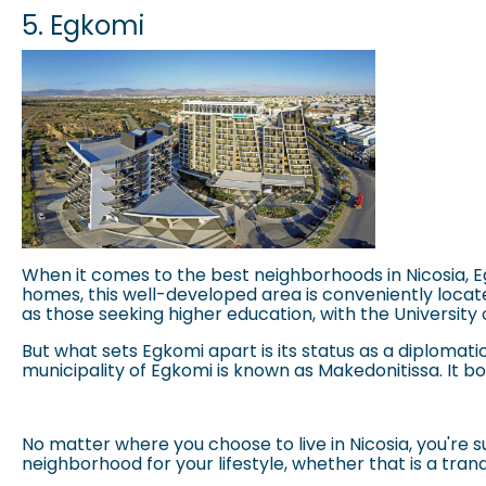
5. Egkomi
When it comes to the best neighborhoods in Nicosia, Egk
homes, this well-developed area is conveniently located 
as those seeking higher education, with the
University
But what sets Egkomi apart is its status as a diplomati
municipality of Egkomi is known as Makedonitissa. It b
No matter where you choose to live in Nicosia, you're
neighborhood for your lifestyle, whether that is a tran