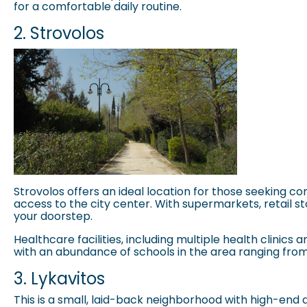
for a comfortable daily routine.
2. Strovolos
Strovolos
offers an ideal location for those seeking co
access to the city center. With supermarkets, retail sto
your doorstep.
Healthcare facilities, including multiple health clinic
with an abundance of schools in the area ranging from
3. Lykavitos
This is a small, laid-back neighborhood with high-end 