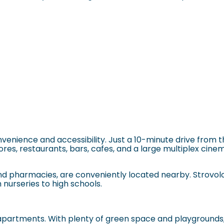
nvenience and accessibility. Just a 10-minute drive from t
res, restaurants, bars, cafes, and a large multiplex cinema
s and pharmacies, are conveniently located nearby.
Strovol
 nurseries to high schools.
apartments. With plenty of green space and playgrounds, i