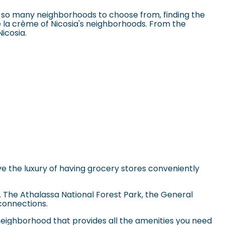
th so many neighborhoods to choose from, finding the
e la crème of Nicosia's neighborhoods. From the
Nicosia.
have the luxury of having grocery stores conveniently
a. The
Athalassa National Forest Park
, the General
 connections.
neighborhood that provides all the amenities you need