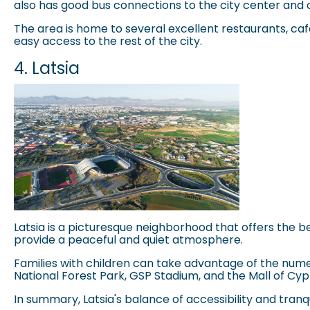
also has good bus connections to the city center and o
The area is home to several excellent restaurants, cafes,
easy access to the rest of the city.
4. Latsia
Latsia is a picturesque neighborhood that offers the be
provide a peaceful and quiet atmosphere.
Families with children can take advantage of the nume
National Forest Park
, GSP Stadium, and the Mall of Cypr
In summary, Latsia's balance of accessibility and tran