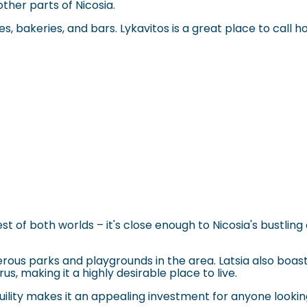
ther parts of Nicosia.
 bakeries, and bars. Lykavitos is a great place to call home
st of both worlds – it's close enough to Nicosia's bustlin
rous parks and playgrounds in the area. Latsia also boast
us, making it a highly desirable place to live.
quility makes it an appealing investment for anyone lookin