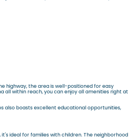
he highway, the area is well-positioned for easy
 all within reach, you can enjoy all amenities right at
os
also boasts excellent educational opportunities,
t's ideal for families with children. The neighborhood