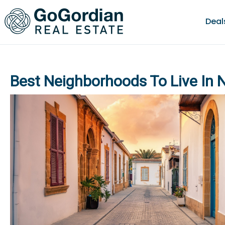
Deal
Best Neighborhoods To Live In 