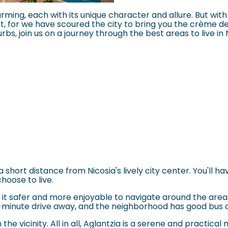
rming, each with its unique character and allure. But wi
ot, for we have scoured the city to bring you the crème d
bs, join us on a journey through the best areas to live in 
a short distance from Nicosia's lively city center. You'll 
hoose to live.
ng it safer and more enjoyable to navigate around the are
 10-minute drive away, and the neighborhood has good bus
e vicinity. All in all,
Aglantzia
is a serene and practical 