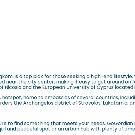
omi is a top pick for those seeking a high-end lifestyle.
near the city center, making it easy to get around on foot 
 of Nicosia and the European University of Cyprus
located 
c hotspot, home to embassies of several countries, includi
orders the Archangelos district of
Strovolos
, Lakatamia, a
 sure to find something that meets your needs. GoGordian 
quil and peaceful spot or an urban hub with plenty of ame