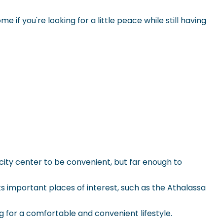
 if you're looking for a little peace while still having
g city center to be convenient, but far enough to
s important places of interest, such as the
Athalassa
g for a comfortable and convenient lifestyle.