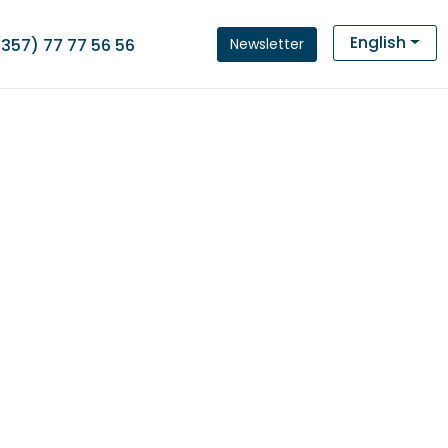
English
Newsletter
(357) 77 77 56 56