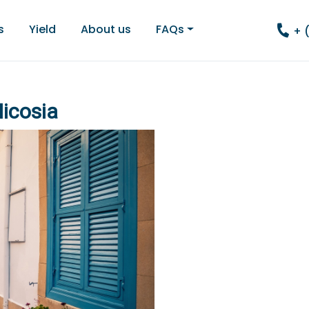
s
Yield
About us
FAQs
+ 
Nicosia