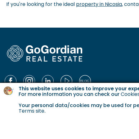
If you're looking for the ideal
property in Nicosia
, conta
This website uses cookies to improve your exp
For more information you can check our
Cookies
Your personal data/cookies may be used for pers
Terms site
.
© 2023 Gordian. All Rights Reserved.