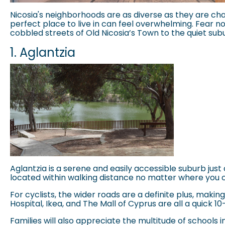
Nicosia's neighborhoods are as diverse as they are cha
perfect place to live in can feel overwhelming. Fear n
cobbled streets of Old Nicosia’s Town to the quiet subur
1. Aglantzia
Aglantzia
is a serene and easily accessible suburb just 
located within walking distance no matter where you c
For cyclists, the wider roads are a definite plus, maki
Hospital, Ikea, and The Mall of Cyprus are all a quick
Families will also appreciate the multitude of schools in th