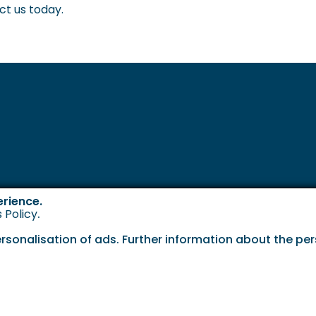
ct us today.
erience.
 Policy
.
onalisation of ads. Further information about the pers
Cookie P