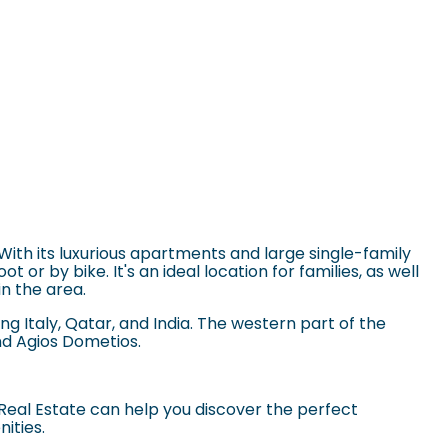
 With its luxurious apartments and large single-family
or by bike. It's an ideal location for families, as well
in the area.
ng Italy, Qatar, and India. The western part of the
nd Agios Dometios.
Real Estate can help you discover the perfect
nities.