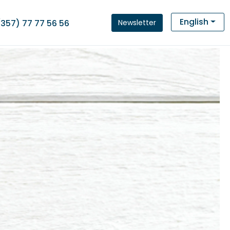
English
Newsletter
(357) 77 77 56 56