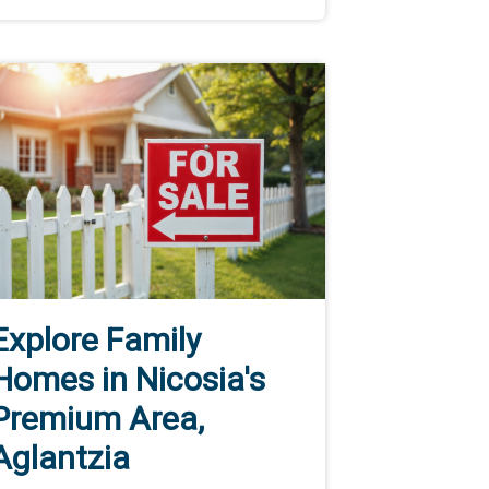
Explore Family
Homes in Nicosia's
Premium Area,
Aglantzia