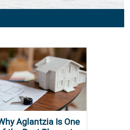
Why Aglantzia Is One