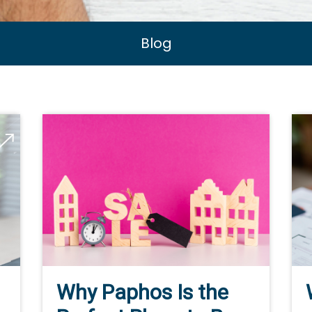
Blog
Why Paphos Is the