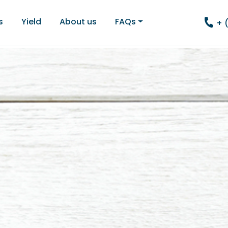
s
Yield
About us
FAQs
+ 