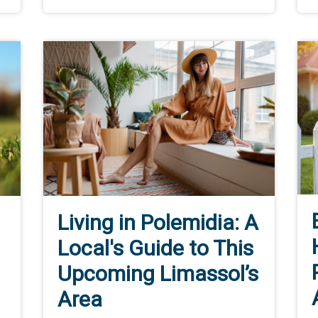
Living in Polemidia: A
Local's Guide to This
Upcoming Limassol’s
Area