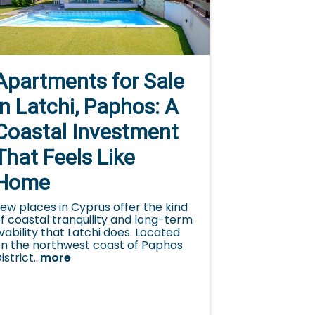
Apartments for Sale
in Latchi, Paphos: A
Coastal Investment
That Feels Like
Home
ew places in Cyprus offer the kind
f coastal tranquility and long-term
ivability that Latchi does. Located
n the northwest coast of Paphos
istrict...
more