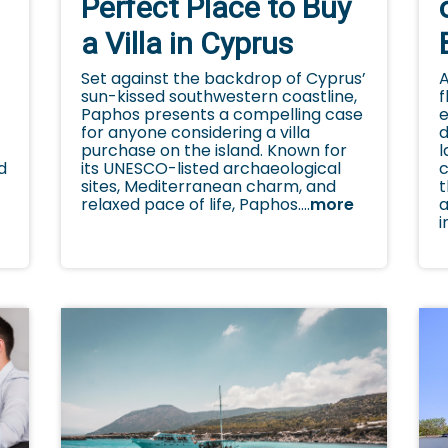
Perfect Place to Buy
a Villa in Cyprus
A
Set against the backdrop of Cyprus’
f
sun-kissed southwestern coastline,
e
Paphos presents a compelling case
d
for anyone considering a villa
l
purchase on the island. Known for
c
c
its UNESCO-listed archaeological
d
t
sites, Mediterranean charm, and
a
relaxed pace of life, Paphos....
more
y
i