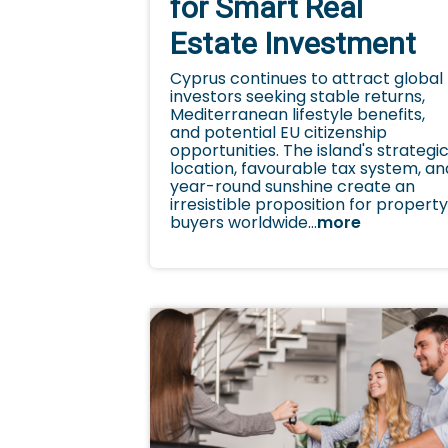
for Smart Real
Estate Investment
Cyprus continues to attract global
investors seeking stable returns,
Mediterranean lifestyle benefits,
and potential EU citizenship
opportunities. The island's strategi
location, favourable tax system, an
year-round sunshine create an
irresistible proposition for propert
buyers worldwide...
more