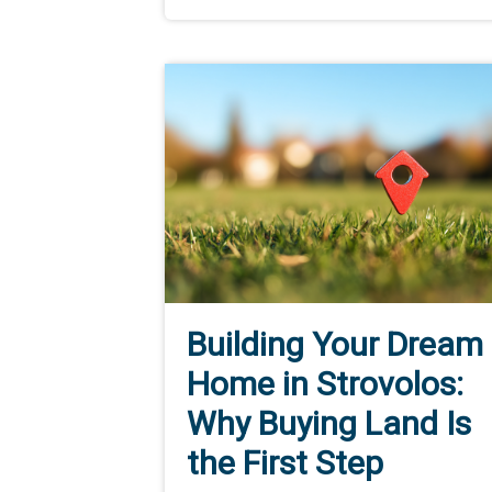
Building Your Dream
Home in Strovolos:
Why Buying Land Is
the First Step