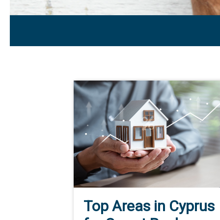
Top Areas in Cyprus