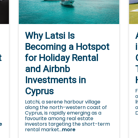
Why Latsi Is
Becoming a Hotspot
for Holiday Rental
t
and Airbnb
Investments in
Cyprus
F
o
Latchi, a serene harbour village
l
along the north-western coast of
o
Cyprus, is rapidly emerging as a
D
favourite among real estate
investors targeting the short-term
e
rental market...
more