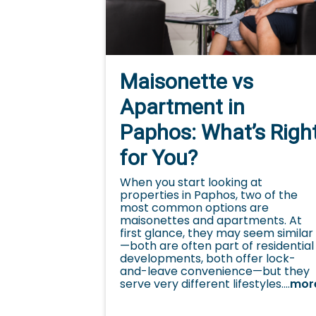
Maisonette vs
Apartment in
Paphos: What’s Righ
for You?
When you start looking at
properties in Paphos, two of the
most common options are
maisonettes and apartments. At
first glance, they may seem similar
—both are often part of residential
developments, both offer lock-
and-leave convenience—but they
serve very different lifestyles....
mor