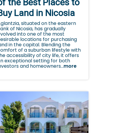
of the Best Places to
Buy Land in Nicosia
glantzia, situated on the eastern
lank of Nicosia, has gradually
volved into one of the most
esirable locations for purchasing
and in the capital. Blending the
omfort of a suburban lifestyle with
he accessibility of city life, it offers
n exceptional setting for both
nvestors and homeowners...
more