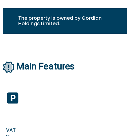
The property is owned by Gordian
Holdings Limited.
Main Features
VAT