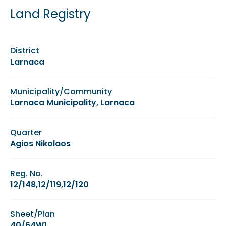
Land Registry
District
Larnaca
Municipality/Community
Larnaca Municipality, Larnaca
Quarter
Agios Nikolaos
Reg. No.
12/148,12/119,12/120
Sheet/Plan
40/64W1