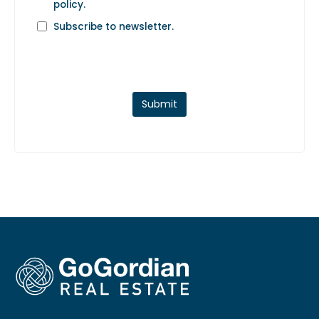
policy
.
Subscribe to newsletter.
Submit