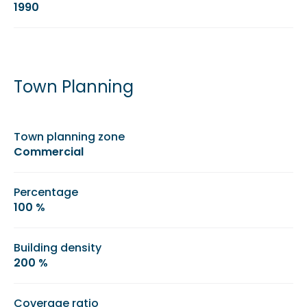
1990
Town Planning
Town planning zone
Commercial
Percentage
100 %
Building density
200 %
Coverage ratio