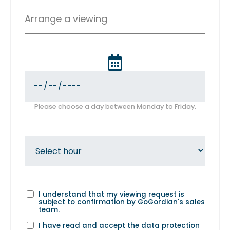
Arrange a viewing
Please choose a day between Monday to Friday.
I understand that my viewing request is
subject to confirmation by GoGordian's sales
team.
I have read and accept the
data protection