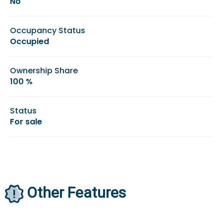
No
Occupancy Status
Occupied
Ownership Share
100 %
Status
For sale
Other Features