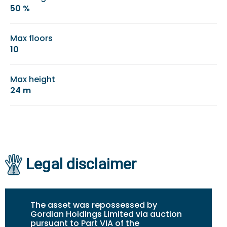
50 %
Max floors
10
Max height
24 m
Legal disclaimer
The asset was repossessed by
Gordian Holdings Limited via auction
pursuant to Part VIA of the