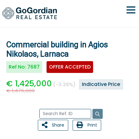
Commercial building in Agios
Nikolaos, Larnaca
Ref No:
7687
OFFER ACCEPTED
€ 1,425,000
Indicative Price
(-3.39%)
€ 1,475,000
Share
Print