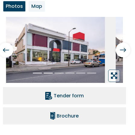
Photos
Map
Tender form
Brochure