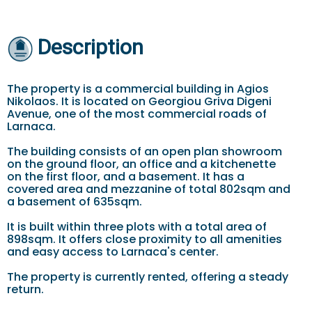
Description
The property is a commercial building in Agios
Nikolaos. It is located on Georgiou Griva Digeni
Avenue, one of the most commercial roads of
Larnaca.
The building consists of an open plan showroom
on the ground floor, an office and a kitchenette
on the first floor, and a basement. It has a
covered area and mezzanine of total 802sqm and
a basement of 635sqm.
It is built within three plots with a total area of
898sqm. It offers close proximity to all amenities
and easy access to Larnaca's center.
The property is currently rented, offering a steady
return.