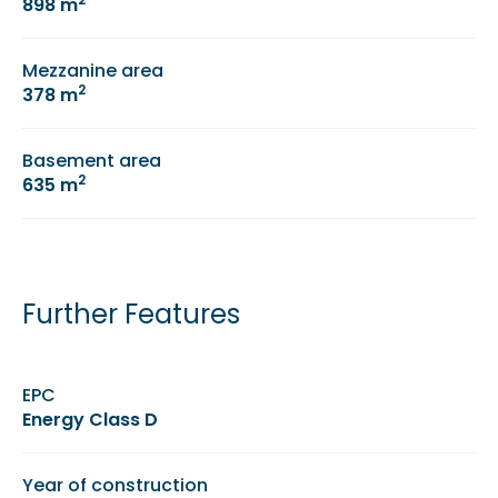
898 m
Mezzanine area
2
378 m
Basement area
2
635 m
Further Features
EPC
Energy Class D
Year of construction