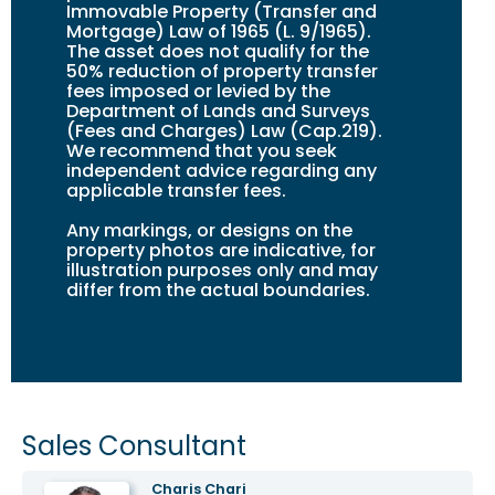
Immovable Property (Transfer and
Mortgage) Law of 1965 (L. 9/1965).
The asset does not qualify for the
50% reduction of property transfer
fees imposed or levied by the
Department of Lands and Surveys
(Fees and Charges) Law (Cap.219).
We recommend that you seek
independent advice regarding any
applicable transfer fees.
Any markings, or design
s
on the
property photos are indicative, for
illustration purposes only and may
differ from the actual boundaries.
Sales Consultant
Charis Chari