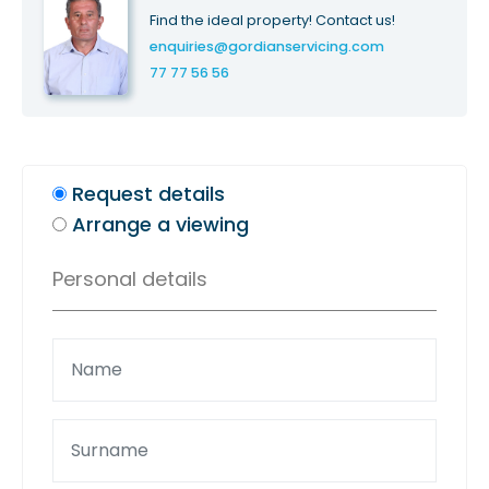
Find the ideal property! Contact us!
enquiries@gordianservicing.com
77 77 56 56
Request details
Arrange a viewing
Personal details