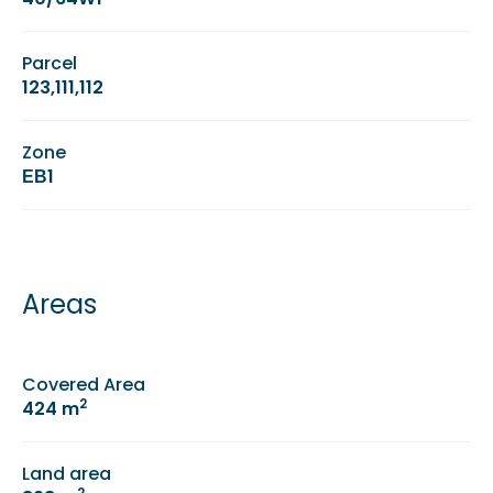
Parcel
123,111,112
Zone
ΕΒ1
Areas
Covered Area
2
424 m
Land area
2