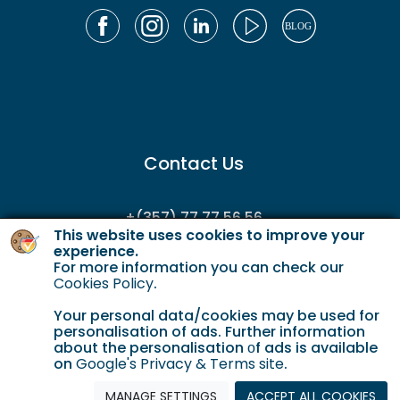
Contact Us
+(357) 77 77 56 56
This website uses cookies to improve your
enquiries@gordianservicing.com
experience.
For more information you can check our
offers@gordianservicing.com
Cookies Policy
.
Your personal data/cookies may be used for
personalisation of ads. Further information
about the personalisation οf ads is available
on
Google's Privacy & Terms site
.
MANAGE SETTINGS
ACCEPT ALL COOKIES
Cookie Policy
Terms & Conditions
Privacy policy