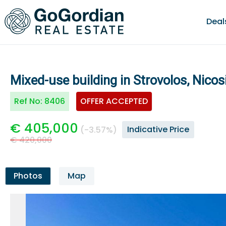
Deal
Mixed-use building in Strovolos, Nicos
Ref No:
8406
OFFER ACCEPTED
€ 405,000
Indicative Price
(-3.57%)
€ 420,000
Photos
Map