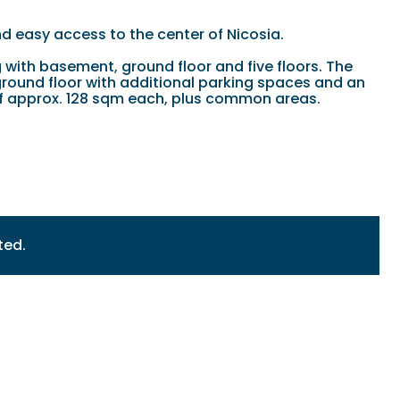
nd easy access to the center of Nicosia.
with basement, ground floor and five floors. The
ground floor with additional parking spaces and an
a of approx. 128 sqm each, plus common areas.
ted.