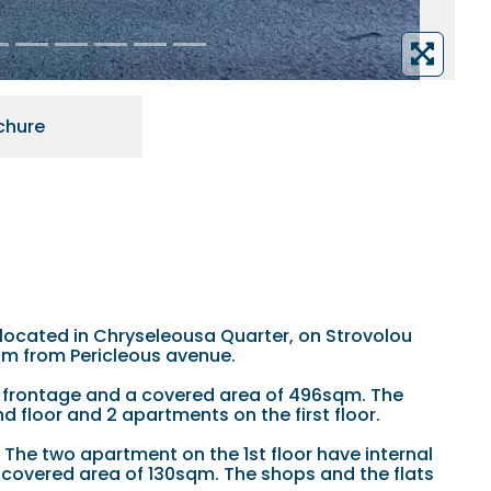
chure
is located in Chryseleousa Quarter, on Strovolou
0m from Pericleous avenue.
 frontage and a covered area of 496sqm. The
 floor and 2 apartments on the first floor.
The two apartment on the 1st floor have internal
 covered area of 130sqm. The shops and the flats