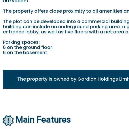
are vacant.
The property offers close proximity to all amenities a
The plot can be developed into a commercial building 
building can include an underground parking area, a 
entrance lobby, as well as five floors with a net are
Parking spaces:
6 on the ground floor
6 on the basement
The property is owned by Gordian Holdings Limi
Main Features