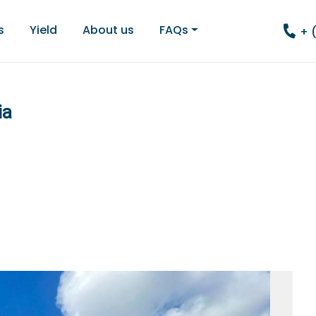
s
Yield
About us
FAQs
+ 
ia