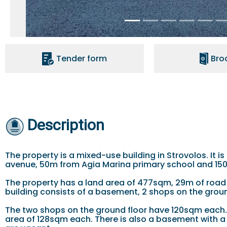
Tender form
Bro
Description
The property is a mixed-use building in Strovolos. It 
avenue, 50m from Agia Marina primary school and 15
The property has a land area of 477sqm, 29m of road
building consists of a basement, 2 shops on the ground
The two shops on the ground floor have 120sqm each. 
area of 128sqm each. There is also a basement with a