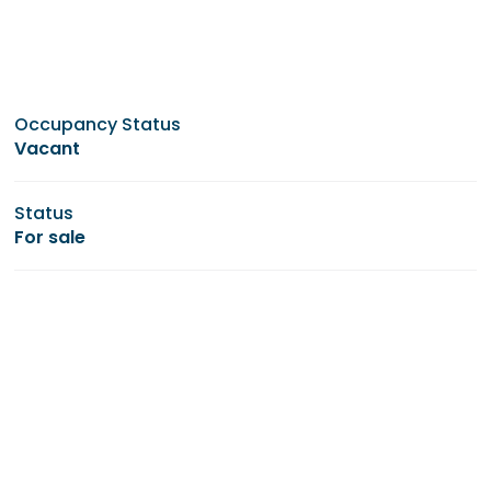
Occupancy Status
Vacant
Status
For sale