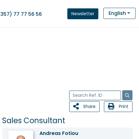
English
Newsletter
(357) 77 77 56 56
Share
Print
Sales Consultant
Andreas Fotiou