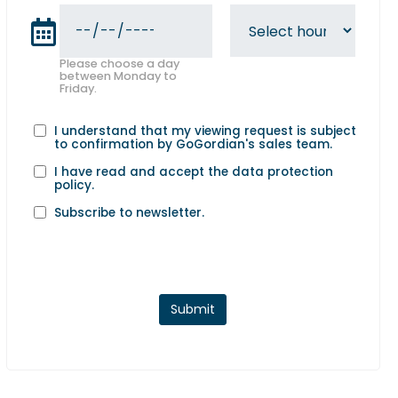
Please choose a day
between Monday to
Friday.
I understand that my viewing request is subject
to confirmation by GoGordian's sales team.
I have read and accept the
data protection
policy
.
Subscribe to newsletter.
Submit