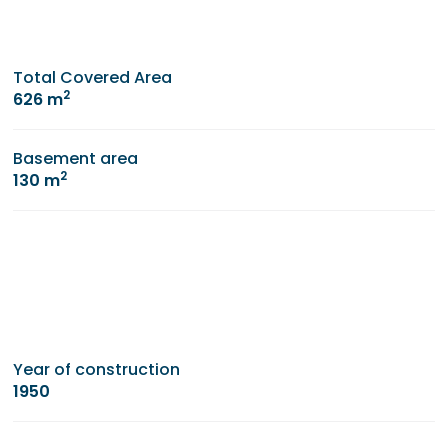
Total Covered Area
2
626 m
Basement area
2
130 m
Year of construction
1950