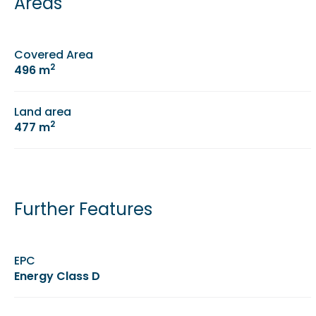
Areas
Covered Area
2
496 m
Land area
2
477 m
Further Features
EPC
Energy Class D