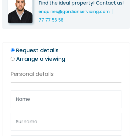
Find the ideal property! Contact us!
enquiries@gordianservicing.com
77 77 56 56
Request details
Arrange a viewing
Personal details