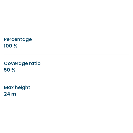
Percentage
100 %
Coverage ratio
50 %
Max height
24 m