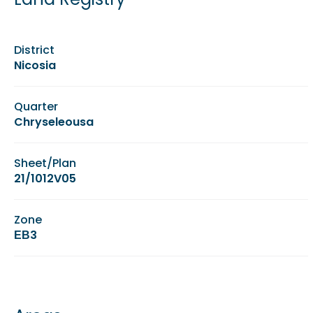
District
Nicosia
Quarter
Chryseleousa
Sheet/Plan
21/1012V05
Zone
ΕΒ3