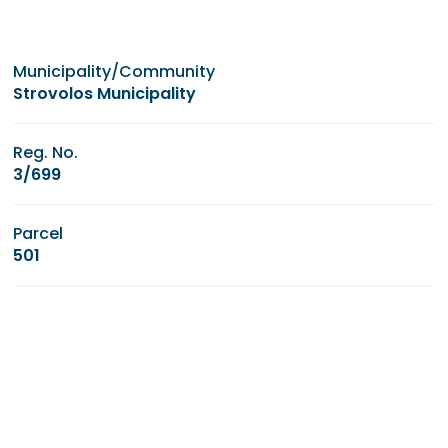
Municipality/Community
Strovolos Municipality
Reg. No.
3/699
Parcel
501