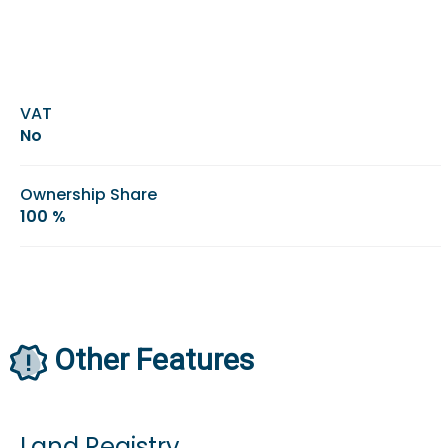
VAT
No
Ownership Share
100 %
Other Features
Land Registry