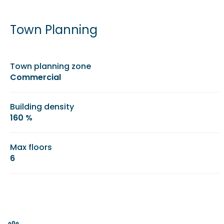
Town Planning
Town planning zone
Commercial
Building density
160 %
Max floors
6