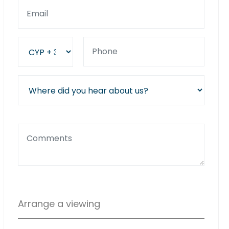
Arrange a viewing