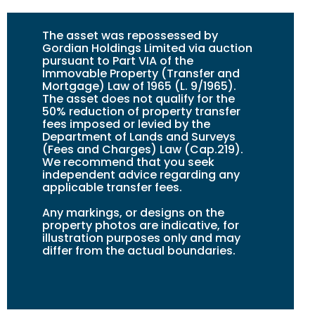
The asset was repossessed by
Gordian Holdings Limited via auction
pursuant to Part VIA of the
Immovable Property (Transfer and
Mortgage) Law of 1965 (L. 9/1965).
The asset does not qualify for the
50% reduction of property transfer
fees imposed or levied by the
Department of Lands and Surveys
(Fees and Charges) Law (Cap.219).
We recommend that you seek
independent advice regarding any
applicable transfer fees.
Any markings, or design
s
on the
property photos are indicative, for
illustration purposes only and may
differ from the actual boundaries.