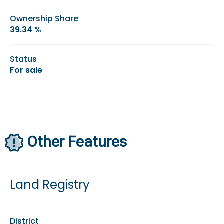
Ownership Share
39.34 %
Status
For sale
Other Features
Land Registry
District