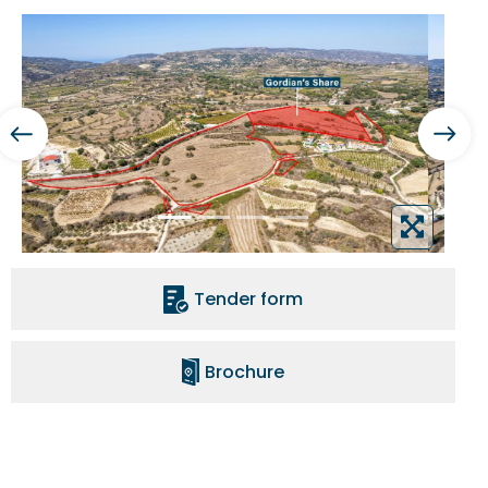
Tender form
Brochure