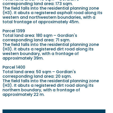
corresponding land area: 173 sqm.
The field falls into the residential planning zone
(H3). It abuts a registered asphalt road along its
western and northwestern boundaries, with a
total frontage of approximately 45m.
Parcel 1399
Total land area: 180 sqm – Gordian's
corresponding land area: 71 sqm.
The field falls into the residential planning zone
(H3). It abuts a registered dirt road along its
western boundary, with a frontage of
approximately 39m.
Parcel 1400
Total land area: 50 sqm – Gordian's
corresponding land area: 20 sqm.
The field falls into the residential planning zone
(H3). It abuts a registered dirt road along its
northern boundary, with a frontage of
approximately 22 m.