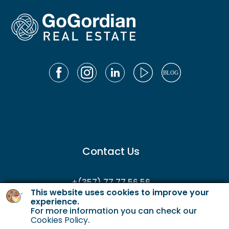
Contact Us
+(357) 77 77 56 56
This website uses cookies to improve your
enquiries@gordianservicing.com
experience.
For more information you can check our
offers@gordianservicing.com
Cookies Policy
.