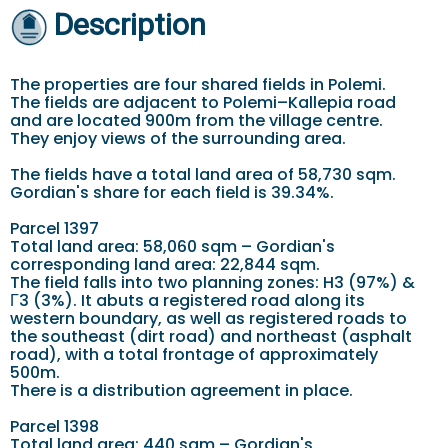
Description
The properties are four shared fields in Polemi.
The fields are adjacent to Polemi–Kallepia road
and are located 900m from the village centre.
They enjoy views of the surrounding area.
The fields have a total land area of 58,730 sqm.
Gordian's share for each field is 39.34%.
Parcel 1397
Total land area: 58,060 sqm – Gordian's
corresponding land area: 22,844 sqm.
The field falls into two planning zones: H3 (97%) &
Γ3 (3%). It abuts a registered road along its
western boundary, as well as registered roads to
the southeast (dirt road) and northeast (asphalt
road), with a total frontage of approximately
500m.
There is a distribution agreement in place.
Parcel 1398
Total land area: 440 sqm – Gordian's