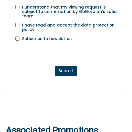
I understand that my viewing request is
subject to confirmation by GoGordian's sales
team.
I have read and accept the
data protection
policy
.
Subscribe to newsletter.
Submit
Associated Promotions