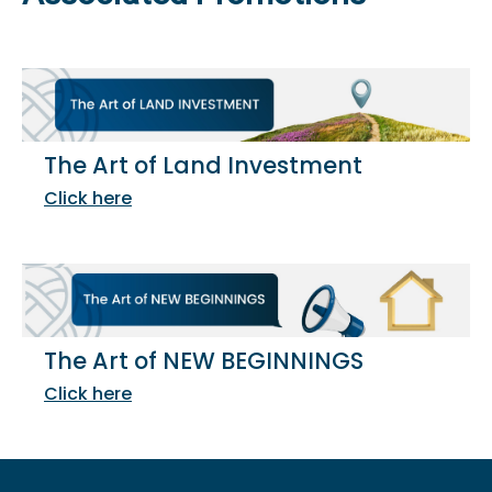
The Art of Land Investment
Click here
The Art of NEW BEGINNINGS
Click here