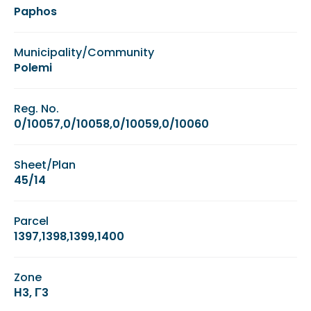
Paphos
Municipality/Community
Polemi
Reg. No.
0/10057,0/10058,0/10059,0/10060
Sheet/Plan
45/14
Parcel
1397,1398,1399,1400
Zone
Η3, Γ3