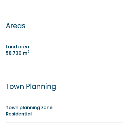
Areas
Land area
2
58,730 m
Town Planning
Town planning zone
Residential