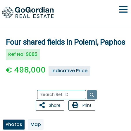
Four shared fields in Polemi, Paphos
Ref No:
9085
€ 498,000
Indicative Price
Share
Print
Photos
Map