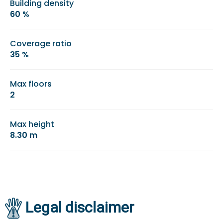
Building density
60 %
Coverage ratio
35 %
Max floors
2
Max height
8.30 m
Legal disclaimer