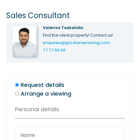
Sales Consultant
Valerios Tsakalidis
Find the ideal property! Contact us!
enquiries@gordianservicing.com
77 77 56 56
Request details
Arrange a viewing
Personal details