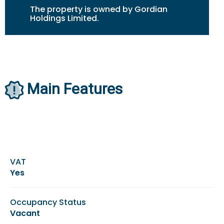
The property is owned by Gordian
Holdings Limited.
Main Features
VAT
Yes
Occupancy Status
Vacant