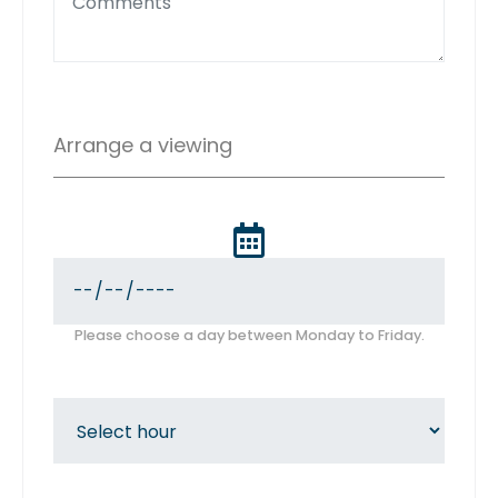
Arrange a viewing
Please choose a day between Monday to Friday.