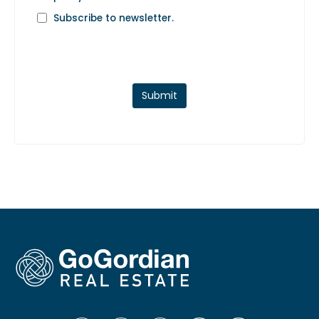
Subscribe to newsletter.
Submit