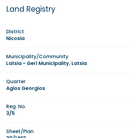
Land Registry
District
Nicosia
Municipality/Community
Latsia - Geri Municipality, Latsia
Quarter
Agios Georgios
Reg. No.
3/5
Sheet/Plan