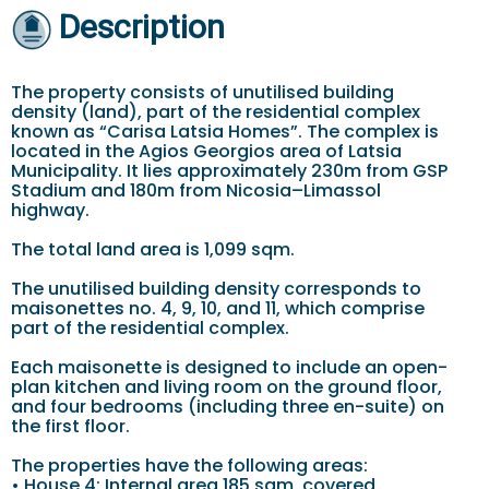
Description
The property consists of unutilised building
density (land), part of the residential complex
known as “Carisa Latsia Homes”. The complex is
located in the Agios Georgios area of Latsia
Municipality. It lies approximately 230m from GSP
Stadium and 180m from Nicosia–Limassol
highway.
The total land area is 1,099 sqm.
The unutilised building density corresponds to
maisonettes no. 4, 9, 10, and 11, which comprise
part of the residential complex.
Each maisonette is designed to include an open-
plan kitchen and living room on the ground floor,
and four bedrooms (including three en-suite) on
the first floor.
The properties have the following areas:
• House 4: Internal area 185 sqm, covered