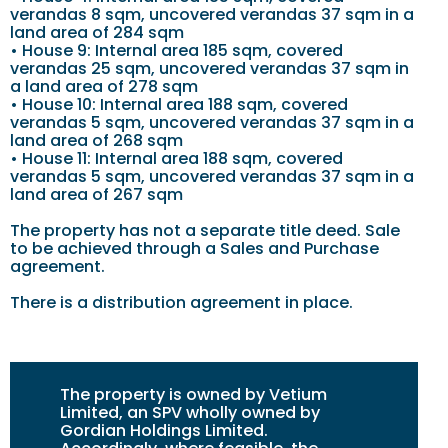
verandas 8 sqm, uncovered verandas 37 sqm in a
land area of 284 sqm
• House 9: Internal area 185 sqm, covered
verandas 25 sqm, uncovered verandas 37 sqm in
a land area of 278 sqm
• House 10: Internal area 188 sqm, covered
verandas 5 sqm, uncovered verandas 37 sqm in a
land area of 268 sqm
• House 11: Internal area 188 sqm, covered
verandas 5 sqm, uncovered verandas 37 sqm in a
land area of 267 sqm
The property has not a separate title deed. Sale
to be achieved through a Sales and Purchase
agreement.
There is a distribution agreement in place.
The property is owned by Vetium
Limited, an SPV wholly owned by
Gordian Holdings Limited.