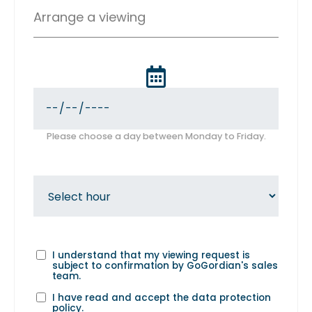
Arrange a viewing
Please choose a day between Monday to Friday.
I understand that my viewing request is
subject to confirmation by GoGordian's sales
team.
I have read and accept the
data protection
policy
.