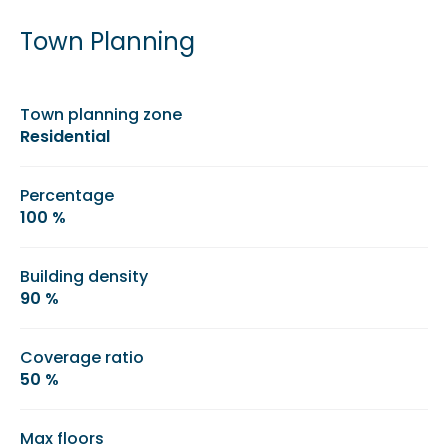
Town Planning
Town planning zone
Residential
Percentage
100 %
Building density
90 %
Coverage ratio
50 %
Max floors