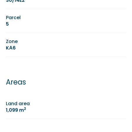
30/14E2
Parcel
5
Zone
KΑ6
Areas
Land area
2
1,099 m