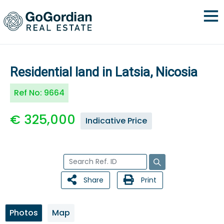
Residential land in Latsia, Nicosia
Ref No:
9664
€ 325,000
Indicative Price
Share
Print
Photos
Map