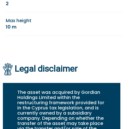
2
Max height
10 m
Legal disclaimer
The asset was acquired by Gordian
Holdings Limited within the
restructuring framework provided for
in the Cyprus tax legislation, and is
currently owned by a subsidiary
company. Depending on whether the
transfer of the asset may take place
via the transfer and/or sale of the