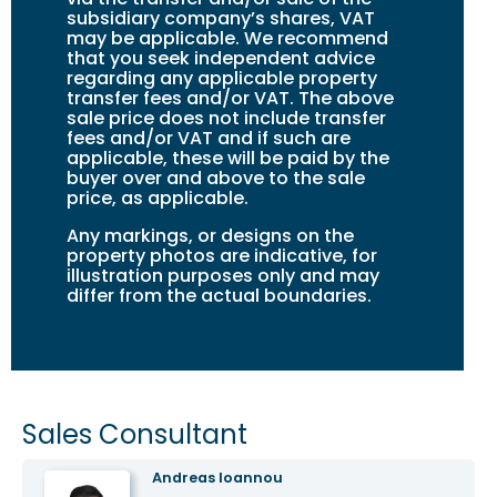
subsidiary company’s shares, VAT
may be applicable. We recommend
that you seek independent advice
regarding any applicable property
transfer fees and/or VAT. The above
sale price does not include transfer
fees and/or VAT and if such are
applicable, these will be paid by the
buyer over and above to the sale
price, as applicable.
Any markings, or designs on the
property photos are indicative, for
illustration purposes only and may
differ from the actual boundaries.
Sales Consultant
Andreas Ioannou