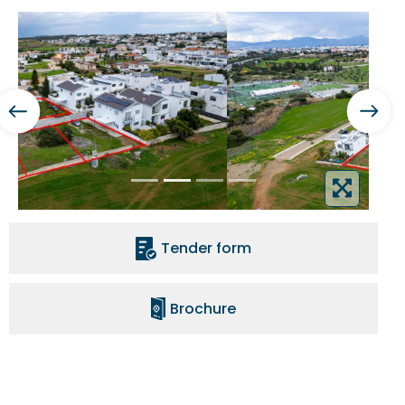
Tender form
Brochure