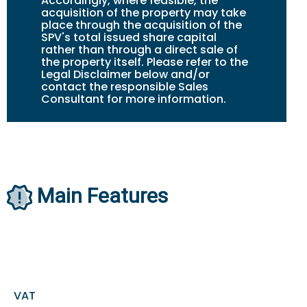
Accordingly, where feasible, the
acquisition of the property may take
place through the acquisition of the
SPV's total issued share capital
rather than through a direct sale of
the property itself. Please refer to the
Legal Disclaimer below and/or
contact the responsible Sales
Consultant for more information.
Main Features
VAT