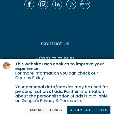
Contact Us
+(357) 77 77 56 56
This website uses cookies to improve your
enquiries@gordianservicing.com
experience.
For more information you can check our
offers@gordianservicing.com
Cookies Policy
.
Your personal data/cookies may be used for
personalisation of ads. Further information
about the personalisation οf ads is available
on
Google's Privacy & Terms site
.
Cookie Policy
Terms & Conditions
Privacy policy
MANAGE SETTINGS
ACCEPT ALL COOKIES