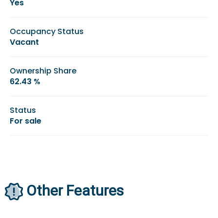
Yes
Occupancy Status
Vacant
Ownership Share
62.43 %
Status
For sale
Other Features