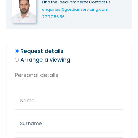
Find the ideal property! Contact us!
enquiries@gordianservicing.com
77 77 56 56
Request details
Arrange a viewing
Personal details