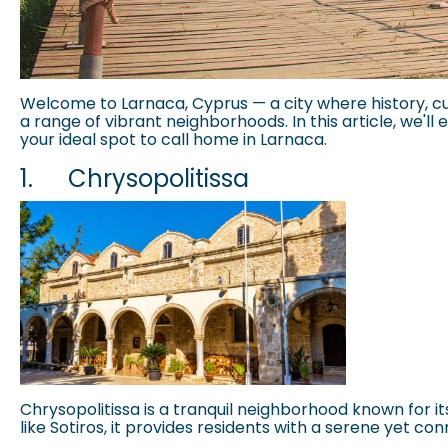
Welcome to Larnaca, Cyprus — a city where history, cu
a range of vibrant neighborhoods. In this article, we'll
your ideal spot to call home in Larnaca.
1.
Chrysopolitissa
Chrysopolitissa is a tranquil neighborhood known for i
like Sotiros, it provides residents with a serene yet con