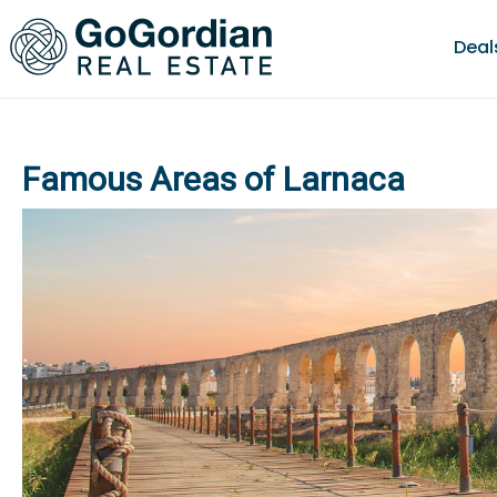
Deal
Famous Areas of Larnaca