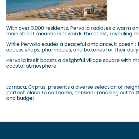
With over 3,000 residents,
Pervolia
radiates a warm and 
main street meanders towards the coast, revealing me
While
Pervolia
exudes a peaceful ambiance, it doesn't la
access shops, pharmacies, and bakeries for their dail
Pervolia
itself boasts a delightful village square with m
coastal atmosphere.
Larnaca
, Cyprus, presents a diverse selection of neig
perfect place to call home, consider reaching out to 
and budget.