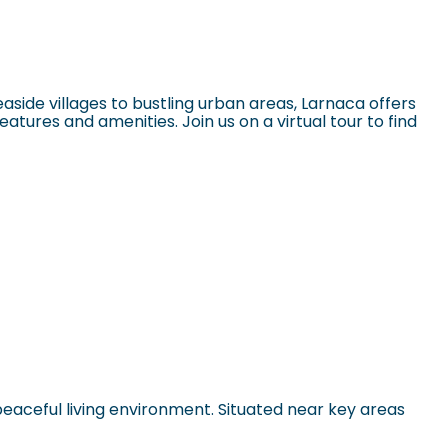
ide villages to bustling urban areas, Larnaca offers
eatures and amenities. Join us on a virtual tour to find
peaceful living environment. Situated near key areas