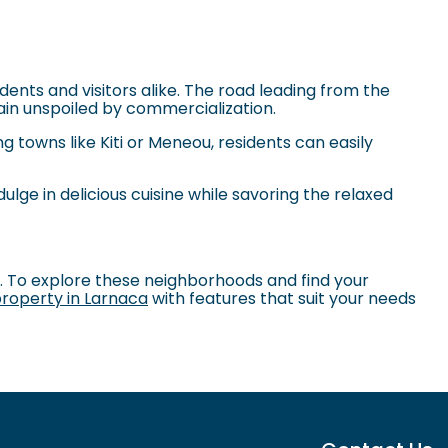
ents and visitors alike. The road leading from the
in unspoiled by commercialization.
g towns like Kiti or Meneou, residents can easily
dulge in delicious cuisine while savoring the relaxed
s. To explore these neighborhoods and find your
roperty in Larnaca
with features that suit your needs