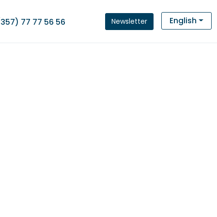
English
Newsletter
(357) 77 77 56 56