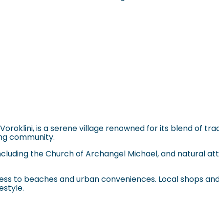
s Voroklini, is a serene village renowned for its blend of 
ming community.
, including the Church of Archangel Michael, and natural a
ccess to beaches and urban conveniences. Local shops and 
estyle.