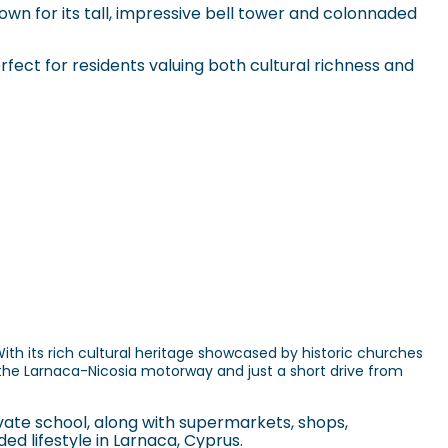
own for its tall, impressive bell tower and colonnaded
erfect for residents valuing both cultural richness and
th its rich cultural heritage showcased by historic churches
the Larnaca-Nicosia motorway and just a short drive from
vate school, along with supermarkets, shops,
ed lifestyle in Larnaca, Cyprus.