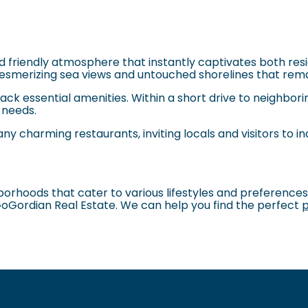
friendly atmosphere that instantly captivates both resid
smerizing sea views and untouched shorelines that rema
ck essential amenities. Within a short drive to neighborin
y needs.
any charming restaurants, inviting locals and visitors to in
hborhoods that cater to various lifestyles and preference
GoGordian Real Estate. We can help you find the perfect
p