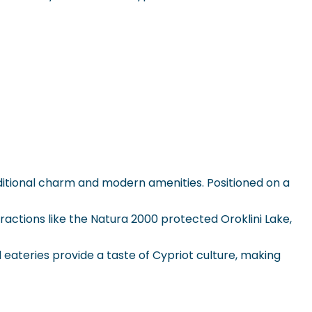
traditional charm and modern amenities. Positioned on a
ttractions like the Natura 2000 protected Oroklini Lake,
eateries provide a taste of Cypriot culture, making