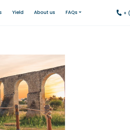
s
Yield
About us
FAQs
+ 