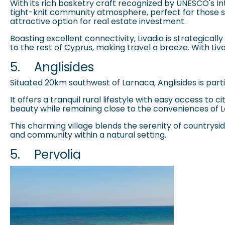
With its rich basketry craft recognized by UNESCO's Int
tight-knit community atmosphere, perfect for those se
attractive option for real estate investment.
Boasting excellent connectivity, Livadia is strategica
to the rest of
Cyprus
, making travel a breeze. With Li
5.
Anglisides
Situated 20km southwest of Larnaca, Anglisides is partic
It offers a tranquil rural lifestyle with easy access to
beauty while remaining close to the conveniences of L
This charming village blends the serenity of countryside 
and community within a natural setting.
5.
Pervolia