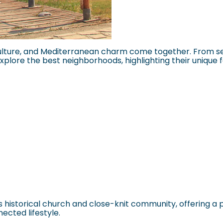
lture, and Mediterranean charm come together. From seas
 explore the best neighborhoods, highlighting their unique f
ts historical church and close-knit community, offering a 
nected lifestyle.