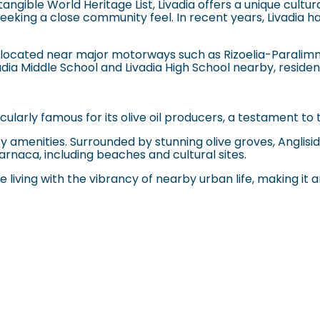
angible World Heritage List, Livadia offers a unique cultur
eking a close community feel. In recent years, Livadia ha
lly located near major motorways such as Rizoelia-Paralim
vadia Middle School and Livadia High School nearby, reside
ularly famous for its olive oil producers, a testament to 
 city amenities. Surrounded by stunning olive groves, Angli
arnaca, including beaches and cultural sites.
living with the vibrancy of nearby urban life, making it an