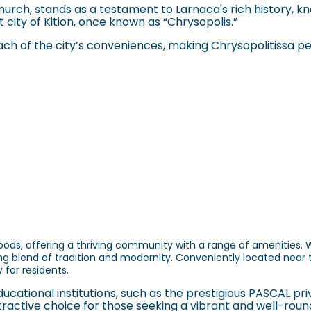
urch, stands as a testament to Larnaca's rich history, kn
t city of Kition, once known as “Chrysopolis.”
 reach of the city’s conveniences, making Chrysopolitissa p
ds, offering a thriving community with a range of amenities. Wi
g blend of tradition and modernity. Conveniently located near 
 for residents.
ational institutions, such as the prestigious PASCAL pri
ttractive choice for those seeking a vibrant and well-round