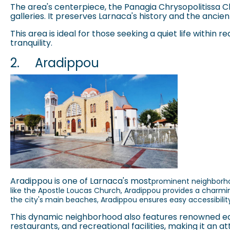
The area's centerpiece, the Panagia Chrysopolitissa Ch
galleries. It preserves Larnaca's history and the ancien
This area is ideal for those seeking a quiet life within
tranquility.
2.
Aradippou
Aradippou
is one of Larnaca's most
prominent neighborhoo
like the Apostle Loucas Church,
Aradippou
provides a charmin
the city's main beaches,
Aradippou
ensures easy accessibility
This dynamic neighborhood also features renowned educ
restaurants, and recreational facilities, making it an a