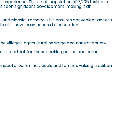
al experience. The small population of 7,205 fosters a
s seen significant development, making it an
ni and
Nicosia
-
Larnaca
. This ensures convenient access
nts also have easy access to education.
the village's agricultural heritage and natural bounty.
sides is perfect for those seeking peace and natural
 ideal area for individuals and families valuing tradition