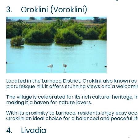
3.
Oroklini (Voroklini)
Located in the Larnaca District, Oroklini, also known a
picturesque hill, it offers stunning views and a welco
The village is celebrated for its rich cultural heritage
making it a haven for nature lovers.
With its proximity to Larnaca, residents enjoy easy a
Oroklini an ideal choice for a balanced and peaceful lif
4.
Livadia