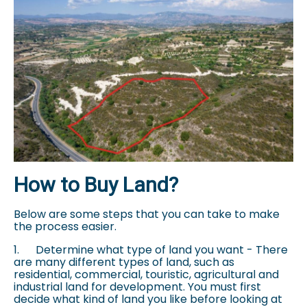
How to Buy Land?
Below are some steps that you can take to make
the process easier.
1.
Determine what type of land you want - There
are many different types of land, such as
residential, commercial, touristic, agricultural and
industrial land for development. You must first
decide what kind of land you like before looking at