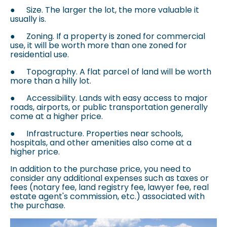
●
Size. The larger the lot, the more valuable it
usually is.
●
Zoning. If a property is zoned for commercial
use, it will be worth more than one zoned for
residential use.
●
Topography. A flat parcel of land will be worth
more than a hilly lot.
●
Accessibility. Lands with easy access to major
roads, airports, or public transportation generally
come at a higher price.
●
Infrastructure. Properties near schools,
hospitals, and other amenities also come at a
higher price.
In addition to the purchase price, you need to
consider any additional expenses such as taxes or
fees (notary fee, land registry fee, lawyer fee, real
estate agent's commission, etc.) associated with
the purchase.