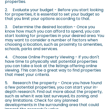
properties.
2.
Evaluate your budget - Before you start looking
for properties, it is essential to set your budget so
that you limit your options according to that.
3.
Determine the desired location - Once you
know how much you can afford to spend, you can
start looking for properties in your desired area. You
may want to consider a number of factors when
choosing a location, such as proximity to amenities,
schools, parks and services.
4.
Choose Online Property Viewing - If you don't
have time to physically visit potential properties
you can take a look at the listings offering online
viewing. This can be a great way to find properties
that meet your criteria.
5.
Research the property - Once you have found
a few potential properties, you can start your in-
depth research. Find out more about the property,
such as when it was last surveyed, its zoning, and
any limitations. Check for any planned
developments in the surrounding area that could