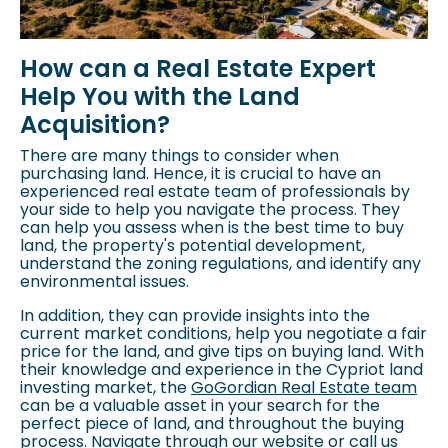
How can a Real Estate Expert
Help You with the Land
Acquisition?
There are many things to consider when
purchasing land. Hence, it is crucial to have an
experienced real estate team of professionals by
your side to help you navigate the process. They
can help you assess when is the best time to buy
land, the property's potential development,
understand the
zoning regulations
, and identify any
environmental issues.
In addition, they can provide insights into the
current market conditions, help you negotiate a fair
price for the land, and give tips on buying land. With
their knowledge and experience in the Cypriot land
investing market, the
GoGordian Real Estate team
can be a valuable asset in your search for the
perfect piece of land, and throughout the buying
process. Navigate through our website or call us