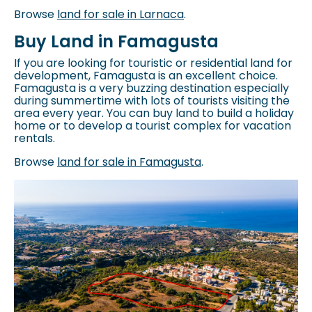
Browse
land for sale in Larnaca
.
Buy Land in Famagusta
If you are looking for touristic or residential land for
development, Famagusta is an excellent choice.
Famagusta is a very buzzing destination especially
during summertime with lots of tourists visiting the
area every year. You can buy land to build a holiday
home or to develop a tourist complex for vacation
rentals.
Browse
land for sale in Famagusta
.