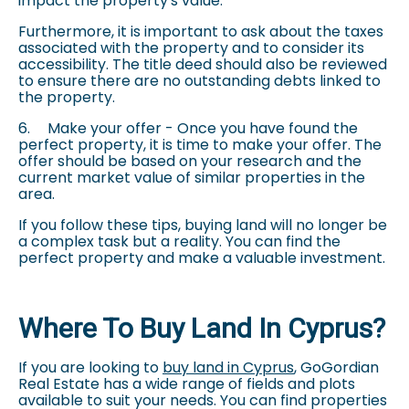
impact the property's value.
Furthermore, it is important to ask about the taxes
associated with the property and to consider its
accessibility. The title deed should also be reviewed
to ensure there are no outstanding debts linked to
the property.
6.
Make your offer - Once you have found the
perfect property, it is time to make your offer. The
offer should be based on your research and the
current market value of similar properties in the
area.
If you follow these tips, buying land will no longer be
a complex task but a reality. You can find the
perfect property and make a valuable investment.
Where To Buy Land In Cyprus?
If you are looking to
buy land in Cyprus
, GoGordian
Real Estate has a wide range of fields and plots
available to suit your needs. You can find properties