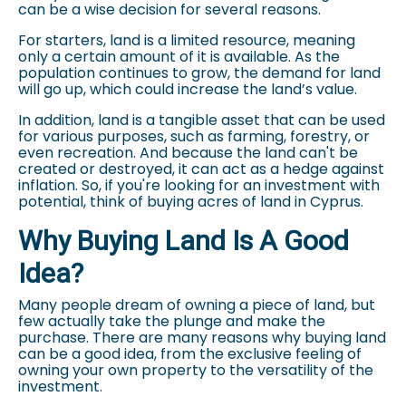
can be a wise decision for several reasons.
For starters, land is a limited resource, meaning
only a certain amount of it is available. As the
population continues to grow, the demand for land
will go up, which could increase the land’s value.
In addition, land is a tangible asset that can be used
for various purposes, such as farming, forestry, or
even recreation. And because the land can't be
created or destroyed, it can act as a hedge against
inflation. So, if you're looking for an investment with
potential, think of buying acres of land in Cyprus.
Why Buying Land Is A Good
Idea?
Many people dream of owning a piece of land, but
few actually take the plunge and make the
purchase. There are many reasons why buying land
can be a good idea, from the exclusive feeling of
owning your own property to the versatility of the
investment.