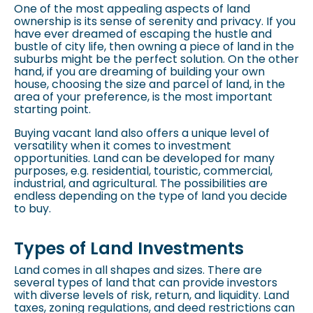
One of the most appealing aspects of land
ownership is its sense of serenity and privacy. If you
have ever dreamed of escaping the hustle and
bustle of city life, then owning a piece of land in the
suburbs might be the perfect solution. On the other
hand, if you are dreaming of building your own
house, choosing the size and parcel of land, in the
area of your preference, is the most important
starting point.
Buying vacant land also offers a unique level of
versatility when it comes to investment
opportunities. Land can be developed for many
purposes, e.g. residential, touristic, commercial,
industrial, and agricultural. The possibilities are
endless depending on the type of land you decide
to buy.
Types of Land Investments
Land comes in all shapes and sizes. There are
several types of land that can provide investors
with diverse levels of risk, return, and liquidity. Land
taxes,
zoning regulations
, and deed restrictions can