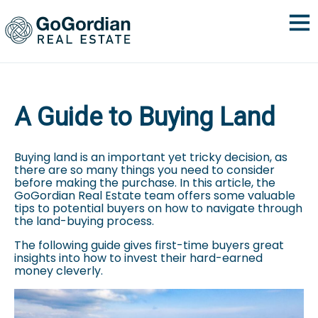
A Guide to Buying Land
Buying land is an important yet tricky decision, as
there are so many things you need to consider
before making the purchase. In this article, the
GoGordian Real Estate team offers some valuable
tips to potential buyers on how to navigate through
the land-buying process.
The following guide gives first-time buyers great
insights into how to invest their hard-earned
money cleverly.