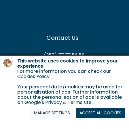
Contact Us
+(357) 77 77 56 56
This website uses cookies to improve your
enquiries@gordianservicing.com
experience.
For more information you can check our
offers@gordianservicing.com
Cookies Policy
.
Your personal data/cookies may be used for
personalisation of ads. Further information
about the personalisation οf ads is available
on
Google's Privacy & Terms site
.
MANAGE SETTINGS
ACCEPT ALL COOKIES
Cookie Policy
Terms & Conditions
Privacy policy
© 2023 Gordian. All Rights Reserved.