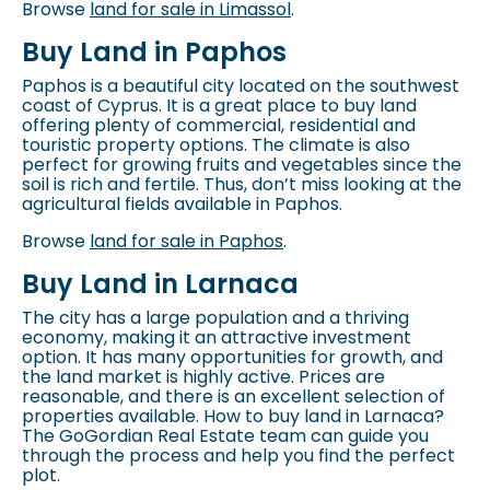
Browse
land for sale in Limassol
.
Buy Land in Paphos
Paphos is a beautiful city located on the southwest
coast of Cyprus. It is a great place to buy land
offering plenty of commercial, residential and
touristic property options. The climate is also
perfect for growing fruits and vegetables since the
soil is rich and fertile. Thus, don’t miss looking at the
agricultural fields available in Paphos.
Browse
land for sale in Paphos
.
Buy Land in Larnaca
The city has a large population and a thriving
economy, making it an attractive investment
option. It has many opportunities for growth, and
the land market is highly active. Prices are
reasonable, and there is an excellent selection of
properties available. How to
buy land in Larnaca
?
The GoGordian Real Estate team can guide you
through the process and help you find the perfect
plot.