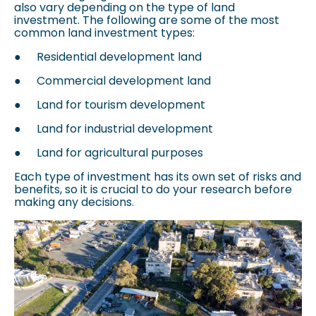
also vary depending on the type of land
investment. The following are some of the most
common land investment types:
●
Residential development land
●
Commercial development land
●
Land for tourism development
●
Land for industrial development
●
Land for agricultural purposes
Each type of investment has its own set of risks and
benefits, so it is crucial to do your research before
making any decisions.