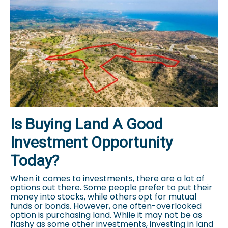
Is Buying Land A Good
Investment Opportunity
Today?
When it comes to investments, there are a lot of
options out there. Some people prefer to put their
money into stocks, while others opt for mutual
funds or bonds. However, one often-overlooked
option is purchasing land. While it may not be as
flashy as some other investments, investing in land