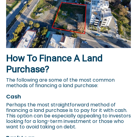
How To Finance A Land
Purchase?
The following are some of the most common
methods of financing a land purchase:
Cash
Perhaps the most straightforward method of
financing a land purchase is to pay for it with cash.
This option can be especially appealing to investors
looking for a long-term investment or those who
want to avoid taking on debt.