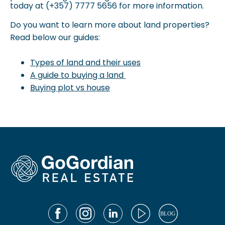
today at (+357) 7777 5656 for more information.
Do you want to learn more about land properties?
Read below our guides:
Types of land and their uses
A guide to buying a land
Buying plot vs house