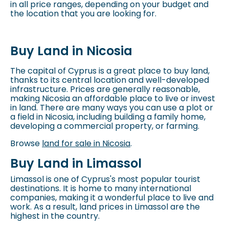
in all price ranges, depending on your budget and
the location that you are looking for.
Buy Land in Nicosia
The capital of Cyprus is a great place to buy land,
thanks to its central location and well-developed
infrastructure. Prices are generally reasonable,
making Nicosia an affordable place to live or invest
in land. There are many ways you can use a plot or
a field in Nicosia, including building a family home,
developing a commercial property, or farming.
Browse
land for sale in Nicosia
.
Buy Land in Limassol
Limassol is one of Cyprus's most popular tourist
destinations. It is home to many international
companies, making it a wonderful place to live and
work. As a result, land prices in Limassol are the
highest in the country.