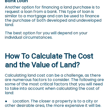
Bank Loan
Another option for financing a land purchase is to
request a loan from a bank. This type of loan is
similar to a mortgage and can be used to finance
the purchase of both developed and undeveloped
land.
The best option for you will depend on your
individual circumstances.
How To Calculate The Cost
and the Value of Land?
Calculating land cost can be a challenge, as there
are numerous factors to consider. The following are
some of the most critical factors that you will need
to take into account when calculating the cost of
land:
●
Location. The closer a property is to a city or
other desirable area, the more expensive it will be.