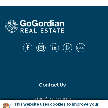
Contact Us
+(357) 77 77 56 56
This website uses cookies to improve your