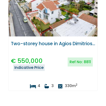
Two-storey house in Agios Dimitrios, Strovolos, Nicosia
€
550,000
Ref No:
8811
Indicative Price
2
4
3
330
m