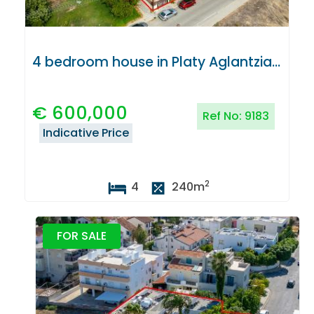
4 bedroom house in Platy Aglantzias, Nicosia
€
600,000
Ref No:
9183
Indicative Price
2
4
240
m
FOR SALE