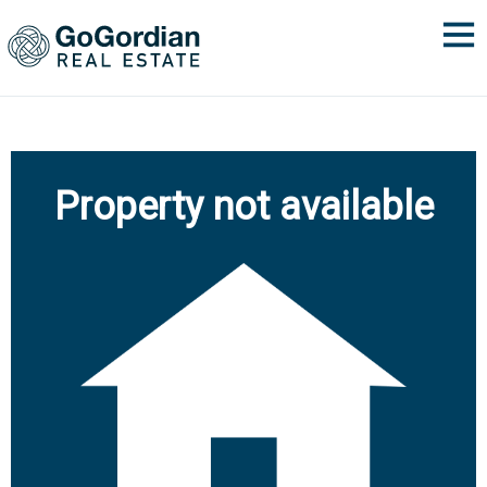
Property not available