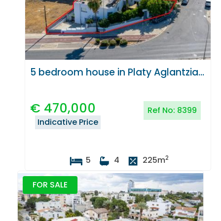
5 bedroom house in Platy Aglantzias, Nicosia
€
470,000
Ref No:
8399
Indicative Price
2
5
4
225
m
FOR SALE