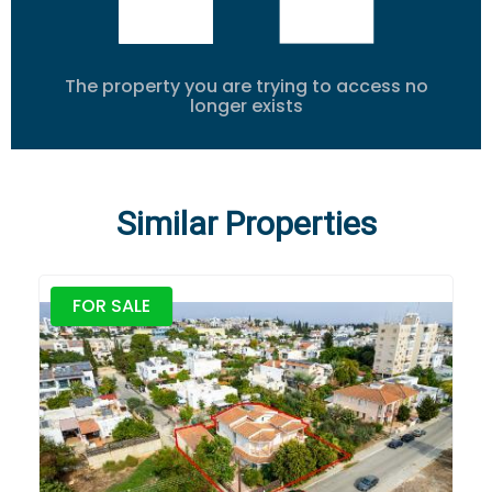
The property you are trying to access no
longer exists
Similar Properties
FOR SALE