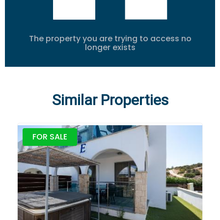
The property you are trying to access no
longer exists
Similar Properties
FOR SALE