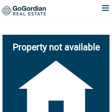
Property not available