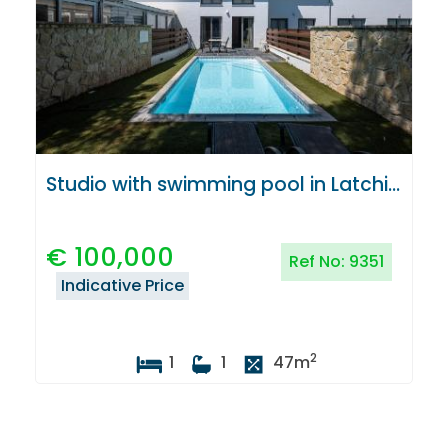
Studio with swimming pool in Latchi, Paphos
€
100,000
Ref No:
9351
Indicative Price
2
1
1
47
m