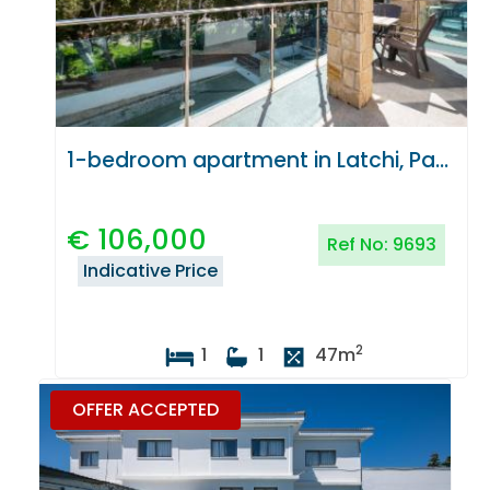
1-bedroom apartment in Latchi, Paphos
€
106,000
Ref No:
9693
Indicative Price
2
1
1
47
m
OFFER ACCEPTED