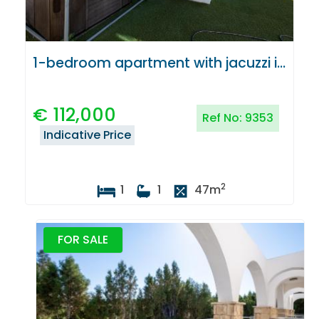
1-bedroom apartment with jacuzzi in Latchi, Paphos
€
112,000
Ref No:
9353
Indicative Price
2
1
1
47
m
FOR SALE