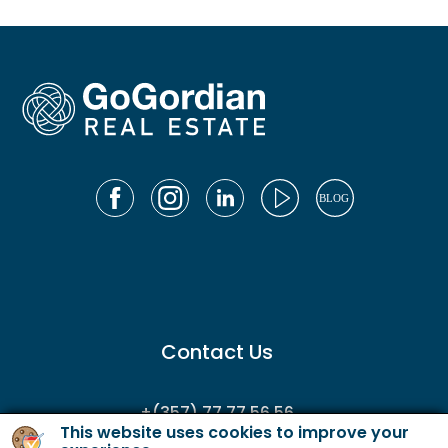
Contact Us
+(357) 77 77 56 56
This website uses cookies to improve your