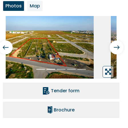
Photos
Map
Tender form
Brochure