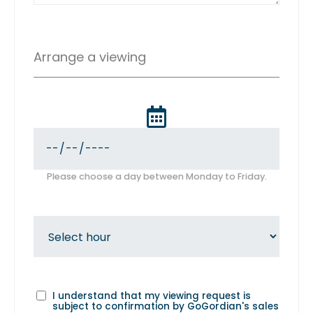
Arrange a viewing
Please choose a day between Monday to Friday.
I understand that my viewing request is
subject to confirmation by GoGordian's sales