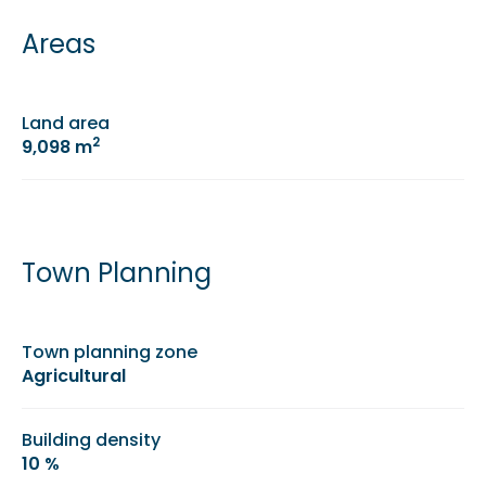
Areas
Land area
2
9,098 m
Town Planning
Town planning zone
Agricultural
Building density
10 %