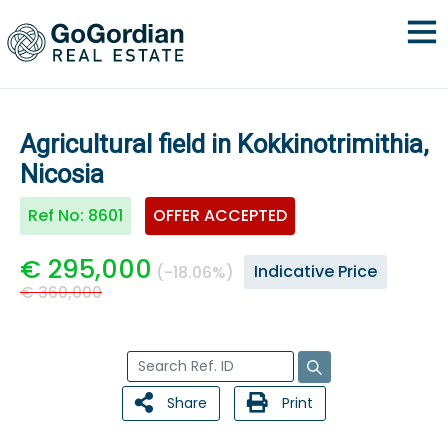
Agricultural field in Kokkinotrimithia,
Nicosia
Ref No:
8601
OFFER ACCEPTED
€ 295,000
Indicative Price
(-18.06%)
€ 360,000
Share
Print