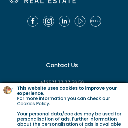
Contact Us
+(357) 77 77 56 56
This website uses cookies to improve your
enquiries@gordianservicing.com
experience.
For more information you can check our
offers@gordianservicing.com
Cookies Policy
.
Your personal data/cookies may be used for
personalisation of ads. Further information
about the personalisation οf ads is available