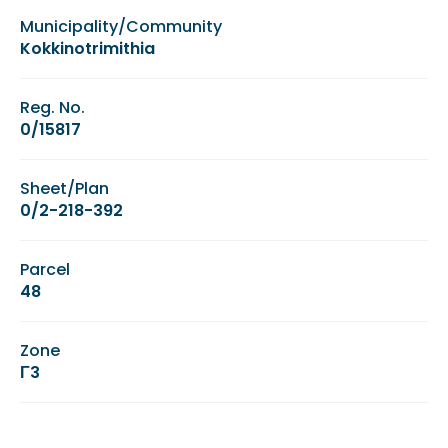
Municipality/Community
Kokkinotrimithia
Reg. No.
0/15817
Sheet/Plan
0/2-218-392
Parcel
48
Zone
Γ3