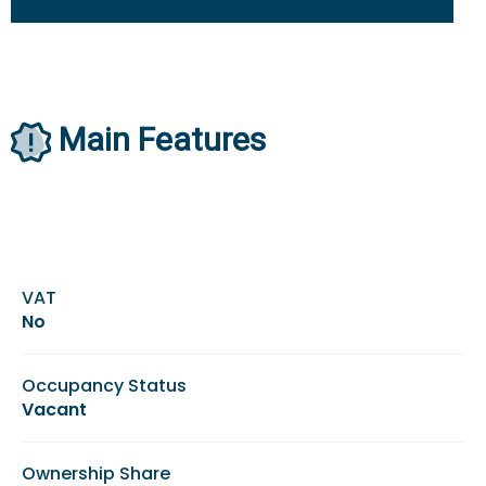
Main Features
VAT
No
Occupancy Status
Vacant
Ownership Share