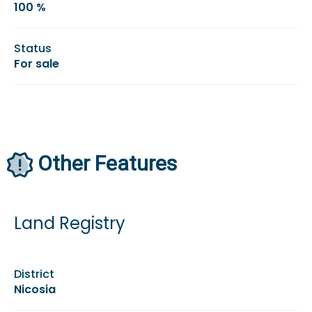
100 %
Status
For sale
Other Features
Land Registry
District
Nicosia