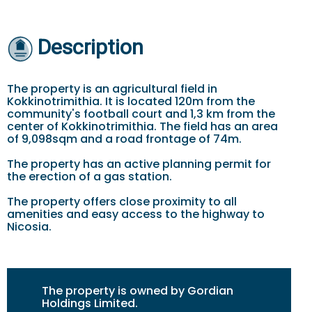
Description
The property is an agricultural field in
Kokkinotrimithia. It is located 120m from the
community's football court and 1,3 km from the
center of Kokkinotrimithia. The field has an area
of 9,098sqm and a road frontage of 74m.
The property has an active planning permit for
the erection of a gas station.
The property offers close proximity to all
amenities and easy access to the highway to
Nicosia.
The property is owned by Gordian
Holdings Limited.