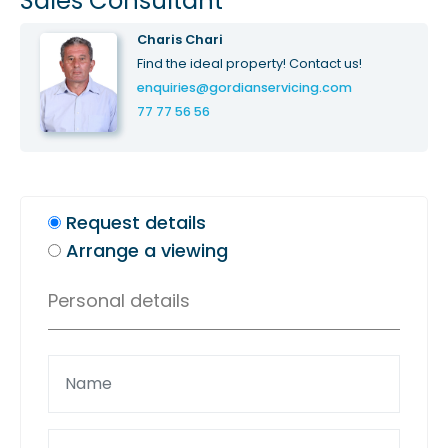
Sales Consultant
Charis Chari
Find the ideal property! Contact us!
enquiries@gordianservicing.com
77 77 56 56
Request details
Arrange a viewing
Personal details