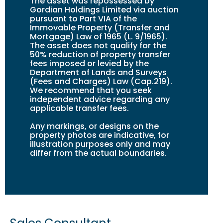
The asset was repossessed by
Gordian Holdings Limited via auction
pursuant to Part VIA of the
Immovable Property (Transfer and
Mortgage) Law of 1965 (L. 9/1965).
The asset does not qualify for the
50% reduction of property transfer
fees imposed or levied by the
Department of Lands and Surveys
(Fees and Charges) Law (Cap.219).
We recommend that you seek
independent advice regarding any
applicable transfer fees.
Any markings, or design
s
on the
property photos are indicative, for
illustration purposes only and may
differ from the actual boundaries.