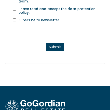
team.
I have read and accept the
data protection
policy
.
Subscribe to newsletter.
Submit