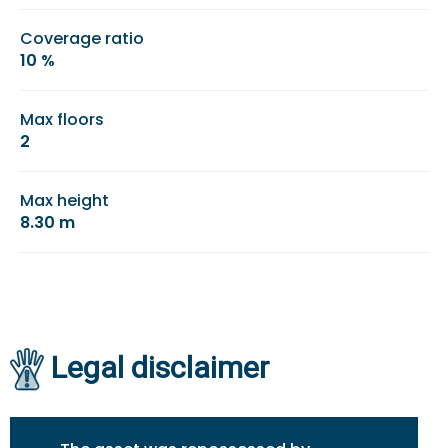
Coverage ratio
10 %
Max floors
2
Max height
8.30 m
Legal disclaimer