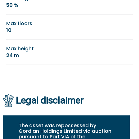
50 %
Max floors
10
Max height
24 m
Legal disclaimer
The asset was repossessed by
Gordian Holdings Limited via auction
pursuant to Part VIA of the