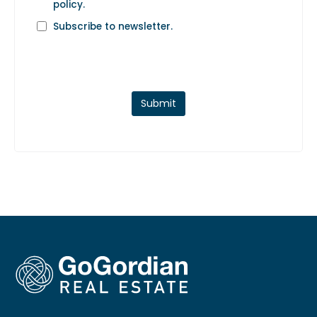
policy
.
Subscribe to newsletter.
Submit