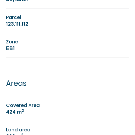
Parcel
123,111,112
Zone
ΕΒ1
Areas
Covered Area
2
424 m
Land area
2