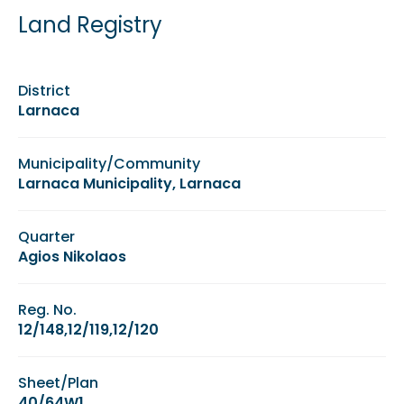
Land Registry
District
Larnaca
Municipality/Community
Larnaca Municipality, Larnaca
Quarter
Agios Nikolaos
Reg. No.
12/148,12/119,12/120
Sheet/Plan
40/64W1