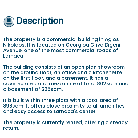
Description
The property is a commercial building in Agios
Nikolaos. It is located on Georgiou Griva Digeni
Avenue, one of the most commercial roads of
Larnaca.
The building consists of an open plan showroom
on the ground floor, an office and a kitchenette
on the first floor, and a basement. It has a
covered area and mezzanine of total 802sqm and
a basement of 635sqm.
It is built within three plots with a total area of
898sqm. It offers close proximity to all amenities
and easy access to Larnaca's center.
The property is currently rented, offering a steady
return.