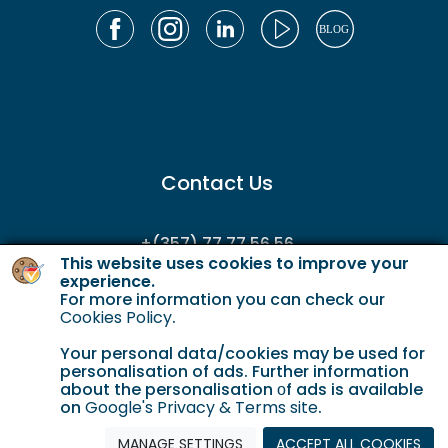
Contact Us
+(357) 77 77 56 56
This website uses cookies to improve your
enquiries@gordianservicing.com
experience.
For more information you can check our
offers@gordianservicing.com
Cookies Policy
.
Your personal data/cookies may be used for
personalisation of ads. Further information
about the personalisation οf ads is available
on
Google's Privacy & Terms site
.
MANAGE SETTINGS
ACCEPT ALL COOKIES
Cookie Policy
Terms & Conditions
Privacy policy