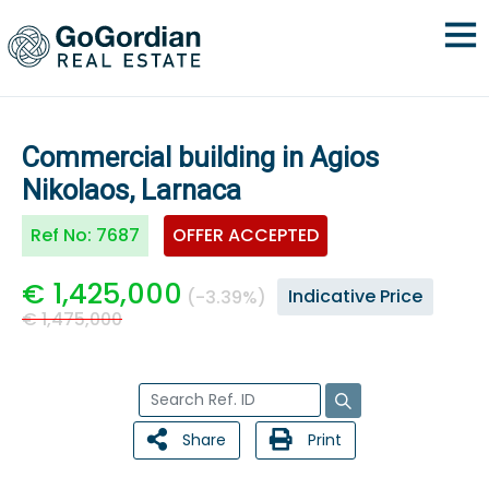
Commercial building in Agios
Nikolaos, Larnaca
Ref No:
7687
OFFER ACCEPTED
€ 1,425,000
Indicative Price
(-3.39%)
€ 1,475,000
Share
Print