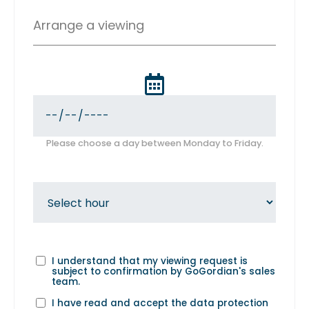
Arrange a viewing
Please choose a day between Monday to Friday.
I understand that my viewing request is
subject to confirmation by GoGordian's sales
team.
I have read and accept the
data protection