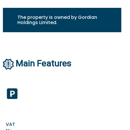
The property is owned by Gordian
Holdings Limited.
Main Features
VAT