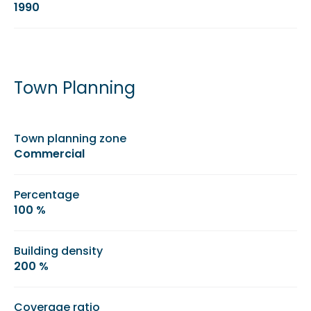
1990
Town Planning
Town planning zone
Commercial
Percentage
100 %
Building density
200 %
Coverage ratio