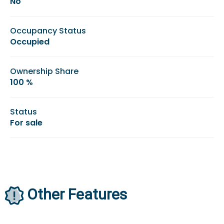
No
Occupancy Status
Occupied
Ownership Share
100 %
Status
For sale
Other Features