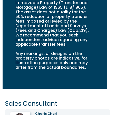
Immovable Property (Transfer and
Mortgage) Law of 1965 (L. 9/1965).
The asset does not qualify for the
50% reduction of property transfer
fees imposed or levied by the
Department of Lands and Surveys
(Fees and Charges) Law (Cap.219).
We recommend that you seek
independent advice regarding any
applicable transfer fees.
Any markings, or design
s
on the
property photos are indicative, for
illustration purposes only and may
differ from the actual boundaries.
Sales Consultant
Charis Chari