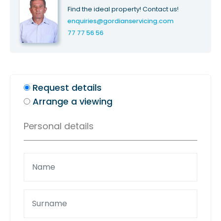
Find the ideal property! Contact us!
enquiries@gordianservicing.com
77 77 56 56
Request details
Arrange a viewing
Personal details