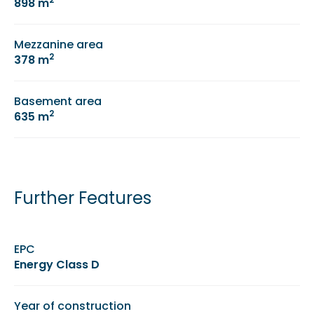
898 m
Mezzanine area
2
378 m
Basement area
2
635 m
Further Features
EPC
Energy Class D
Year of construction