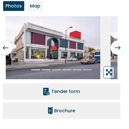
Photos
Map
Tender form
Brochure