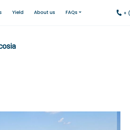
s
Yield
About us
FAQs
+ 
cosia