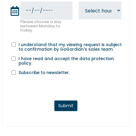
Please choose a day
between Monday to
Friday.
I understand that my viewing request is subject
to confirmation by GoGordian's sales team.
I have read and accept the
data protection
policy
.
Subscribe to newsletter.
Submit