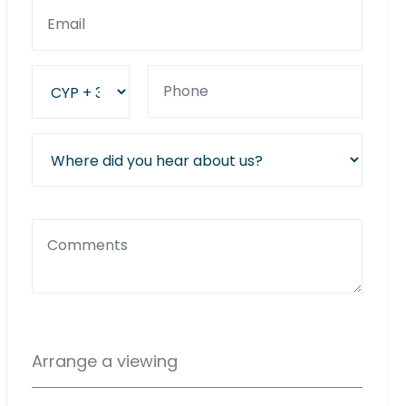
Arrange a viewing