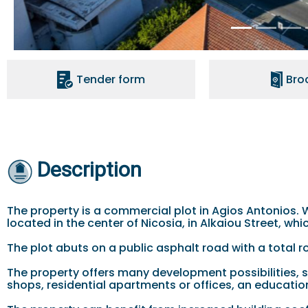
Tender form
Bro
Description
The property is a commercial plot in Agios Antonios. Wi
located in the center of Nicosia, in Alkaiou Street, wh
The plot abuts on a public asphalt road with a total 
The property offers many development possibilities, 
shops, residential apartments or offices, an education