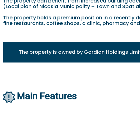
The property can benefit from increased building coef
(Local plan of Nicosia Municipality – Town and Spatia
The property holds a premium position in a recently de
fine restaurants, coffee shops, a clinic, pharmacy an
The property is owned by Gordian Holdings Limi
Main Features