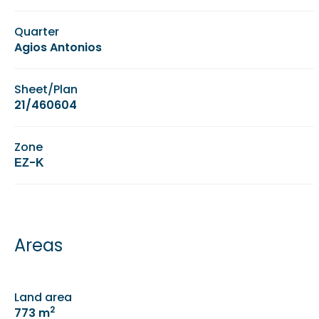
Quarter
Agios Antonios
Sheet/Plan
21/460604
Zone
ΕΖ-Κ
Areas
Land area
2
773 m