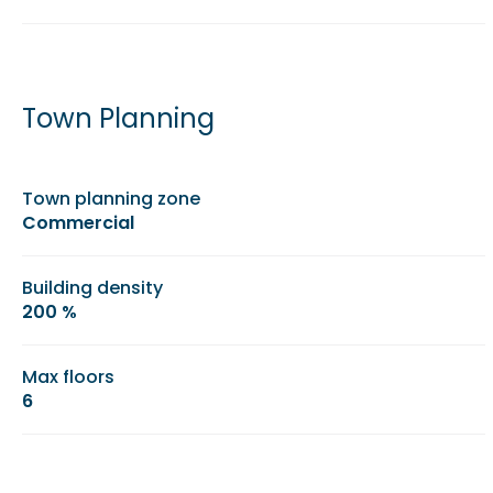
Town Planning
Town planning zone
Commercial
Building density
200 %
Max floors
6