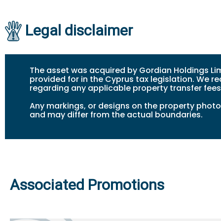
Legal disclaimer
The asset was acquired by Gordian Holdings Lim
provided for in the Cyprus tax legislation. We
regarding any applicable property transfer fees
Any markings, or design
s
on the property photos
and may differ from the actual boundaries.
Associated Promotions