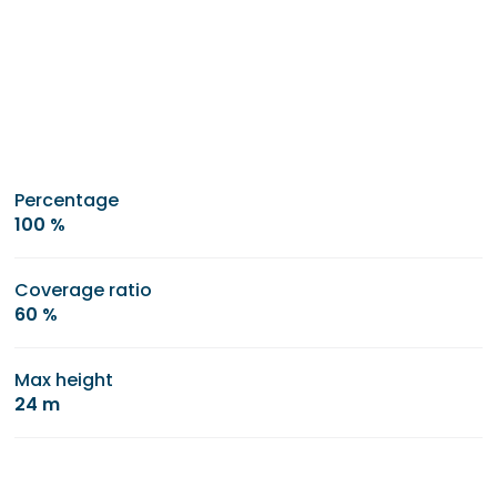
Percentage
100 %
Coverage ratio
60 %
Max height
24 m