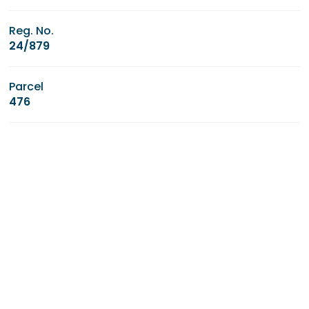
Reg. No.
24/879
Parcel
476