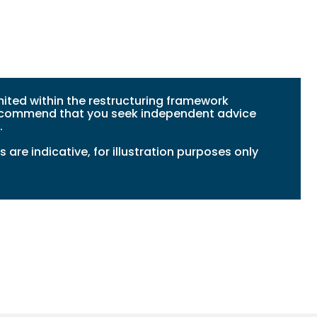
ited within the restructuring framework
 recommend that you seek independent advice
.
 are indicative, for illustration purposes only