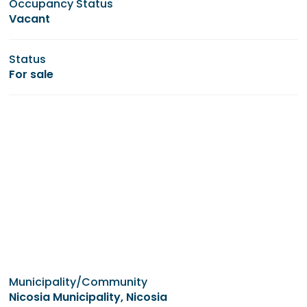
Occupancy Status
Vacant
Status
For sale
Municipality/Community
Nicosia Municipality, Nicosia