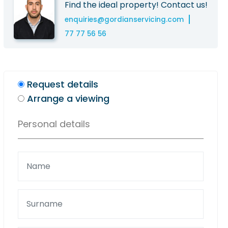
Find the ideal property! Contact us!
enquiries@gordianservicing.com
77 77 56 56
Request details
Arrange a viewing
Personal details