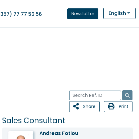
English
Newsletter
(357) 77 77 56 56
Share
Print
Sales Consultant
Andreas Fotiou