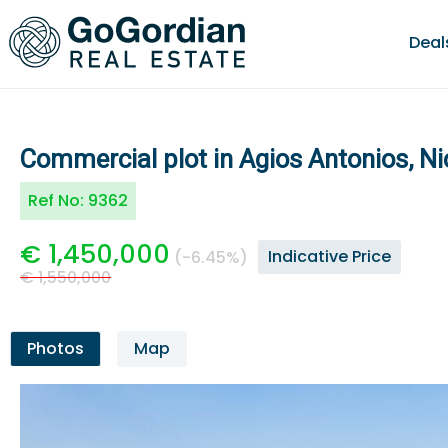
Deal
Commercial plot in Agios Antonios, Ni
Ref No:
9362
€ 1,450,000
Indicative Price
(-6.45%)
€ 1,550,000
Photos
Map