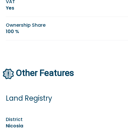
VAT
Yes
Ownership Share
100 %
Other Features
Land Registry
District
Nicosia