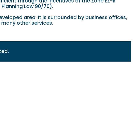
ficient through the incentives of the Zone EZ-k
l Planning Law 90/70).
veloped area. It is surrounded by business offices,
d many other services.
ted.