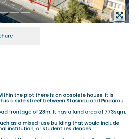
chure
thin the plot there is an obsolete house. It is
ich is a side street between Stasinou and Pindarou.
road frontage of 28m. It has a land area of 773sqm.
such as a mixed-use building that would include
al institution, or student residences.