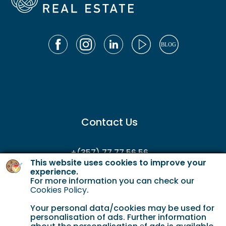
Contact Us
+(357) 77 77 56 56
This website uses cookies to improve your
enquiries@gordianservicing.com
experience.
For more information you can check our
offers@gordianservicing.com
Cookies Policy
.
Your personal data/cookies may be used for
personalisation of ads. Further information