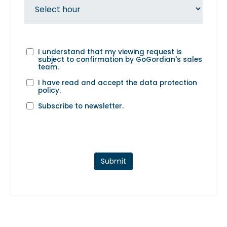
I understand that my viewing request is
subject to confirmation by GoGordian's sales
team.
I have read and accept the
data protection
policy
.
Subscribe to newsletter.
Submit