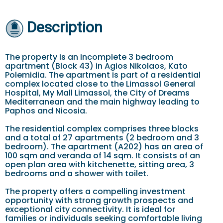
Description
The property is an incomplete 3 bedroom
apartment (Block 43) in Agios Nikolaos, Kato
Polemidia. The apartment is part of a residential
complex located close to the Limassol General
Hospital, My Mall Limassol, the City of Dreams
Mediterranean and the main highway leading to
Paphos and Nicosia.
The residential complex comprises three blocks
and a total of 27 apartments (2 bedroom and 3
bedroom). The apartment (A202) has an area of
100 sqm and veranda of 14 sqm. It consists of an
open plan area with kitchenette, sitting area, 3
bedrooms and a shower with toilet.
The property offers a compelling investment
opportunity with strong growth prospects and
exceptional city connectivity. It is ideal for
families or individuals seeking comfortable living