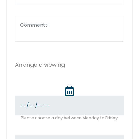
Arrange a viewing
Please choose a day between Monday to Friday.