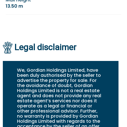
13.50 m
Legal disclaimer
We, Gordian Holdings Limited, have
been duly authorised by the seller to
advertise the property for sale. For
the avoidance of doubt, Gordian
Holdings Limited is not a real estate
agent and does not provide any real
estate agent’s services nor does it
operate as a legal or financial or
other professional advisor. Further,
no warranty is provided by Gordian
Holdings Limited with regards to the
acceptance by the seller of an offer