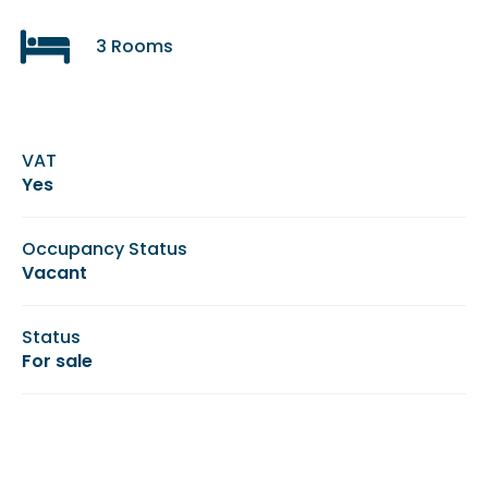
3 Rooms
VAT
Yes
Occupancy Status
Vacant
Status
For sale