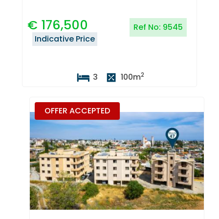
€
176,500
Ref No:
9545
Indicative Price
2
3
100
m
OFFER ACCEPTED