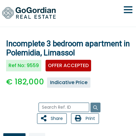
Incomplete 3 bedroom apartment in
Polemidia, Limassol
Ref No:
9559
OFFER ACCEPTED
€ 182,000
Indicative Price
Share
Print