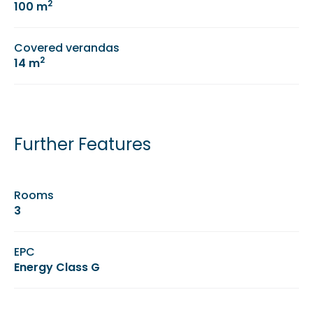
2
100 m
Covered verandas
2
14 m
Further Features
Rooms
3
EPC
Energy Class G