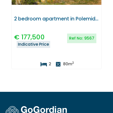
2 bedroom apartment in Polemidia, Limassol
€
177,500
Ref No:
9567
Indicative Price
2
2
80
m