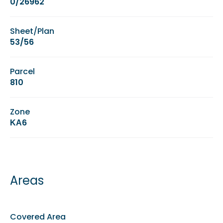
0/26962
Sheet/Plan
53/56
Parcel
810
Zone
ΚΑ6
Areas
Covered Area