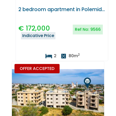
2 bedroom apartment in Polemidia, Limassol
€
172,000
Ref No:
9566
Indicative Price
2
2
80
m
OFFER ACCEPTED