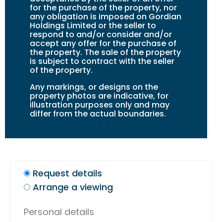
for the purchase of the property, nor
any obligation is imposed on Gordian
Holdings Limited or the seller to
respond to and/or consider and/or
accept any offer for the purchase of
the property. The sale of the property
is subject to contract with the seller
of the property.
Any markings, or design
s
on the
property photos are indicative, for
illustration purposes only and may
differ from the actual boundaries.
Request details
Arrange a viewing
Personal details