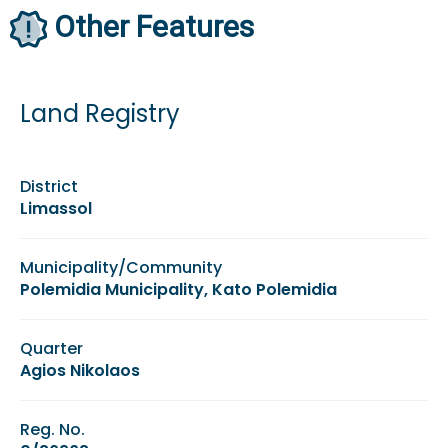
Other Features
Land Registry
District
Limassol
Municipality/Community
Polemidia Municipality, Kato Polemidia
Quarter
Agios Nikolaos
Reg. No.