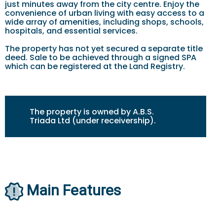
just minutes away from the city centre. Enjoy the
convenience of urban living with easy access to a
wide array of amenities, including shops, schools,
hospitals, and essential services.
The property has not yet secured a separate title
deed. Sale to be achieved through a signed SPA
which can be registered at the Land Registry.
The property is owned by A.B.S.
Triada Ltd (under receivership).
Main Features