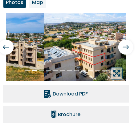
Photos
Map
Download PDF
Brochure