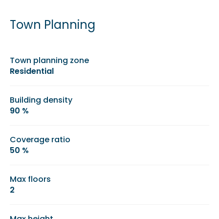
Town Planning
Town planning zone
Residential
Building density
90 %
Coverage ratio
50 %
Max floors
2
Max height