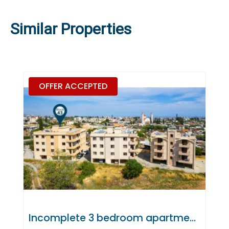
Similar Properties
OFFER ACCEPTED
Incomplete 3 bedroom apartment in Polemidia, Limassol