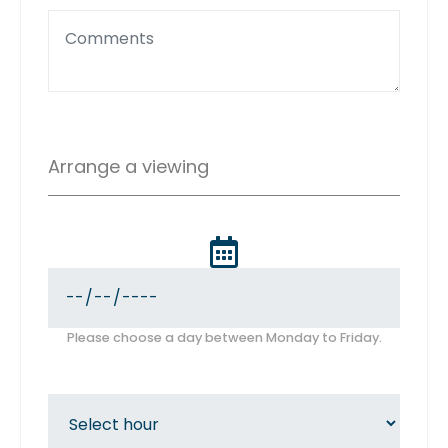
Arrange a viewing
Please choose a day between Monday to Friday.