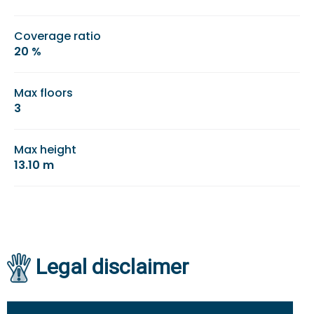
Coverage ratio
20 %
Max floors
3
Max height
13.10 m
Legal disclaimer