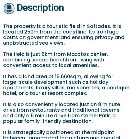
Description
The property is a touristic field in Softades. It is
located 250m from the coastline. Its frontage
abuts on government land ensuring privacy and
unobstructed sea views.
The field is just 6km from Mazotos center,
combining serene beachfront living with
convenient access to local amenities.
It has a land area of 16,660sqm, allowing for
large-scale development such as holiday
apartments, luxury villas, maisonettes, a boutique
hotel, or a tourist resort complex.
It is also conveniently located just an 8 minute
drive from restaurants and traditional taverns,
and only a 5 minute drive from Camel Park, a
popular family-friendly destination.
It is strategically positioned at the midpoint
between Larnaca and the picturesque coastal