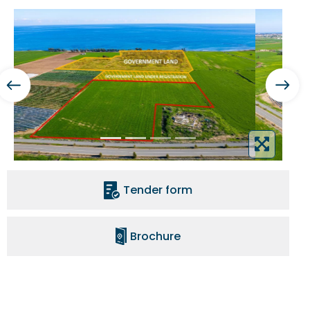
Tender form
Brochure