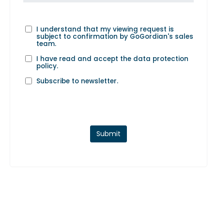
I understand that my viewing request is
subject to confirmation by GoGordian's sales
team.
I have read and accept the
data protection
policy
.
Subscribe to newsletter.
Submit