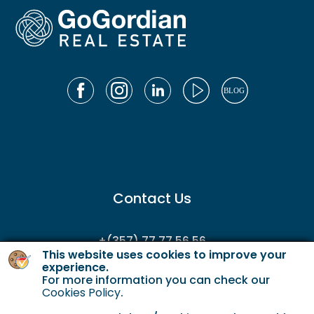
Contact Us
+(357) 77 77 56 56
This website uses cookies to improve your
enquiries@gordianservicing.com
experience.
For more information you can check our
offers@gordianservicing.com
Cookies Policy
.