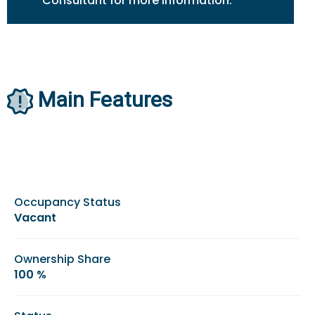
Consultant for more information.
Main Features
Occupancy Status
Vacant
Ownership Share
100 %