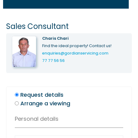
Sales Consultant
Charis Chari
Find the ideal property! Contact us!
enquiries@gordianservicing.com
77 77 56 56
Request details
Arrange a viewing
Personal details