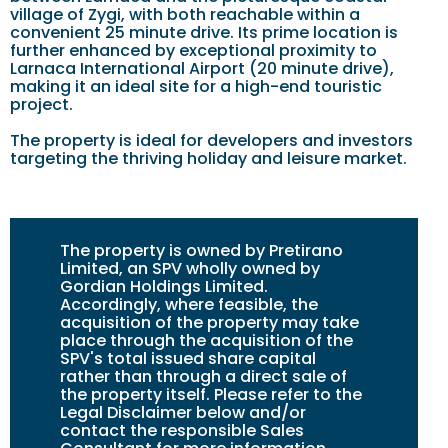
village of Zygi, with both reachable within a
convenient 25 minute drive. Its prime location is
further enhanced by exceptional proximity to
Larnaca International Airport (20 minute drive),
making it an ideal site for a high-end touristic
project.
The property is ideal for developers and investors
targeting the thriving holiday and leisure market.
The property is owned by Pretirano
Limited, an SPV wholly owned by
Gordian Holdings Limited.
Accordingly, where feasible, the
acquisition of the property may take
place through the acquisition of the
SPV's total issued share capital
rather than through a direct sale of
the property itself. Please refer to the
Legal Disclaimer below and/or
contact the responsible Sales