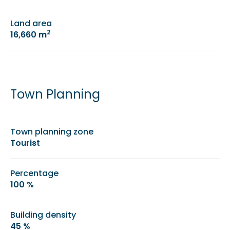
Land area
2
16,660 m
Town Planning
Town planning zone
Tourist
Percentage
100 %
Building density
45 %