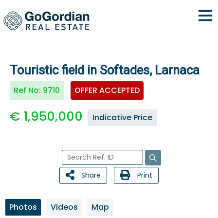
Touristic field in Softades, Larnaca
Ref No:
9710
OFFER ACCEPTED
€ 1,950,000
Indicative Price
Share
Print
Photos
Videos
Map