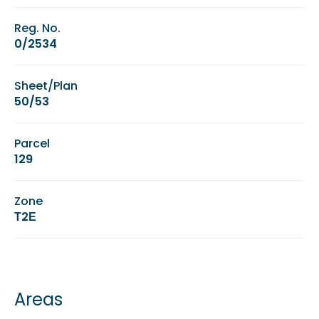
Reg. No.
0/2534
Sheet/Plan
50/53
Parcel
129
Zone
Τ2Ε
Areas