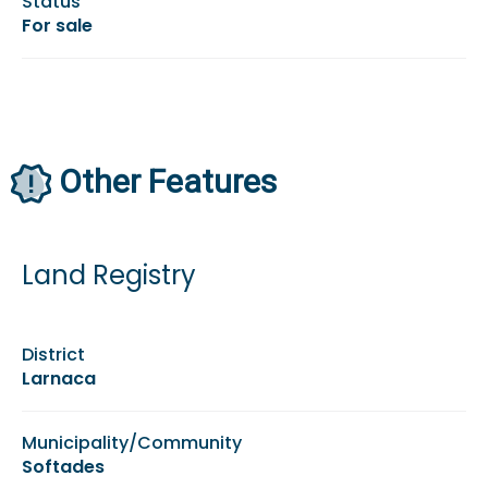
Status
For sale
Other Features
Land Registry
District
Larnaca
Municipality/Community
Softades