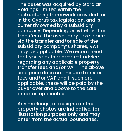
The asset was acquired by Gordian
Holdings Limited within the
restructuring framework provided for
in the Cyprus tax legislation, and is
currently owned by a subsidiary
company. Depending on whether the
transfer of the asset may take place
via the transfer and/or sale of the
subsidiary company’s shares, VAT
may be applicable. We recommend
that you seek independent advice
regarding any applicable property
transfer fees and/or VAT. The above
sale price does not include transfer
fees and/or VAT and if such are
applicable, these will be paid by the
buyer over and above to the sale
price, as applicable.
Any markings, or designs on the
property photos are indicative, for
illustration purposes only and may
differ from the actual boundaries.