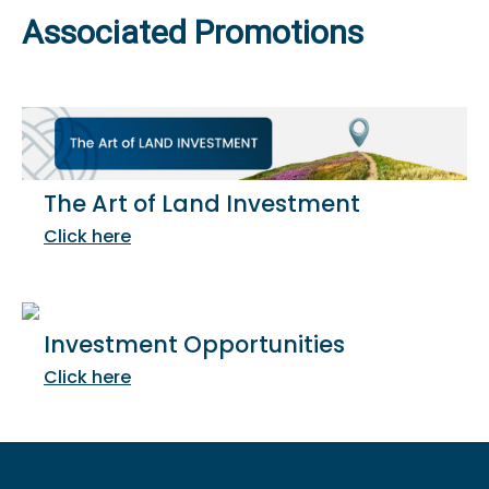
Associated Promotions
The Art of Land Investment
Click here
Investment Opportunities
Click here