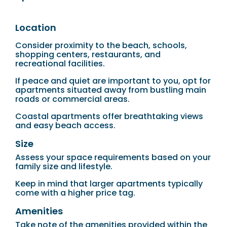
Location
Consider proximity to the beach, schools,
shopping centers, restaurants, and
recreational facilities.
If peace and quiet are important to you, opt for
apartments situated away from bustling main
roads or commercial areas.
Coastal apartments offer breathtaking views
and easy beach access.
Size
Assess your space requirements based on your
family size and lifestyle.
Keep in mind that larger apartments typically
come with a higher price tag.
Amenities
Take note of the amenities provided within the