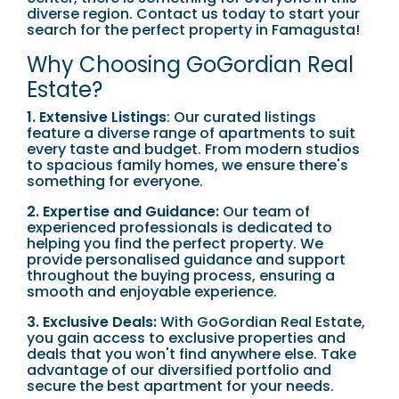
diverse region. Contact us today to start your
search for the perfect property in Famagusta!
Why Choosing GoGordian Real
Estate?
1. Extensive Listings
: Our curated listings
feature a diverse range of apartments to suit
every taste and budget. From modern studios
to spacious family homes, we ensure there's
something for everyone.
2. Expertise and Guidance:
Our team of
experienced professionals is dedicated to
helping you find the perfect property. We
provide personalised guidance and support
throughout the buying process, ensuring a
smooth and enjoyable experience.
3. Exclusive Deals:
With GoGordian Real Estate,
you gain access to exclusive properties and
deals that you won't find anywhere else. Take
advantage of our diversified portfolio and
secure the best apartment for your needs.