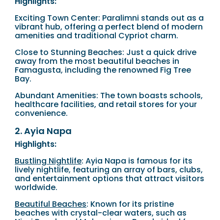
Highlights:
Exciting Town Center: Paralimni stands out as a
vibrant hub, offering a perfect blend of modern
amenities and traditional Cypriot charm.
Close to Stunning Beaches: Just a quick drive
away from the most beautiful beaches in
Famagusta, including the renowned Fig Tree
Bay.
Abundant Amenities: The town boasts schools,
healthcare facilities, and retail stores for your
convenience.
2. Ayia Napa
Highlights:
Bustling Nightlife
: Ayia Napa is famous for its
lively nightlife, featuring an array of bars, clubs,
and entertainment options that attract visitors
worldwide.
Beautiful Beaches
: Known for its pristine
beaches with crystal-clear waters, such as