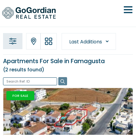
Apartments For Sale in Famagusta
2 results
found
FOR SALE
Previous
Next