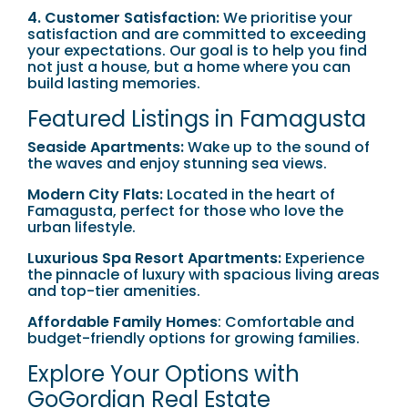
4. Customer Satisfaction:
We prioritise your
satisfaction and are committed to exceeding
your expectations. Our goal is to help you find
not just a house, but a home where you can
build lasting memories.
Featured Listings in Famagusta
Seaside Apartments:
Wake up to the sound of
the waves and enjoy stunning sea views.
Modern City Flats:
Located in the heart of
Famagusta, perfect for those who love the
urban lifestyle.
Luxurious Spa Resort Apartments:
Experience
the pinnacle of luxury with spacious living areas
and top-tier amenities.
Affordable Family Homes
: Comfortable and
budget-friendly options for growing families.
Explore Your Options with
GoGordian Real Estate