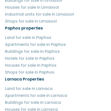
Buildings for sale in Limassol
Houses for sale in Limassol
Industrial units for sale in Limassol
Shops for sale in Limassol
Paphos properties
Land for sale in Paphos
Apartments for sale in Paphos
Buildings for sale in Paphos
Hotels for sale in Paphos
Houses for sale in Paphos
Shops for sale in Paphos
Larnaca Properties
Land for sale in Larnaca
Apartments for sale in Larnaca
Buildings for sale in Larnaca
Houses for sale in Larnaca