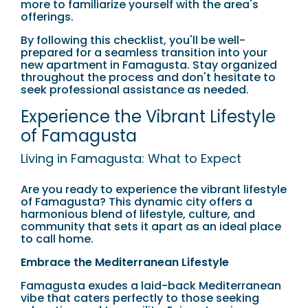
more to familiarize yourself with the area's
offerings.
By following this checklist, you'll be well-
prepared for a seamless transition into your
new apartment in Famagusta. Stay organized
throughout the process and don't hesitate to
seek professional assistance as needed.
Experience the Vibrant Lifestyle
of Famagusta
Living in Famagusta: What to Expect
Are you ready to experience the vibrant lifestyle
of Famagusta? This dynamic city offers a
harmonious blend of lifestyle, culture, and
community that sets it apart as an ideal place
to call home.
Embrace the Mediterranean Lifestyle
Famagusta exudes a laid-back Mediterranean
vibe that caters perfectly to those seeking