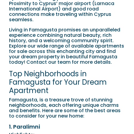
Proximity to Cyprus’ major airport (Larnaca
International Airport) and good road
connections make traveling within Cyprus
seamless.
Living in Famagusta promises an unparalleled
experience combining natural beauty, rich
history, and a welcoming community spirit.
Explore our wide range of available apartments
for sale across this enchanting city and find
your dream property in beautiful Famagusta
today! Contact our team for more details.
Top Neighborhoods in
Famagusta for Your Dream
Apartment
Famagusta, is a treasure trove of stunning
neighborhoods, each offering unique charms
and benefits. Here are some of the best areas
to consider for your new home:
1. Paralimni