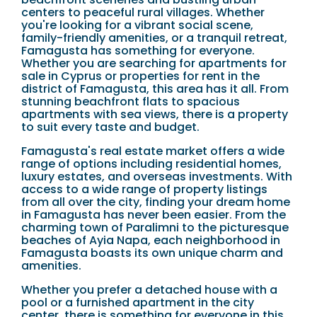
centers to peaceful rural villages. Whether
you're looking for a vibrant social scene,
family-friendly amenities, or a tranquil retreat,
Famagusta has something for everyone.
Whether you are searching for apartments for
sale in Cyprus or properties for rent in the
district of Famagusta, this area has it all. From
stunning beachfront flats to spacious
apartments with sea views, there is a property
to suit every taste and budget.
Famagusta's real estate market offers a wide
range of options including residential homes,
luxury estates, and overseas investments. With
access to a wide range of property listings
from all over the city, finding your dream home
in Famagusta has never been easier. From the
charming town of Paralimni to the picturesque
beaches of Ayia Napa, each neighborhood in
Famagusta boasts its own unique charm and
amenities.
Whether you prefer a detached house with a
pool or a furnished apartment in the city
center, there is something for everyone in this