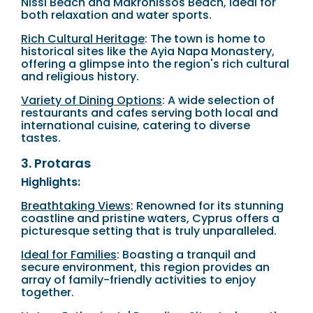
Nissi Beach and Makronissos Beach, ideal for
both relaxation and water sports.
Rich Cultural Heritage
: The town is home to
historical sites like the Ayia Napa Monastery,
offering a glimpse into the region's rich cultural
and religious history.
Variety of Dining Options
: A wide selection of
restaurants and cafes serving both local and
international cuisine, catering to diverse
tastes.
3. Protaras
Highlights:
Breathtaking Views
: Renowned for its stunning
coastline and pristine waters, Cyprus offers a
picturesque setting that is truly unparalleled.
Ideal for Families
: Boasting a tranquil and
secure environment, this region provides an
array of family-friendly activities to enjoy
together.