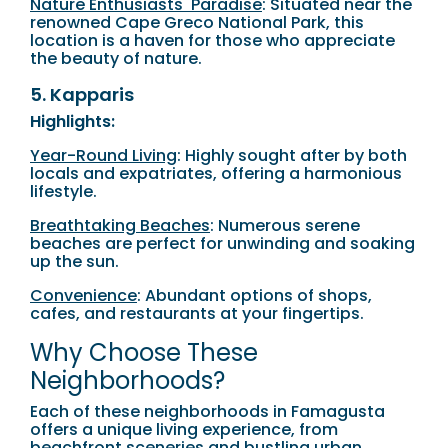
Nature Enthusiasts' Paradise
: Situated near the
renowned Cape Greco National Park, this
location is a haven for those who appreciate
the beauty of nature.
5. Kapparis
Highlights:
Year-Round Living
: Highly sought after by both
locals and expatriates, offering a harmonious
lifestyle.
Breathtaking Beaches
: Numerous serene
beaches are perfect for unwinding and soaking
up the sun.
Convenience
: Abundant options of shops,
cafes, and restaurants at your fingertips.
Why Choose These
Neighborhoods?
Each of these neighborhoods in Famagusta
offers a unique living experience, from
beachfront sceneries and bustling urban