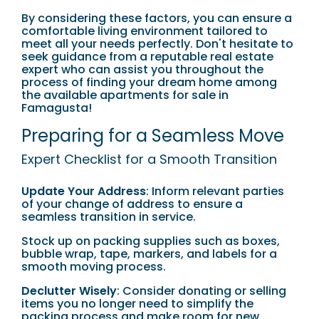
By considering these factors, you can ensure a
comfortable living environment tailored to
meet all your needs perfectly. Don't hesitate to
seek guidance from a reputable real estate
expert who can assist you throughout the
process of finding your dream home among
the available apartments for sale in
Famagusta!
Preparing for a Seamless Move
Expert Checklist for a Smooth Transition
Update Your Address
: Inform relevant parties
of your change of address to ensure a
seamless transition in service.
Stock up on packing supplies such as boxes,
bubble wrap, tape, markers, and labels for a
smooth moving process.
Declutter Wisely
: Consider donating or selling
items you no longer need to simplify the
packing process and make room for new