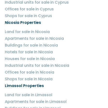
Industrial units for sale in Cyprus
Offices for sale in Cyprus
Shops for sale in Cyprus
Nicosia Properties
Land for sale in Nicosia
Apartments for sale in Nicosia
Buildings for sale in Nicosia
Hotels for sale in Nicosia
Houses for sale in Nicosia
Industrial units for sale in Nicosia
Offices for sale in Nicosia
Shops for sale in Nicosia
Limassol Properties
Land for sale in Limassol
Apartments for sale in Limassol