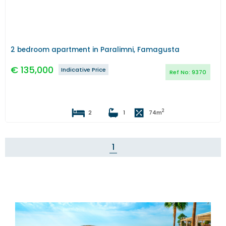
2 bedroom apartment in Paralimni, Famagusta
€
135,000
Indicative Price
Ref No:
9370
2
2
1
74
m
1