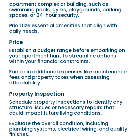
apartment complex or building, such as
swimming pools, gyms, playgrounds, parking
spaces, or 24-hour security.
Prioritize essential amenities that align with
daily needs.
Price
Establish a budget range before embarking on
your apartment hunt to streamline options
within your financial constraints.
Factor in additional expenses like maintenance
fees and property taxes when assessing
affordability.
Property Inspection
Schedule property inspections to identify any
structural issues or necessary repairs that
could impact future living conditions.
Evaluate the overall condition, including
plumbing systems, electrical wiring, and quality
finishes.