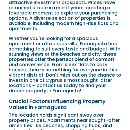
attractive investment prospects. Prices have
remained stable in recent years, creating a
favorable moment to explore your purchasing
options. A diverse selection of properties is
available, including modern high-rise flats and
apartments.
Whether you're looking for a spacious
apartment or a luxurious villa, Famagusta has
something to suit every taste and budget. With
stunning views of the beaches and city, these
properties offer the perfect blend of comfort
and convenience. From sleek flats to cozy
houses, there's something for everyone in this
vibrant district. Don't miss out on the chance to
invest in one of Cyprus's most sought-after
locations – contact us today to find your
dream property in Famagusta!
Crucial Factors Influencing Property
Values in Famagusta
The location holds significant sway over
property prices. Apartments near sought-after
amenities like beaches, shopping hubs, and