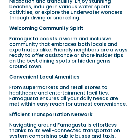
relaxation and tranquility. Enjoy stunning
beaches, indulge in various water sports
activities, or explore the underwater wonders
through diving or snorkeling.
Welcoming Community Spirit
Famagusta boasts a warm and inclusive
community that embraces both locals and
expatriates alike. Friendly neighbors are always
ready to offer assistance or share insider tips
on the best dining spots or hidden gems
around town.
Convenient Local Amenities
From supermarkets and retail stores to
healthcare and entertainment facilities,
Famagusta ensures all your daily needs are
met within easy reach for utmost convenience.
Efficient Transportation Network
Navigating around Famagusta is effortless
thanks to its well-connected transportation
system comprising public buses and taxis.