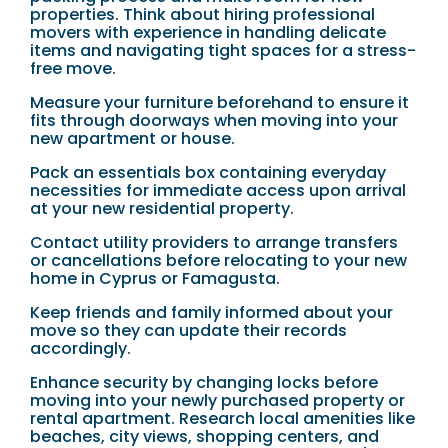
properties. Think about hiring professional
movers with experience in handling delicate
items and navigating tight spaces for a stress-
free move.
Measure your furniture beforehand to ensure it
fits through doorways when moving into your
new apartment or house.
Pack an essentials box containing everyday
necessities for immediate access upon arrival
at your new residential property.
Contact utility providers to arrange transfers
or cancellations before relocating to your new
home in Cyprus or Famagusta.
Keep friends and family informed about your
move so they can update their records
accordingly.
Enhance security by changing locks before
moving into your newly purchased property or
rental apartment. Research local amenities like
beaches, city views, shopping centers, and