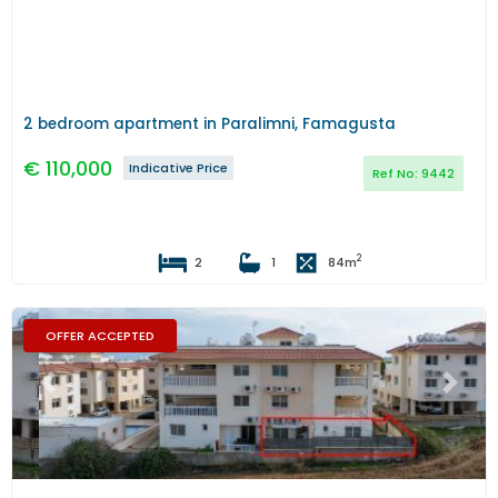
2 bedroom apartment in Paralimni, Famagusta
€
110,000
Indicative Price
Ref No:
9442
2
2
1
84
m
OFFER ACCEPTED
Previous
Next