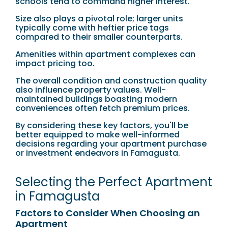
schools tend to command higher interest.
Size also plays a pivotal role; larger units
typically come with heftier price tags
compared to their smaller counterparts.
Amenities within apartment complexes can
impact pricing too.
The overall condition and construction quality
also influence property values. Well-
maintained buildings boasting modern
conveniences often fetch premium prices.
By considering these key factors, you'll be
better equipped to make well-informed
decisions regarding your apartment purchase
or investment endeavors in Famagusta.
Selecting the Perfect Apartment
in Famagusta
Factors to Consider When Choosing an
Apartment