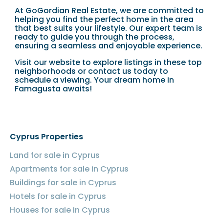
At GoGordian Real Estate, we are committed to
helping you find the perfect home in the area
that best suits your lifestyle. Our expert team is
ready to guide you through the process,
ensuring a seamless and enjoyable experience.
Visit our website to explore listings in these top
neighborhoods or contact us today to
schedule a viewing. Your dream home in
Famagusta awaits!
Cyprus Properties
Land for sale in Cyprus
Apartments for sale in Cyprus
Buildings for sale in Cyprus
Hotels for sale in Cyprus
Houses for sale in Cyprus