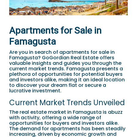
Apartments for Sale in
Famagusta
Are you in search of apartments for sale in
Famagusta? GoGordian Real Estate offers
valuable insights and guides you through the
current market trends. Famagusta presents a
plethora of opportunities for potential buyers
and investors alike, making it an ideal location
to discover your dream flat or secure a
lucrative investment.
Current Market Trends Unveiled
The real estate market in Famagusta is abuzz
with activity, offering a wide range of
opportunities for buyers and investors alike.
The demand for apartments has been steadily
increasing, driven by economic growth and