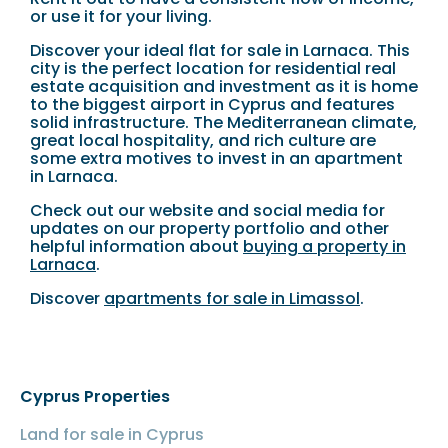
or use it for your living.
Discover your ideal flat for sale in Larnaca. This
city is the perfect location for residential real
estate acquisition and investment as it is home
to the biggest airport in Cyprus and features
solid infrastructure. The Mediterranean climate,
great local hospitality, and rich culture are
some extra motives to invest in an apartment
in Larnaca.
Check out our website and social media for
updates on our property portfolio and other
helpful information about
buying a property in
Larnaca
.
Discover
apartments for sale in Limassol
.
Cyprus Properties
Land for sale in Cyprus