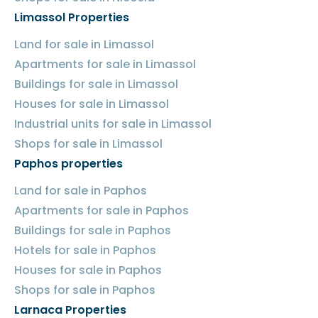
Limassol Properties
Land for sale in Limassol
Apartments for sale in Limassol
Buildings for sale in Limassol
Houses for sale in Limassol
Industrial units for sale in Limassol
Shops for sale in Limassol
Paphos properties
Land for sale in Paphos
Apartments for sale in Paphos
Buildings for sale in Paphos
Hotels for sale in Paphos
Houses for sale in Paphos
Shops for sale in Paphos
Larnaca Properties