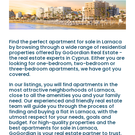
Find the perfect apartment for sale in Larnaca
by browsing through a wide range of residential
properties offered by GoGordian Real Estate -
the real estate experts in Cyprus. Either you are
looking for one-bedroom, two-bedroom or
three-bedroom apartments, we have got you
covered.
In our listings, you will find apartments in the
most attractive neighborhoods of Larnaca,
close to all the amenities you and your family
need. Our experienced and friendly real estate
team will guide you through the process of
finding and buying a flat in Larnaca, with the
utmost respect for your needs, goals and
budget. For high-quality properties and the
best apartments for sale in Larnaca,
GoGordian is your real estate partner to trust.