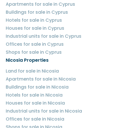
Apartments for sale in Cyprus
Buildings for sale in Cyprus
Hotels for sale in Cyprus
Houses for sale in Cyprus
Industrial units for sale in Cyprus
Offices for sale in Cyprus
Shops for sale in Cyprus
Nicosia Properties
Land for sale in Nicosia
Apartments for sale in Nicosia
Buildings for sale in Nicosia
Hotels for sale in Nicosia
Houses for sale in Nicosia
Industrial units for sale in Nicosia
Offices for sale in Nicosia
Shops for sale in Nicosia