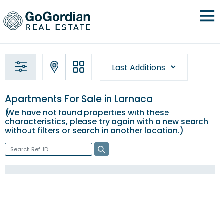
Apartments For Sale in Larnaca
We have not found properties with these
characteristics, please try again with a new
search
without filters
or search in another location.