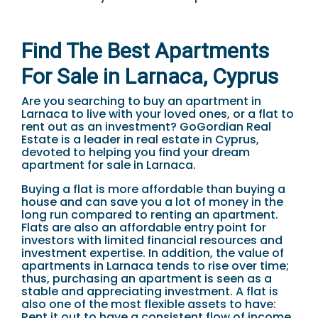
Find The Best Apartments
For Sale in Larnaca, Cyprus
Are you searching to buy an apartment in
Larnaca to live with your loved ones, or a flat to
rent out as an investment? GoGordian Real
Estate is a leader in real estate in Cyprus,
devoted to helping you find your dream
apartment for sale in Larnaca.
Buying a flat is more affordable than buying a
house and can save you a lot of money in the
long run compared to renting an apartment.
Flats are also an affordable entry point for
investors with limited financial resources and
investment expertise. In addition, the value of
apartments in Larnaca tends to rise over time;
thus, purchasing an apartment is seen as a
stable and appreciating investment. A flat is
also one of the most flexible assets to have:
Rent it out to have a consistent flow of income,