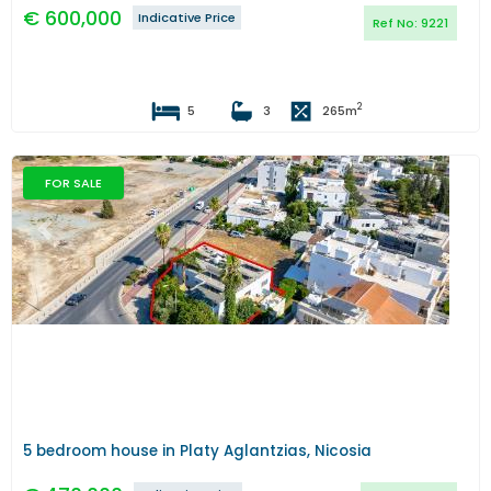
€
600,000
Indicative Price
Ref No:
9221
2
5
3
265
m
FOR SALE
Previous
Next
5 bedroom house in Platy Aglantzias, Nicosia