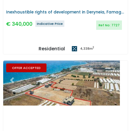
Inexhaustible rights of development in Deryneia, Famagusta
€
340,000
Indicative Price
Ref No:
7727
Residential
2
4,338
m
OFFER ACCEPTED
Previous
Next