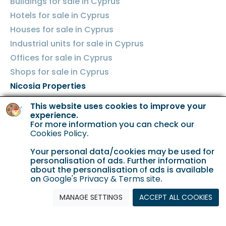
Buildings for sale in Cyprus
Hotels for sale in Cyprus
Houses for sale in Cyprus
Industrial units for sale in Cyprus
Offices for sale in Cyprus
Shops for sale in Cyprus
Nicosia Properties
Land for sale in Nicosia
This website uses cookies to improve your
experience.
Apartments for sale in Nicosia
For more information you can check our
Cookies Policy
.
Buildings for sale in Nicosia
Hotels for sale in Nicosia
Your personal data/cookies may be used for
personalisation of ads. Further information
Houses for sale in Nicosia
about the personalisation οf ads is available
Industrial units for sale in Nicosia
on
Google's Privacy & Terms site
.
Offices for sale in Nicosia
MANAGE SETTINGS
ACCEPT ALL COOKIES
Shops for sale in Nicosia
Limassol Properties