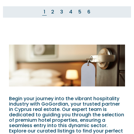
1
2
3
4
5
6
Begin your journey into the vibrant hospitality
industry with GoGordian, your trusted partner
in Cyprus real estate. Our expert team is
dedicated to guiding you through the selection
of premium hotel properties, ensuring a
seamless entry into this dynamic sector.
Explore our curated listings to find your perfect