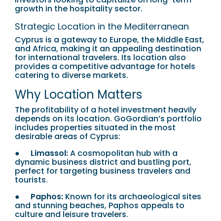
growth in the hospitality sector.
Strategic Location in the Mediterranean
Cyprus is a gateway to Europe, the Middle East,
and Africa, making it an appealing destination
for international travelers. Its location also
provides a competitive advantage for hotels
catering to diverse markets.
Why Location Matters
The profitability of a hotel investment heavily
depends on its location. GoGordian’s portfolio
includes properties situated in the most
desirable areas of Cyprus:
●
Limassol:
A cosmopolitan hub with a
dynamic business district and bustling port,
perfect for targeting business travelers and
tourists.
●
Paphos:
Known for its archaeological sites
and stunning beaches, Paphos appeals to
culture and leisure travelers.