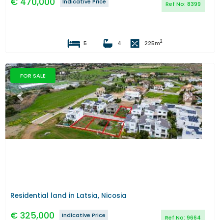
€
470,000
Indicative Price
Ref No:
8399
2
5
4
225
m
FOR SALE
Previous
Next
Residential land in Latsia, Nicosia
€
325,000
Indicative Price
Ref No:
9664