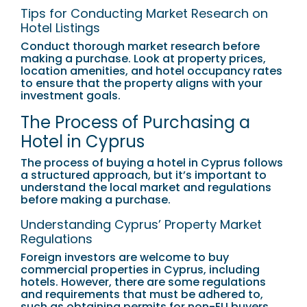
Tips for Conducting Market Research on
Hotel Listings
Conduct thorough market research before
making a purchase. Look at property prices,
location amenities, and hotel occupancy rates
to ensure that the property aligns with your
investment goals.
The Process of Purchasing a
Hotel in Cyprus
The process of buying a hotel in Cyprus follows
a structured approach, but it’s important to
understand the local market and regulations
before making a purchase.
Understanding Cyprus’ Property Market
Regulations
Foreign investors are welcome to buy
commercial properties in Cyprus, including
hotels. However, there are some regulations
and requirements that must be adhered to,
such as obtaining permits for non-EU buyers.