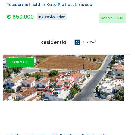
Residential field in Kato Platres, Limassol
€
650,000
Indicative Price
Ref No:
9630
Residential
2
11,212
m
FOR SALE
Previous
Next