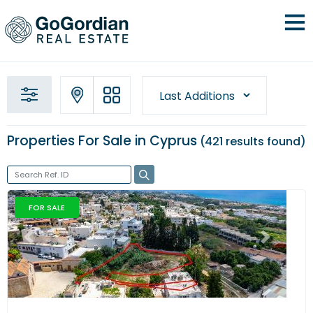
Properties For Sale in Cyprus
421 results
found
FOR SALE
Previous
Next