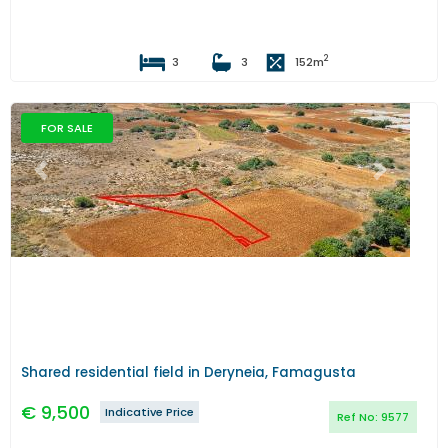
2
3
3
152
m
FOR SALE
Previous
Next
Shared residential field in Deryneia, Famagusta
€
9,500
Indicative Price
Ref No:
9577