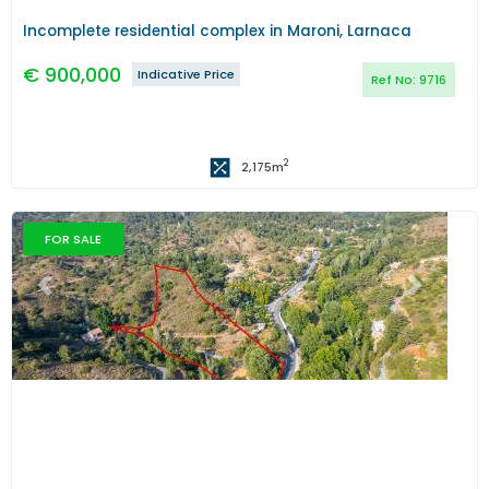
Incomplete residential complex in Maroni, Larnaca
€
900,000
Indicative Price
Ref No:
9716
2
2,175
m
FOR SALE
Previous
Next