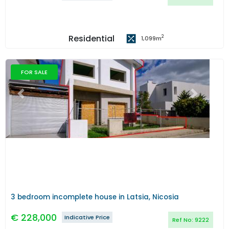
Residential
2
1,099
m
FOR SALE
Previous
Next
3 bedroom incomplete house in Latsia, Nicosia
€
228,000
Indicative Price
Ref No:
9222