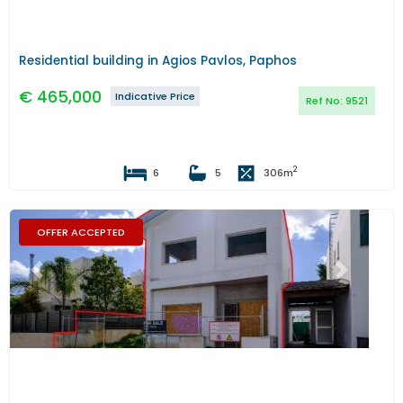
Residential building in Agios Pavlos, Paphos
€
465,000
Indicative Price
Ref No:
9521
2
6
5
306
m
OFFER ACCEPTED
Previous
Next