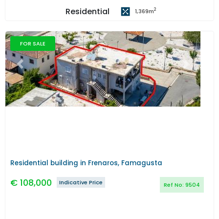
Residential
2
1,369
m
FOR SALE
Previous
Next
Residential building in Frenaros, Famagusta
€
108,000
Indicative Price
Ref No:
9504