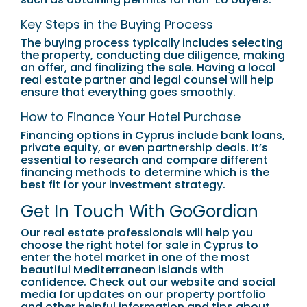
Key Steps in the Buying Process
The buying process typically includes selecting
the property, conducting due diligence, making
an offer, and finalizing the sale. Having a local
real estate partner and legal counsel will help
ensure that everything goes smoothly.
How to Finance Your Hotel Purchase
Financing options in Cyprus include bank loans,
private equity, or even partnership deals. It’s
essential to research and compare different
financing methods to determine which is the
best fit for your investment strategy.
Get In Touch With GoGordian
Our real estate professionals will help you
choose the right hotel for sale in Cyprus to
enter the hotel market in one of the most
beautiful Mediterranean islands with
confidence. Check out our website and social
media for updates on our property portfolio
and other helpful information and tips about