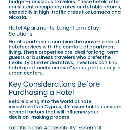
budget-conscious travelers. These hotels offer
consistent occupancy rates and stable returns,
especially in high-traffic areas like Larnaca and
Nicosia.
Hotel Apartments: Long-Term Stay
Solutions
Hotel apartments combine the convenience of
hotel services with the comfort of apartment
living. These properties are ideal for long-term
guests or business travelers who prefer the
flexibility of extended stays. Investors can find
hotel apartments across Cyprus, particularly in
urban centers.
Key Considerations Before
Purchasing a Hotel
Before diving into the world of hotel
investments in Cyprus, it’s essential to consider
several factors that will influence your
decision-making process.
Location and Accessibility: Essential