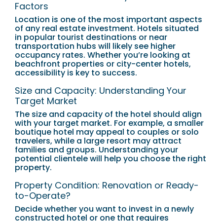
Factors
Location is one of the most important aspects
of any real estate investment. Hotels situated
in popular tourist destinations or near
transportation hubs will likely see higher
occupancy rates. Whether you’re looking at
beachfront properties or city-center hotels,
accessibility is key to success.
Size and Capacity: Understanding Your
Target Market
The size and capacity of the hotel should align
with your target market. For example, a smaller
boutique hotel may appeal to couples or solo
travelers, while a large resort may attract
families and groups. Understanding your
potential clientele will help you choose the right
property.
Property Condition: Renovation or Ready-
to-Operate?
Decide whether you want to invest in a newly
constructed hotel or one that requires