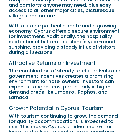
and comforts anyone may need, plus easy
access to all other major cities, picturesque
villages and nature.
With a stable political climate and a growing
economy, Cyprus offers a secure environment
for investment. Additionally, the hospitality
sector benefits from the island's year-round
sunshine, providing a steady influx of visitors
during all seasons.
Attractive Returns on Investment
The combination of steady tourist arrivals and
government incentives creates a promising
environment for hotel owners. Investors can
expect strong returns, particularly in high-
demand areas like Limassol, Paphos, and
Larnaca.
Growth Potential in Cyprus’ Tourism
With tourism continuing to grow, the demand
for quality accommodations is expected to
rise. This makes Cyprus an ideal market for
investors looking to capitalize on long-term