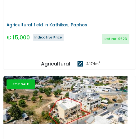
Agricultural field in Kathikas, Paphos
€
15,000
Indicative Price
Ref No:
9623
Agricultural
2
2,174
m
FOR SALE
Previous
Next