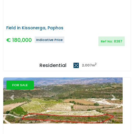
Field in Kissonerga, Paphos
€
180,000
Indicative Price
Ref No:
8387
Residential
2
2,007
m
FOR SALE
Previous
Next