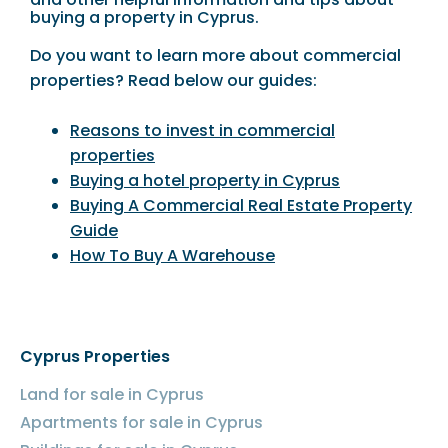
buying a property in Cyprus.
Do you want to learn more about commercial
properties? Read below our guides:
Reasons to invest in commercial
properties
Buying a hotel property in Cyprus
Buying A Commercial Real Estate Property
Guide
How To Buy A Warehouse
Cyprus Properties
Land for sale in Cyprus
Apartments for sale in Cyprus