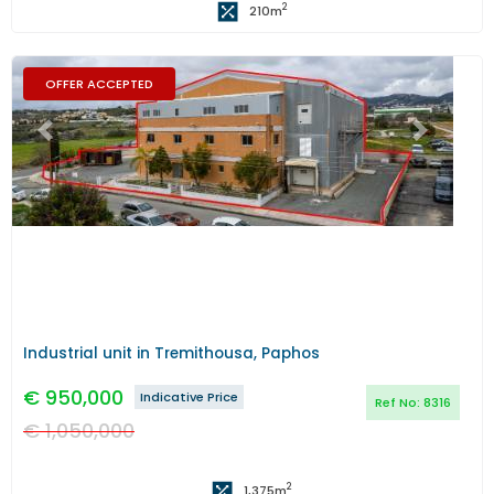
2
210
m
OFFER ACCEPTED
Previous
Next
Industrial unit in Tremithousa, Paphos
€
950,000
Indicative Price
Ref No:
8316
€
1,050,000
2
1,375
m