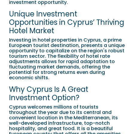
investment opportunity.
Unique Investment
Opportunities in Cyprus’ Thriving
Hotel Market
Investing in hotel properties in Cyprus, a prime
European tourist destination, presents a unique
opportunity to capitalize on the region's robust
tourism sector. The flexibility of hotel rate
adjustments allows for rapid adaptation to
fluctuating market demands, offering the
potential for strong returns even during
economic shifts.
Why Cyprus Is A Great
Investment Option?
Cyprus welcomes millions of tourists
throughout the year due to its central and
convenient location in the Mediterranean, its
well-developed infrastructure, top-notch
hospitality, and great food. It is a beautiful
European country that offers all the amenities