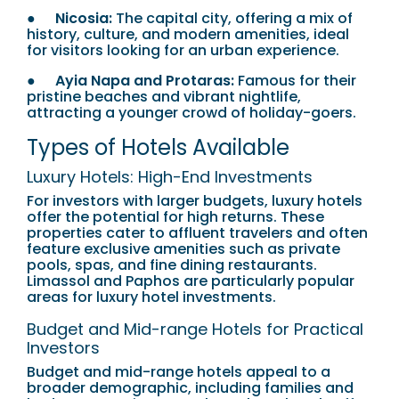
●
Nicosia:
The capital city, offering a mix of
history, culture, and modern amenities, ideal
for visitors looking for an urban experience.
●
Ayia Napa and Protaras:
Famous for their
pristine beaches and vibrant nightlife,
attracting a younger crowd of holiday-goers.
Types of Hotels Available
Luxury Hotels: High-End Investments
For investors with larger budgets, luxury hotels
offer the potential for high returns. These
properties cater to affluent travelers and often
feature exclusive amenities such as private
pools, spas, and fine dining restaurants.
Limassol and Paphos are particularly popular
areas for luxury hotel investments.
Budget and Mid-range Hotels for Practical
Investors
Budget and mid-range hotels appeal to a
broader demographic, including families and