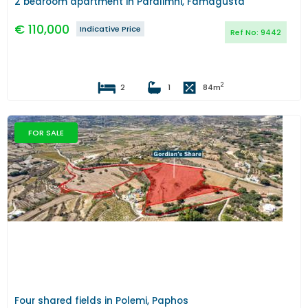
2 bedroom apartment in Paralimni, Famagusta
€
110,000
Indicative Price
Ref No:
9442
2
2
1
84
m
FOR SALE
Previous
Next
Four shared fields in Polemi, Paphos