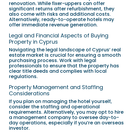
renovation. While fixer-uppers can offer
significant returns after refurbishment, they
also come with risks and additional costs.
Alternatively, ready-to-operate hotels may
offer immediate revenue generation.
Legal and Financial Aspects of Buying
Property in Cyprus
Navigating the legal landscape of Cyprus’ real
estate market is crucial for ensuring a smooth
purchasing process. Work with legal
professionals to ensure that the property has
clear title deeds and complies with local
regulations.
Property Management and Staffing
Considerations
If you plan on managing the hotel yourself,
consider the staffing and operational
requirements. Alternatively, you may opt to hire
a management company to oversee day-to-
day operations, especially if you’re an overseas
investor.