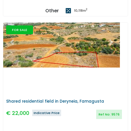
Other
2
10,118
m
FOR SALE
Previous
Next
Shared residential field in Deryneia, Famagusta
€
22,000
Indicative Price
Ref No:
9576