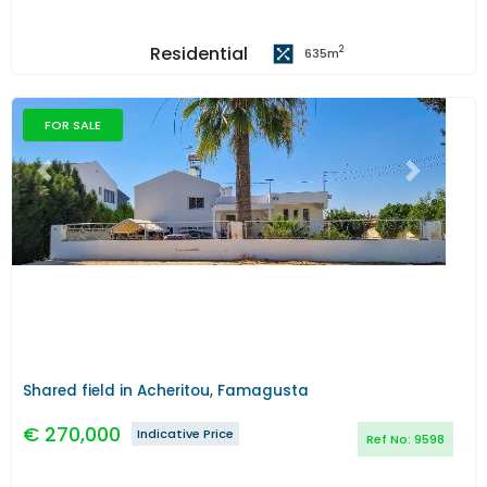
Residential
2
635
m
FOR SALE
Previous
Next
Shared field in Acheritou, Famagusta
€
270,000
Indicative Price
Ref No:
9598