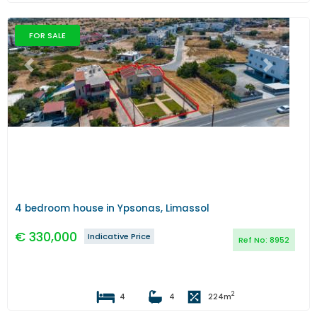
FOR SALE
Previous
Next
4 bedroom house in Ypsonas, Limassol
€
330,000
Indicative Price
Ref No:
8952
2
4
4
224
m