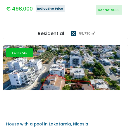
€
498,000
Indicative Price
Ref No:
9085
Residential
2
58,730
m
FOR SALE
Previous
Next
House with a pool in Lakatamia, Nicosia