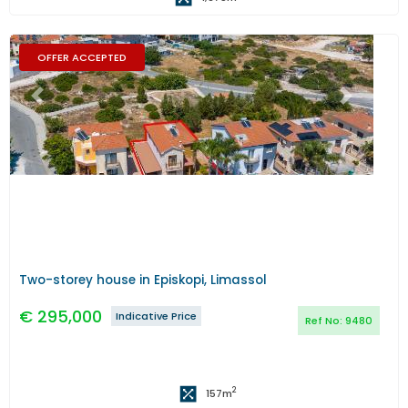
OFFER ACCEPTED
Previous
Next
Two-storey house in Episkopi, Limassol
€
295,000
Indicative Price
Ref No:
9480
2
157
m