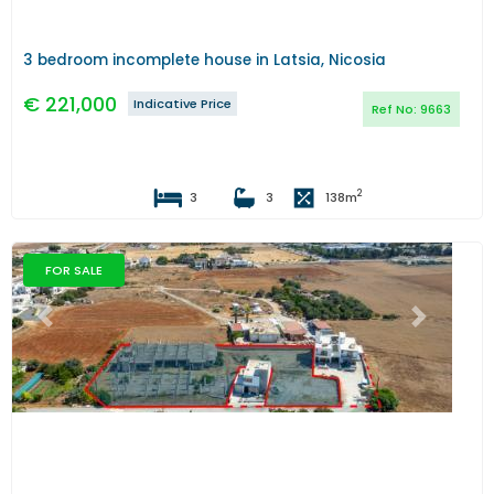
3 bedroom incomplete house in Latsia, Nicosia
€
221,000
Indicative Price
Ref No:
9663
2
3
3
138
m
FOR SALE
Previous
Next