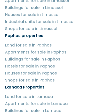
Apartments for sale in Limassol
Buildings for sale in Limassol
Houses for sale in Limassol
Industrial units for sale in Limassol
Shops for sale in Limassol
Paphos properties
Land for sale in Paphos
Apartments for sale in Paphos
Buildings for sale in Paphos
Hotels for sale in Paphos
Houses for sale in Paphos
Shops for sale in Paphos
Larnaca Properties
Land for sale in Larnaca
Apartments for sale in Larnaca
Buildings for sale in Larnaca