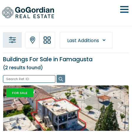
Buildings For Sale in Famagusta
2 results
found
FOR SALE
Previous
Next