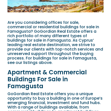
Are you considering offices for sale,
commercial or residential buildings for sale in
Famagusta? GoGordian Real Estate offers a
rich portfolio of many different types of
buildings for sale in Famagusta. As Cyprus’
leading real estate destination, we strive to
provide our clients with top-notch services and
unreserved support throughout the buying
process. For buildings for sale in Famagusta,
see our listings above.
Apartment & Commercial
Buildings For Sale in
Famagusta
GoGordian Real Estate offers you a unique
opportunity to buy a building in one of Europe’s
emerging financial, investment and fund hubs.
With a range of buildings available, from