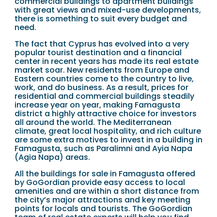
commercial buildings to apartment buildings
with great views and mixed-use developments,
there is something to suit every budget and
need.
The fact that Cyprus has evolved into a very
popular tourist destination and a financial
center in recent years has made its real estate
market soar. New residents from Europe and
Eastern countries come to the country to live,
work, and do business. As a result, prices for
residential and commercial buildings steadily
increase year on year, making Famagusta
district a highly attractive choice for investors
all around the world. The Mediterranean
climate, great local hospitality, and rich culture
are some extra motives to invest in a building in
Famagusta, such as Paralimni and Ayia Napa
(Agia Napa) areas.
All the buildings for sale in Famagusta offered
by GoGordian provide easy access to local
amenities and are within a short distance from
the city’s major attractions and key meeting
points for locals and tourists. The GoGordian