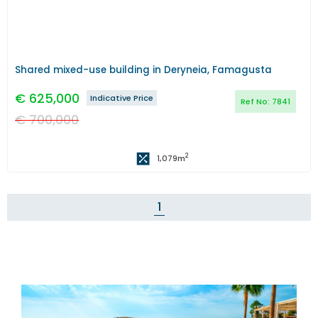
Shared mixed-use building in Deryneia, Famagusta
€
625,000
Indicative Price
Ref No:
7841
€
700,000
2
1,079
m
1