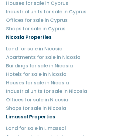
Houses for sale in Cyprus
Industrial units for sale in Cyprus
Offices for sale in Cyprus
Shops for sale in Cyprus
Nicosia Properties
Land for sale in Nicosia
Apartments for sale in Nicosia
Buildings for sale in Nicosia
Hotels for sale in Nicosia
Houses for sale in Nicosia
Industrial units for sale in Nicosia
Offices for sale in Nicosia
Shops for sale in Nicosia
Limassol Properties
Land for sale in Limassol