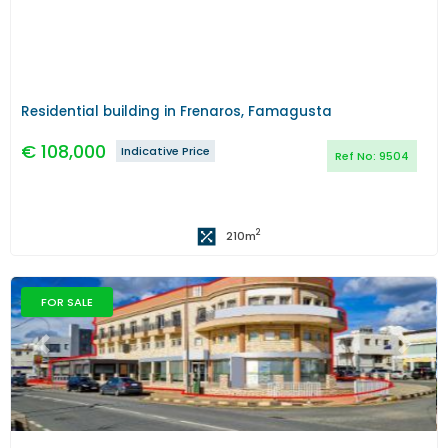
Residential building in Frenaros, Famagusta
€
108,000
Indicative Price
Ref No:
9504
2
210
m
FOR SALE
Previous
Next