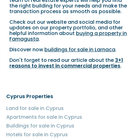
team of real estate experts will help you find
the right building for your needs and make the
transaction process as smooth as possible.
Check out our website and social media for
updates on our property portfolio, and other
helpful information about
buying a property in
Famagusta
.
Discover now
buildings for sale in Larnaca
.
Don't forget to read our article about the
3+1
reasons to invest in commercial properties
.
Cyprus Properties
Land for sale in Cyprus
Apartments for sale in Cyprus
Buildings for sale in Cyprus
Hotels for sale in Cyprus