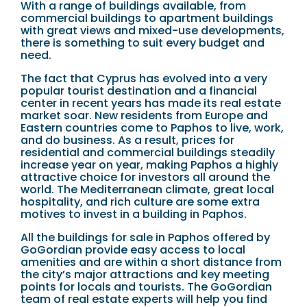
With a range of buildings available, from
commercial buildings to apartment buildings
with great views and mixed-use developments,
there is something to suit every budget and
need.
The fact that Cyprus has evolved into a very
popular tourist destination and a financial
center in recent years has made its real estate
market soar. New residents from Europe and
Eastern countries come to Paphos to live, work,
and do business. As a result, prices for
residential and commercial buildings steadily
increase year on year, making Paphos a highly
attractive choice for investors all around the
world. The Mediterranean climate, great local
hospitality, and rich culture are some extra
motives to invest in a building in Paphos.
All the buildings for sale in Paphos offered by
GoGordian provide easy access to local
amenities and are within a short distance from
the city’s major attractions and key meeting
points for locals and tourists. The GoGordian
team of real estate experts will help you find