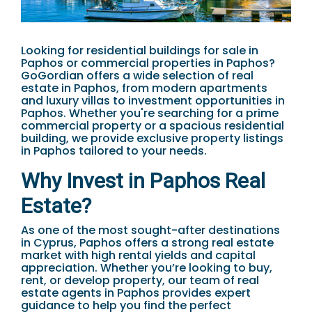
Looking for residential buildings for sale in
Paphos or commercial properties in Paphos?
GoGordian offers a wide selection of real
estate in Paphos, from modern apartments
and luxury villas to investment opportunities in
Paphos. Whether you're searching for a prime
commercial property or a spacious residential
building, we provide exclusive property listings
in Paphos tailored to your needs.
Why Invest in Paphos Real
Estate?
As one of the most sought-after destinations
in Cyprus, Paphos offers a strong real estate
market with high rental yields and capital
appreciation. Whether you’re looking to buy,
rent, or develop property, our team of real
estate agents in Paphos provides expert
guidance to help you find the perfect