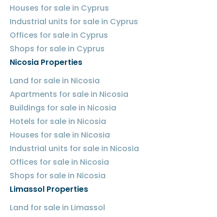
Houses for sale in Cyprus
Industrial units for sale in Cyprus
Offices for sale in Cyprus
Shops for sale in Cyprus
Nicosia Properties
Land for sale in Nicosia
Apartments for sale in Nicosia
Buildings for sale in Nicosia
Hotels for sale in Nicosia
Houses for sale in Nicosia
Industrial units for sale in Nicosia
Offices for sale in Nicosia
Shops for sale in Nicosia
Limassol Properties
Land for sale in Limassol