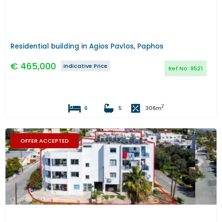
Residential building in Agios Pavlos, Paphos
€
465,000
Indicative Price
Ref No:
9521
2
6
5
306
m
OFFER ACCEPTED
Previous
Next