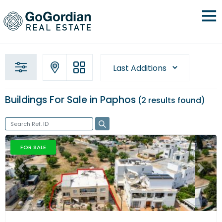
Buildings For Sale in Paphos
2 results
found
FOR SALE
Previous
Next