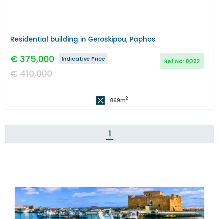
Residential building in Geroskipou, Paphos
€
375,000
Indicative Price
Ref No:
8022
€
410,000
2
869
m
1