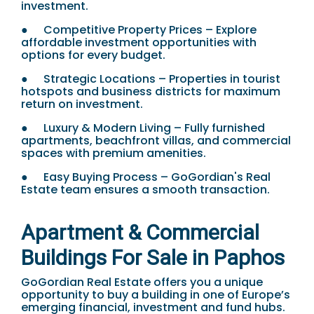
investment.
●
Competitive Property Prices – Explore
affordable investment opportunities with
options for every budget.
●
Strategic Locations – Properties in tourist
hotspots and business districts for maximum
return on investment.
●
Luxury & Modern Living – Fully furnished
apartments, beachfront villas, and commercial
spaces with premium amenities.
●
Easy Buying Process – GoGordian's Real
Estate team ensures a smooth transaction.
Apartment & Commercial
Buildings For Sale in Paphos
GoGordian Real Estate offers you a unique
opportunity to buy a building in one of Europe’s
emerging financial, investment and fund hubs.