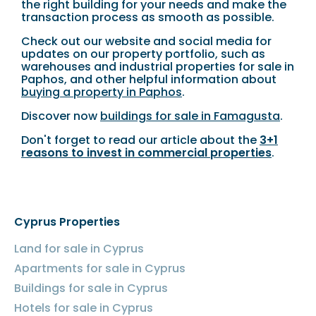
the right building for your needs and make the
transaction process as smooth as possible.
Check out our website and social media for
updates on our property portfolio, such as
warehouses and industrial properties for sale in
Paphos, and other helpful information about
buying a property in Paphos
.
Discover now
buildings for sale in Famagusta
.
Don't forget to read our article about the
3+1
reasons to invest in commercial properties
.
Cyprus Properties
Land for sale in Cyprus
Apartments for sale in Cyprus
Buildings for sale in Cyprus
Hotels for sale in Cyprus