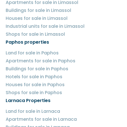
Apartments for sale in Limassol
Buildings for sale in Limassol
Houses for sale in Limassol
Industrial units for sale in Limassol
Shops for sale in Limassol
Paphos properties
Land for sale in Paphos
Apartments for sale in Paphos
Buildings for sale in Paphos
Hotels for sale in Paphos
Houses for sale in Paphos
Shops for sale in Paphos
Larnaca Properties
Land for sale in Larnaca
Apartments for sale in Larnaca