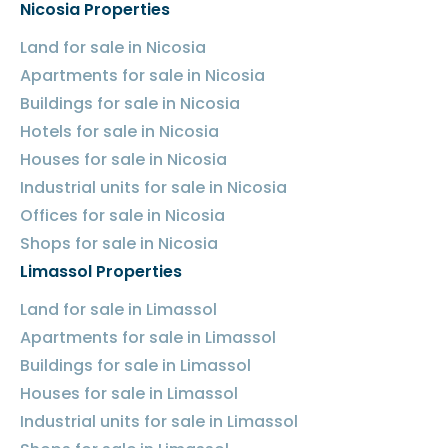
Nicosia Properties
Land for sale in Nicosia
Apartments for sale in Nicosia
Buildings for sale in Nicosia
Hotels for sale in Nicosia
Houses for sale in Nicosia
Industrial units for sale in Nicosia
Offices for sale in Nicosia
Shops for sale in Nicosia
Limassol Properties
Land for sale in Limassol
Apartments for sale in Limassol
Buildings for sale in Limassol
Houses for sale in Limassol
Industrial units for sale in Limassol