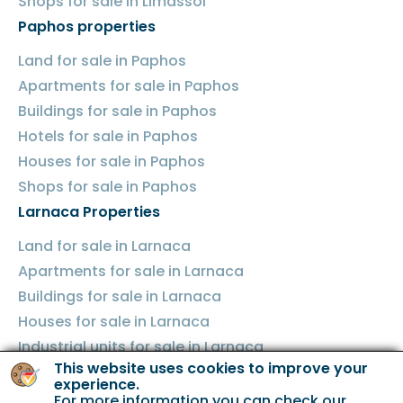
Shops for sale in Limassol
Paphos properties
Land for sale in Paphos
Apartments for sale in Paphos
Buildings for sale in Paphos
Hotels for sale in Paphos
Houses for sale in Paphos
Shops for sale in Paphos
Larnaca Properties
Land for sale in Larnaca
Apartments for sale in Larnaca
Buildings for sale in Larnaca
Houses for sale in Larnaca
Industrial units for sale in Larnaca
This website uses cookies to improve your
Shops for sale in Larnaca
experience.
Famagusta Properties
For more information you can check our