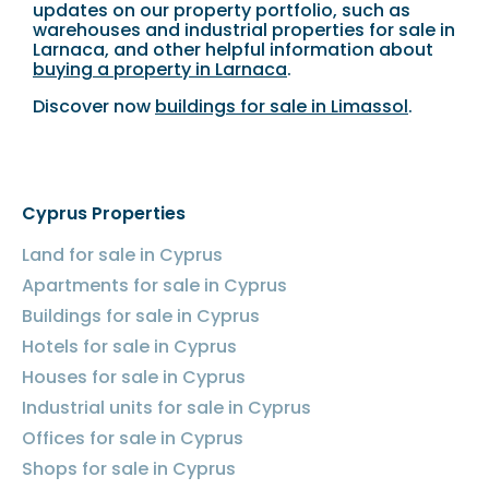
updates on our property portfolio, such as
warehouses and industrial properties for sale in
Larnaca, and other helpful information about
buying a property in Larnaca
.
Discover now
buildings for sale in Limassol
.
Cyprus Properties
Land for sale in Cyprus
Apartments for sale in Cyprus
Buildings for sale in Cyprus
Hotels for sale in Cyprus
Houses for sale in Cyprus
Industrial units for sale in Cyprus
Offices for sale in Cyprus
Shops for sale in Cyprus