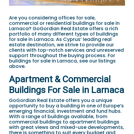
Are you considering offices for sale,
commercial or residential buildings for sale in
Larnaca? GoGordian Real Estate offers a rich
portfolio of many different types of buildings
for sale in Larnaca. As Cyprus’ leading real
estate destination, we strive to provide our
clients with top-notch services and unreserved
support throughout the buying process. For
buildings for sale in Larnaca, see our listings
above.
Apartment & Commercial
Buildings For Sale in Larnaca
GoGordian Real Estate offers you a unique
opportunity to buy a building in one of Europe’s
emerging financial, investment and fund hubs.
With a range of buildings available, from
commercial buildings to apartment buildings
with great views and mixed-use developments,
there is something to suit every budget and