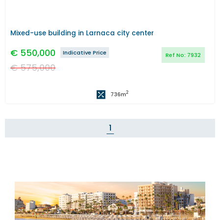
Mixed-use building in Larnaca city center
€
550,000
Indicative Price
Ref No:
7932
€
575,000
2
736
m
1