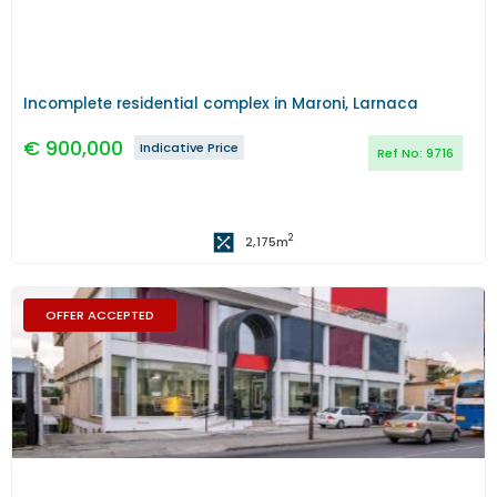
Incomplete residential complex in Maroni, Larnaca
€
900,000
Indicative Price
Ref No:
9716
2
2,175
m
OFFER ACCEPTED
Previous
Next