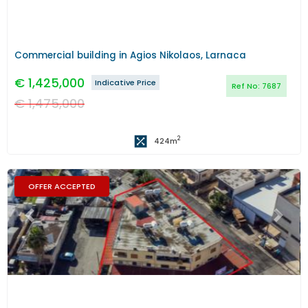
Commercial building in Agios Nikolaos, Larnaca
€
1,425,000
Indicative Price
Ref No:
7687
€
1,475,000
2
424
m
OFFER ACCEPTED
Previous
Next