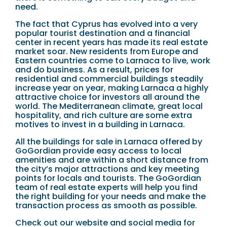
need.
The fact that Cyprus has evolved into a very
popular tourist destination and a financial
center in recent years has made its real estate
market soar. New residents from Europe and
Eastern countries come to Larnaca to live, work
and do business. As a result, prices for
residential and commercial buildings steadily
increase year on year, making Larnaca a highly
attractive choice for investors all around the
world. The Mediterranean climate, great local
hospitality, and rich culture are some extra
motives to invest in a building in Larnaca.
All the buildings for sale in Larnaca offered by
GoGordian provide easy access to local
amenities and are within a short distance from
the city’s major attractions and key meeting
points for locals and tourists. The GoGordian
team of real estate experts will help you find
the right building for your needs and make the
transaction process as smooth as possible.
Check out our website and social media for