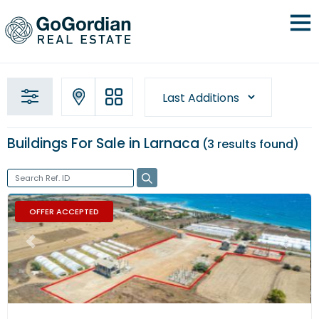
Buildings For Sale in Larnaca
3 results
found
OFFER ACCEPTED
Previous
Next