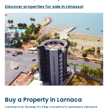
Discover properties for sale in Limassol
Buy a Property in Larnaca
Larnaca is home to the country’s primary airport,