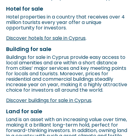
Hotel for sale
Hotel properties in a country that receives over 4
million tourists every year offer a unique
opportunity for investors.
Discover hotels for sale in Cyprus
.
Building for sale
Buildings for sale in Cyprus provide easy access to
local amenities and are within a short distance
from cities’ major services and key meeting points
for locals and tourists. Moreover, prices for
residential and commercial buildings steadily
increase year on year, making it a highly attractive
choice for investors all around the world.
Discover buildings for sale in Cyprus
.
Land for sale
Land is an asset with an increasing value over time,
making it a brilliant long-term hold, perfect for
forward-thinking investors. In addition, owning land
in a country with such a great climate and fertile