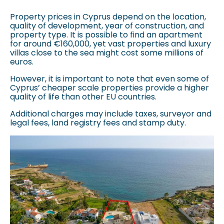
Property prices in Cyprus depend on the location,
quality of development, year of construction, and
property type. It is possible to find an apartment
for around €160,000, yet vast properties and luxury
villas close to the sea might cost some millions of
euros.
However, it is important to note that even some of
Cyprus’ cheaper scale properties provide a higher
quality of life than other EU countries.
Additional charges may include taxes, surveyor and
legal fees, land registry fees and stamp duty.