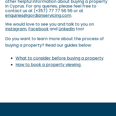
other helpful information about buying a property
in Cyprus. For any queries, please feel free to
contact us at
(+357) 77 77 56 56 or at
enquiries@gordianservicing.com
.
We would love to see you and talk to you on
Instagram
,
Facebook
and
LinkedIn
too!
Do you want to learn more about the process of
buying a property? Read our guides below:
What to consider before buying a property
How to book a property viewing