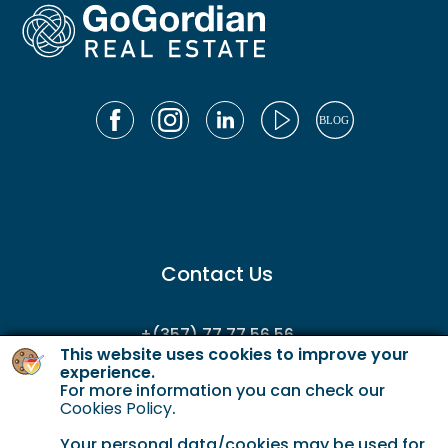
Contact Us
+(357) 77 77 56 56
This website uses cookies to improve your
enquiries@gordianservicing.com
experience.
For more information you can check our
offers@gordianservicing.com
Cookies Policy
.
Your personal data/cookies may be used for