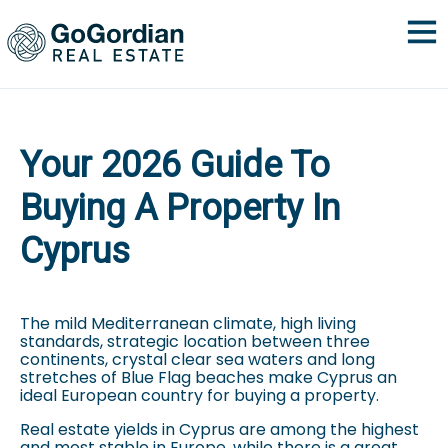
Your 2026 Guide To
Buying A Property In
Cyprus
The mild Mediterranean climate, high living
standards, strategic location between three
continents, crystal clear sea waters and long
stretches of Blue Flag beaches make Cyprus an
ideal European country for buying a property.
Real estate yields in Cyprus are among the highest
and most stable in Europe, while there is a great