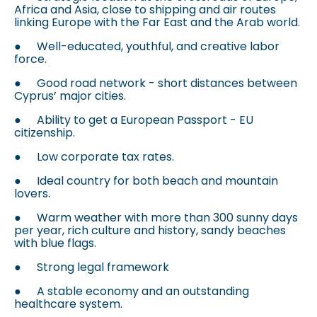
Africa and Asia, close to shipping and air routes
linking Europe with the Far East and the Arab world.
●
Well-educated, youthful, and creative labor
force.
●
Good road network - short distances between
Cyprus’ major cities.
●
Ability to get a European Passport - EU
citizenship.
●
Low corporate tax rates.
●
Ideal country for both beach and mountain
lovers.
●
Warm weather with more than 300 sunny days
per year, rich culture and history, sandy beaches
with blue flags.
●
Strong legal framework
●
A stable economy and an outstanding
healthcare system.