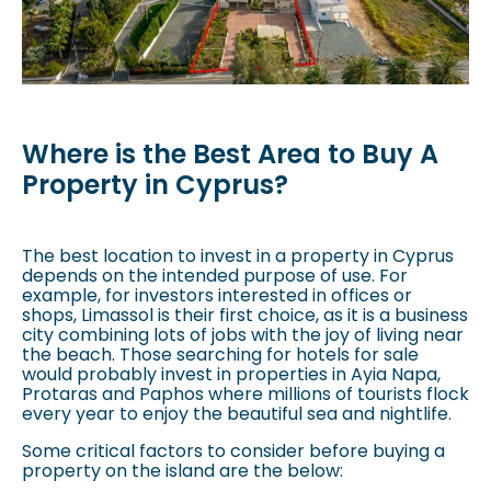
Where is the Best Area to Buy A
Property in Cyprus?
The best location to invest in a property in Cyprus
depends on the intended purpose of use. For
example, for investors interested in offices or
shops, Limassol is their first choice, as it is a business
city combining lots of jobs with the joy of living near
the beach. Those searching for hotels for sale
would probably invest in properties in Ayia Napa,
Protaras and Paphos where millions of tourists flock
every year to enjoy the beautiful sea and nightlife.
Some critical factors to consider before buying a
property on the island are the below: