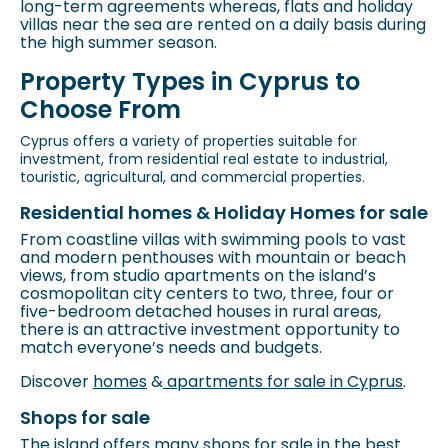
long-term agreements whereas, flats and holiday
villas near the sea are rented on a daily basis during
the high summer season.
Property Types in Cyprus to
Choose From
Cyprus offers a variety of properties suitable for
investment, from residential real estate to industrial,
touristic, agricultural, and commercial properties.
Residential homes & Holiday Homes for sale
From coastline villas with swimming pools to vast
and modern penthouses with mountain or beach
views, from studio apartments on the island’s
cosmopolitan city centers to two, three, four or
five-bedroom detached houses in rural areas,
there is an attractive investment opportunity to
match everyone’s needs and budgets.
Discover
homes
&
apartments for sale in Cyprus
.
Shops for sale
The island offers many shops for sale in the best