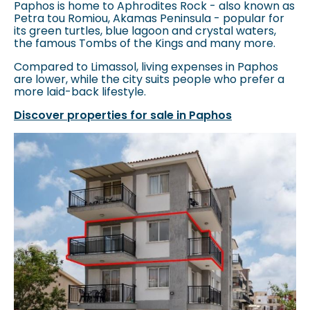
Paphos is home to Aphrodites Rock - also known as
Petra tou Romiou, Akamas Peninsula - popular for
its green turtles, blue lagoon and crystal waters,
the famous Tombs of the Kings and many more.
Compared to Limassol, living expenses in Paphos
are lower, while the city suits people who prefer a
more laid-back lifestyle.
Discover properties for sale in Paphos