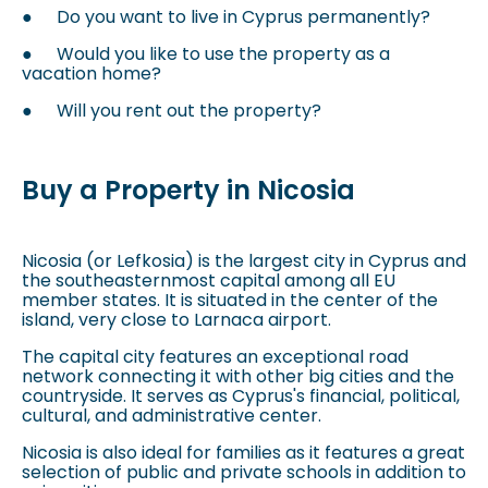
●
Do you want to live in Cyprus permanently?
●
Would you like to use the property as a
vacation home?
●
Will you rent out the property?
Buy a Property in Nicosia
Nicosia (or Lefkosia) is the largest city in Cyprus and
the southeasternmost capital among all EU
member states. It is situated in the center of the
island, very close to Larnaca airport.
The capital city features an exceptional road
network connecting it with other big cities and the
countryside. It serves as Cyprus's financial, political,
cultural, and administrative center.
Nicosia is also ideal for families as it features a great
selection of public and private schools in addition to