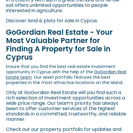
soil offers unlimited opportunities to people
interested in agriculture.
Discover land & plots for sale in Cyprus
.
GoGordian Real Estate - Your
Most Valuable Partner for
Finding A Property for Sale in
Cyprus
Ensure that you find the best real estate investment
opportunity in Cyprus with the help of the
GoGordian Real
Estate team
. Our asset portfolio features the best
properties in the most attractive locations on the island.
Only at GoGordian Real Estate will you find such a
rich selection of investment opportunities across a
wide price range. Our team’s priority has always
been to offer customer services of the highest
standards in a committed, trustworthy, and reliable
manner.
Check out our property portfolio for updates and