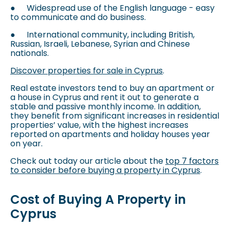
●
Widespread use of the English language - easy
to communicate and do business.
●
International community, including British,
Russian, Israeli, Lebanese, Syrian and Chinese
nationals.
Discover properties for sale in Cyprus
.
Real estate investors tend to buy an apartment or
a house in Cyprus and rent it out to generate a
stable and passive monthly income. In addition,
they benefit from significant increases in residential
properties’ value, with the highest increases
reported on apartments and holiday houses year
on year.
Check out today our article about the
top 7 factors
to consider before buying a property in Cyprus
.
Cost of Buying A Property in
Cyprus