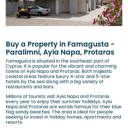
Buy a Property in Famagusta -
Paralimni, Ayia Napa, Protaras
Famagusta is situated in the southeast part of
Cyprus. It is popular for the vibrant and charming
towns of
Ayia Napa and Protaras
. Both majestic
coastal areas feature luxury 4-star and 5-star
hotels by the sea along with a big variety of
restaurants and bars.
Millions of tourists visit
Ayia Napa and Protaras
every year to enjoy their summer holidays.
Ayia
Napa and Protaras
are worlds famous for their blue
flag sandy beaches. The area is ideal for people
seeking to invest in holiday homes, apartments and
resorts.