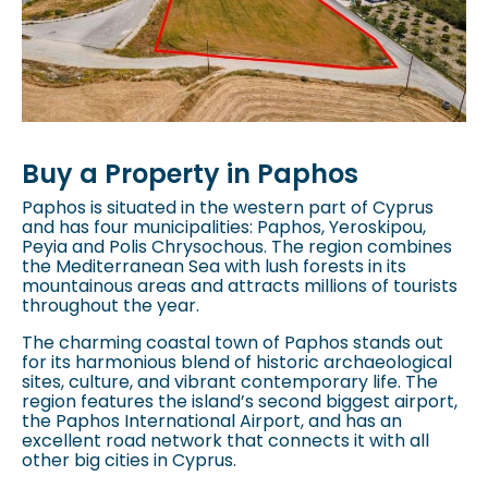
Buy a Property in Paphos
Paphos is situated in the western part of Cyprus
and has four municipalities: Paphos, Yeroskipou,
Peyia and Polis Chrysochous. The region combines
the Mediterranean Sea with lush forests in its
mountainous areas and attracts millions of tourists
throughout the year.
The charming coastal town of Paphos stands out
for its harmonious blend of historic archaeological
sites, culture, and vibrant contemporary life. The
region features the island’s second biggest airport,
the Paphos International Airport, and has an
excellent road network that connects it with all
other big cities in Cyprus.