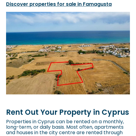
Discover properties for sale in Famagusta
Rent Out Your Property in Cyprus
Properties in Cyprus can be rented on a monthly,
long-term, or daily basis. Most often, apartments
and houses in the city centre are rented through