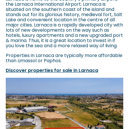
the Larnaca International Airport. Larnaca is
situated on the southern coast of the island and
stands out for its glorious history, medieval fort, Salt
Lake and convenient location in the centre of all
major cities. Larnaca is a rapidly developed city with
lots of new developments on the way such as
hotels, luxury apartments and a new upgraded port
& marina. Thus, it is a great location to invest in if
you love the sea and a more relaxed way of living.
Properties in Larnaca are typically more affordable
than Limassol or Paphos.
Discover properties for sale in Larnaca