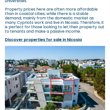
universities.
Property prices here are often more affordable
than in coastal cities, while there is a stable
demand, mainly from the domestic market as
many Cypriots work and live in Nicosia. Therefore, it
is perfect for those looking to let their property out
to tenants and make a passive income.
Discover properties for sale in Nicosia