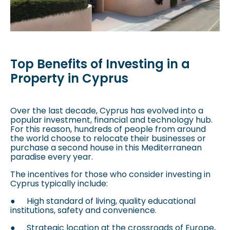
Top Benefits of Investing in a
Property in Cyprus
Over the last decade, Cyprus has evolved into a
popular investment, financial and technology hub.
For this reason, hundreds of people from around
the world choose to relocate their businesses or
purchase a second house in this Mediterranean
paradise every year.
The incentives for those who consider investing in
Cyprus typically include:
●
High standard of living, quality educational
institutions, safety and convenience.
●
Strategic location at the crossroads of Europe,