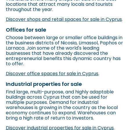
locations that attract many locals and tourists
throughout the year.
Discover shops and retail spaces for sale in Cyprus
.
Offices for sale
Choose between large or smaller office buildings in
the business districts of Nicosia, Limassol, Paphos or
Larnaca. Join some of the world's leading
businesses that have already discovered the
entrepreneurial benefits this dynamic country has
to offer.
Discover office spaces for sale in Cyprus
.
Industrial properties for sale
Find large, multi-purpose, and highly adaptable
buildings across Cyprus that can be used for
multiple purposes. Demand for industrial
warehouses is growing in the country as the local
economy continues to expand. Warehouses can
bring a high rate of return to investors.
Discover industrial properties for sale in Cyprus
.