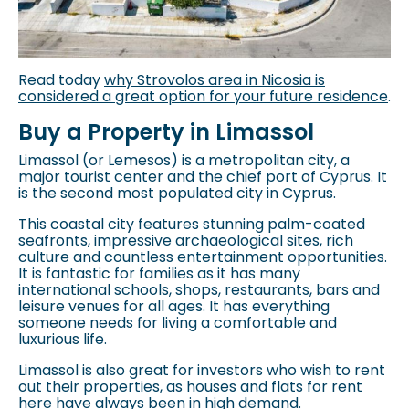
Read today
why Strovolos area in Nicosia is
considered a great option for your future residence
.
Buy a Property in Limassol
Limassol (or Lemesos) is a metropolitan city, a
major tourist center and the chief port of Cyprus. It
is the second most populated city in Cyprus.
This coastal city features stunning palm-coated
seafronts, impressive archaeological sites, rich
culture and countless entertainment opportunities.
It is fantastic for families as it has many
international schools, shops, restaurants, bars and
leisure venues for all ages. It has everything
someone needs for living a comfortable and
luxurious life.
Limassol is also great for investors who wish to rent
out their properties, as houses and flats for rent
here have always been in high demand.