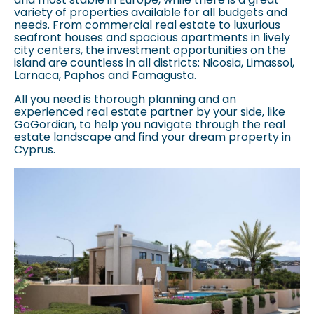
variety of properties available for all budgets and
needs. From commercial real estate to luxurious
seafront houses and spacious apartments in lively
city centers, the investment opportunities on the
island are countless in all districts: Nicosia, Limassol,
Larnaca, Paphos and Famagusta.
All you need is thorough planning and an
experienced real estate partner by your side, like
GoGordian, to help you navigate through the real
estate landscape and find your dream property in
Cyprus.