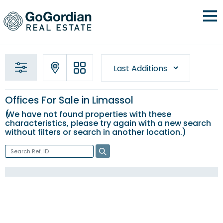
Offices For Sale in Limassol
We have not found properties with these
characteristics, please try again with a new
search
without filters
or search in another location.