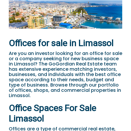
Offices for sale in Limassol
Are you an investor looking for an office for sale
or a company seeking for new business space
in Limassol? The GoGordian Real Estate team
has extensive experience matching investors,
businesses, and individuals with the best office
space according to their needs, budget and
type of business. Browse through our portfolio
of offices, shops, and commercial properties in
Limassol.
Office Spaces For Sale
Limassol
Offices are a type of commercial real estate,