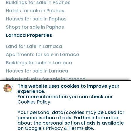
Buildings for sale in Paphos
Hotels for sale in Paphos
Houses for sale in Paphos
Shops for sale in Paphos
Larnaca Properties
Land for sale in Larnaca
Apartments for sale in Larnaca
Buildings for sale in Larnaca
Houses for sale in Larnaca
Industrial units for sale in Larnaca
This website uses cookies to improve your
Shops for sale in Larnaca
experience.
Famagusta Properties
For more information you can check our
Cookies Policy
.
Land for sale in Famagusta
Your personal data/cookies may be used for
Apartments for sale in Famagusta
personalisation of ads. Further information
Buildings for sale in Famagusta
about the personalisation οf ads is available
on
Google's Privacy & Terms site
.