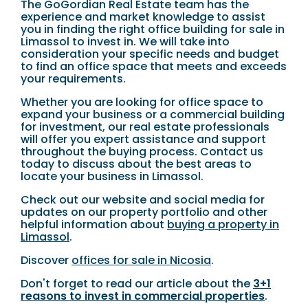
The GoGordian Real Estate team has the
experience and market knowledge to assist
you in finding the right office building for sale in
Limassol to invest in. We will take into
consideration your specific needs and budget
to find an office space that meets and exceeds
your requirements.
Whether you are looking for office space to
expand your business or a commercial building
for investment, our real estate professionals
will offer you expert assistance and support
throughout the buying process. Contact us
today to discuss about the best areas to
locate your business in Limassol.
Check out our website and social media for
updates on our property portfolio and other
helpful information about
buying a property in
Limassol
.
Discover
offices for sale in Nicosia
.
Don't forget to read our article about the
3+1
reasons to invest in commercial properties
.