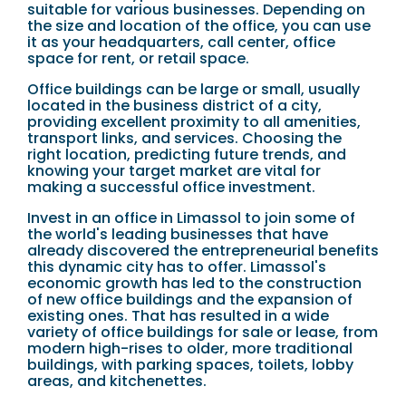
suitable for various businesses. Depending on
the size and location of the office, you can use
it as your headquarters, call center, office
space for rent, or retail space.
Office buildings can be large or small, usually
located in the business district of a city,
providing excellent proximity to all amenities,
transport links, and services. Choosing the
right location, predicting future trends, and
knowing your target market are vital for
making a successful office investment.
Invest in an office in Limassol to join some of
the world's leading businesses that have
already discovered the entrepreneurial benefits
this dynamic city has to offer. Limassol's
economic growth has led to the construction
of new office buildings and the expansion of
existing ones. That has resulted in a wide
variety of office buildings for sale or lease, from
modern high-rises to older, more traditional
buildings, with parking spaces, toilets, lobby
areas, and kitchenettes.