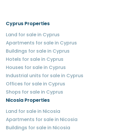
Cyprus Properties
Land for sale in Cyprus
Apartments for sale in Cyprus
Buildings for sale in Cyprus
Hotels for sale in Cyprus
Houses for sale in Cyprus
Industrial units for sale in Cyprus
Offices for sale in Cyprus
Shops for sale in Cyprus
Nicosia Properties
Land for sale in Nicosia
Apartments for sale in Nicosia
Buildings for sale in Nicosia