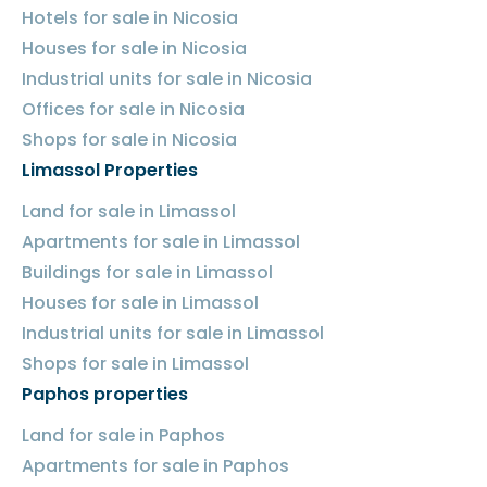
Hotels for sale in Nicosia
Houses for sale in Nicosia
Industrial units for sale in Nicosia
Offices for sale in Nicosia
Shops for sale in Nicosia
Limassol Properties
Land for sale in Limassol
Apartments for sale in Limassol
Buildings for sale in Limassol
Houses for sale in Limassol
Industrial units for sale in Limassol
Shops for sale in Limassol
Paphos properties
Land for sale in Paphos
Apartments for sale in Paphos