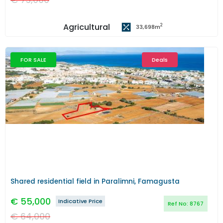
Agricultural
2
33,698
m
FOR SALE
Deals
Previous
Next
Shared residential field in Paralimni, Famagusta
€
55,000
Indicative Price
Ref No:
8767
€
64,000