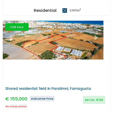
Residential
2
3,901
m
FOR SALE
Previous
Next
Shared residential field in Paralimni, Famagusta
€
155,000
Indicative Price
Ref No:
8768
€
192,000