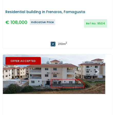
Residential building in Frenaros, Famagusta
€
108,000
Indicative Price
Ref No:
9504
2
210
m
OFFER ACCEPTED
Previous
Next