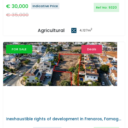
€
30,000
Indicative Price
Ref No:
9320
€
35,000
Agricultural
2
4,127
m
FOR SALE
Deals
Previous
Next
Ιnexhaustible rights of development in Frenaros, Famagusta