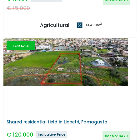
Ref No:
8879
€
15,000
Agricultural
2
13,499
m
FOR SALE
Previous
Next
Shared residential field in Liopetri, Famagusta
€
120,000
Indicative Price
Ref No:
8429