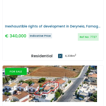
Inexhaustible rights of development in Deryneia, Famagusta
€
340,000
Indicative Price
Ref No:
7727
Residential
2
4,338
m
FOR SALE
Previous
Next