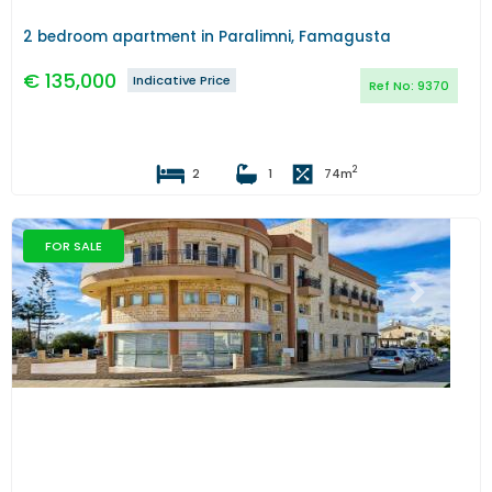
2 bedroom apartment in Paralimni, Famagusta
€
135,000
Indicative Price
Ref No:
9370
2
2
1
74
m
FOR SALE
Previous
Next