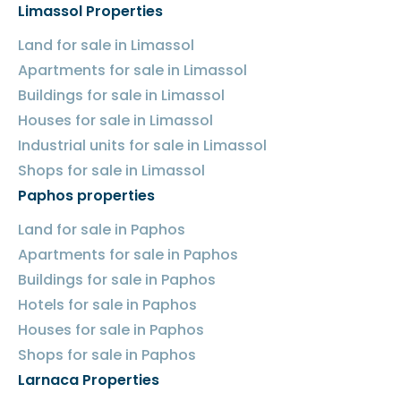
Limassol Properties
Land for sale in Limassol
Apartments for sale in Limassol
Buildings for sale in Limassol
Houses for sale in Limassol
Industrial units for sale in Limassol
Shops for sale in Limassol
Paphos properties
Land for sale in Paphos
Apartments for sale in Paphos
Buildings for sale in Paphos
Hotels for sale in Paphos
Houses for sale in Paphos
Shops for sale in Paphos
Larnaca Properties