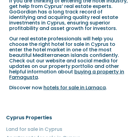
If you are thinking of entering the hotel industry,
get help from Cyprus’ real estate experts.
GoGordian has a long track record of
identifying and acquiring quality real estate
investments in Cyprus, ensuring superior
profitability and asset growth for investors.
Our real estate professionals will help you
choose the right hotel for sale in Cyprus to
enter the hotel market in one of the most
beautiful Mediterranean islands confidently.
Check out our website and social media for
updates on our property portfolio and other
helpful information about
buying a property in
Famagusta
.
Discover now
hotels for sale in Larnaca
.
Cyprus Properties
Land for sale in Cyprus