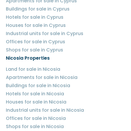
Apartments for sale in Cyprus
Buildings for sale in Cyprus
Hotels for sale in Cyprus
Houses for sale in Cyprus
Industrial units for sale in Cyprus
Offices for sale in Cyprus
Shops for sale in Cyprus
Nicosia Properties
Land for sale in Nicosia
Apartments for sale in Nicosia
Buildings for sale in Nicosia
Hotels for sale in Nicosia
Houses for sale in Nicosia
Industrial units for sale in Nicosia
Offices for sale in Nicosia
Shops for sale in Nicosia