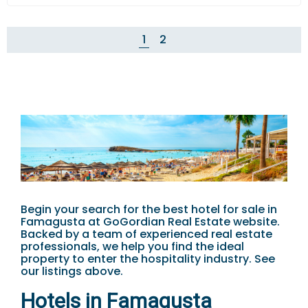
1
2
Begin your search for the best hotel for sale in
Famagusta at GoGordian Real Estate website.
Backed by a team of experienced real estate
professionals, we help you find the ideal
property to enter the hospitality industry. See
our listings above.
Hotels in Famagusta