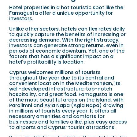
Hotel properties in a hot touristic spot like the
Famagusta offer a unique opportunity for
investors.
Unlike other sectors, hotels can flex rates daily
to quickly capture the benefits of increasing or
decreasing demand. With the right strategy,
investors can generate strong returns, even in
periods of economic downturn. Yet, one of the
factors that has a significant impact on a
hotel's profitability is location.
Cyprus welcomes millions of tourists
throughout the year due to its central and
convenient location in the Mediterranean, its
well-developed infrastructure, top-notch
hospitality, and great food. Famagusta is one
of the most beautiful areas on the island, with
Paralimni and Ayia Napa (Agia Napa) drawing
in millions of tourists every year. It offers all
necessary amenities and comforts for
businesses and families alike, plus easy access
to airports and Cyprus’ tourist attractions.