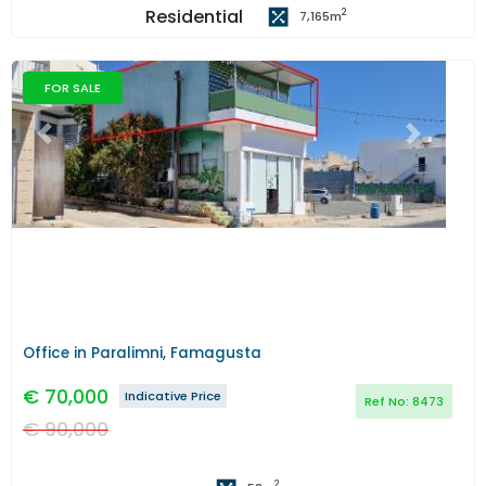
Residential
2
7,165
m
FOR SALE
Previous
Next
Office in Paralimni, Famagusta
€
70,000
Indicative Price
Ref No:
8473
€
90,000
2