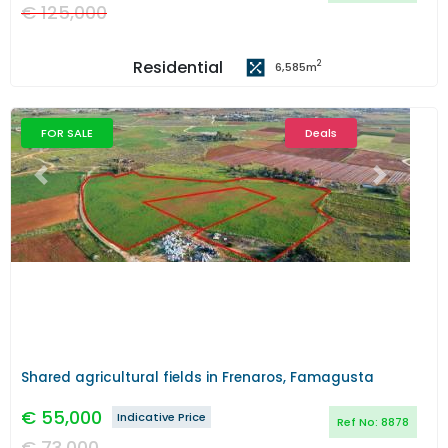
€
125,000
Residential
2
6,585
m
FOR SALE
Deals
Previous
Next
Shared agricultural fields in Frenaros, Famagusta
€
55,000
Indicative Price
Ref No:
8878
€
73,000