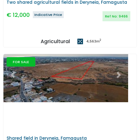
Two shared agricultural fields in Deryneia, Famagusta
€
12,000
Indicative Price
Ref No:
9466
Agricultural
2
4,563
m
FOR SALE
Previous
Next
Shared field in Deryneia, Famagusta