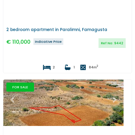
2 bedroom apartment in Paralimni, Famagusta
€
110,000
Indicative Price
Ref No:
9442
2
2
1
84
m
FOR SALE
Previous
Next