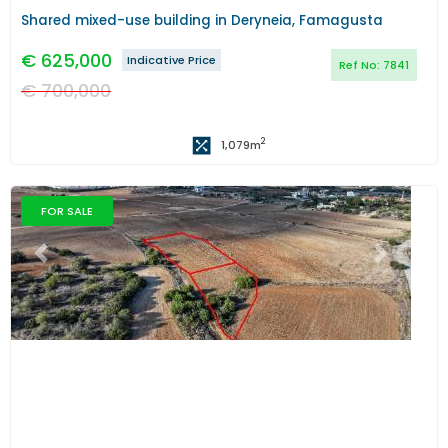
Shared mixed-use building in Deryneia, Famagusta
€
625,000
Indicative Price
Ref No:
7841
€
700,000
2
1,079
m
FOR SALE
Previous
Next