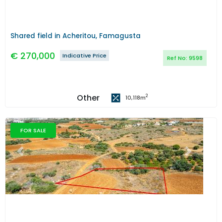
Shared field in Acheritou, Famagusta
€
270,000
Indicative Price
Ref No:
9598
Other
2
10,118
m
FOR SALE
Previous
Next