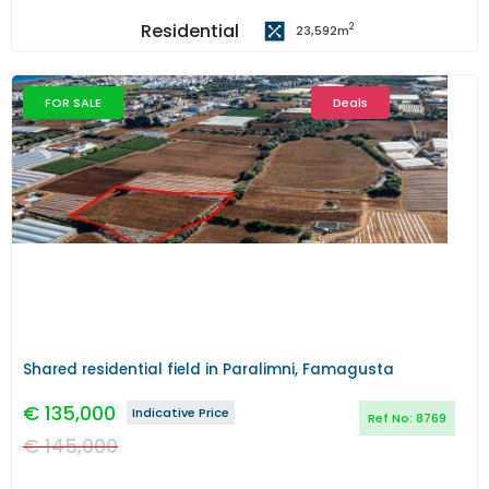
Residential
2
23,592
m
FOR SALE
Deals
Previous
Next
Shared residential field in Paralimni, Famagusta
€
135,000
Indicative Price
Ref No:
8769
€
145,000