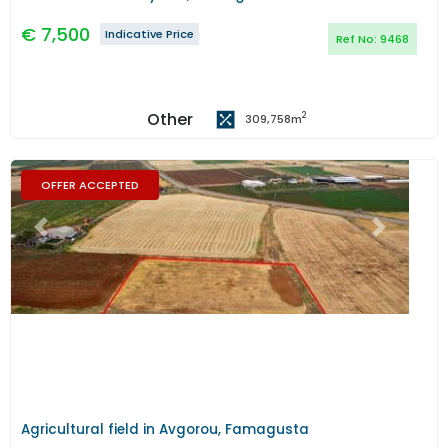
€
7,500
Indicative Price
Ref No:
9468
Other
2
309,758
m
OFFER ACCEPTED
Previous
Next
Agricultural field in Avgorou, Famagusta