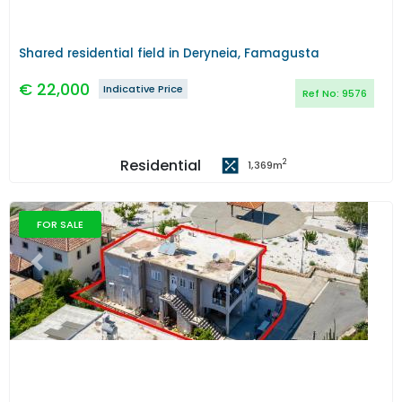
Shared residential field in Deryneia, Famagusta
€
22,000
Indicative Price
Ref No:
9576
Residential
2
1,369
m
FOR SALE
Previous
Next