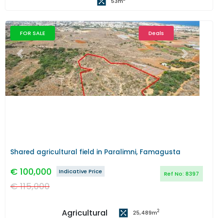
53
m
FOR SALE
Deals
Previous
Next
Shared agricultural field in Paralimni, Famagusta
€
100,000
Indicative Price
Ref No:
8397
€
115,000
Agricultural
2
25,489
m