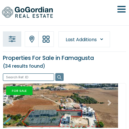
Properties For Sale in Famagusta
34 results
found
FOR SALE
Previous
Next