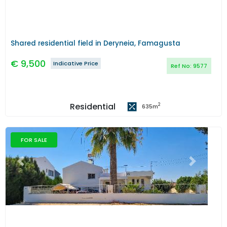
Shared residential field in Deryneia, Famagusta
€
9,500
Indicative Price
Ref No:
9577
Residential
2
635
m
FOR SALE
Previous
Next