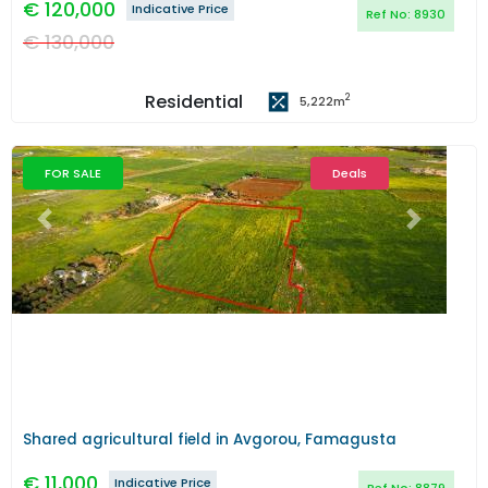
€
120,000
Indicative Price
Ref No:
8930
€
130,000
Residential
2
5,222
m
FOR SALE
Deals
Previous
Next
Shared agricultural field in Avgorou, Famagusta
€
11,000
Indicative Price