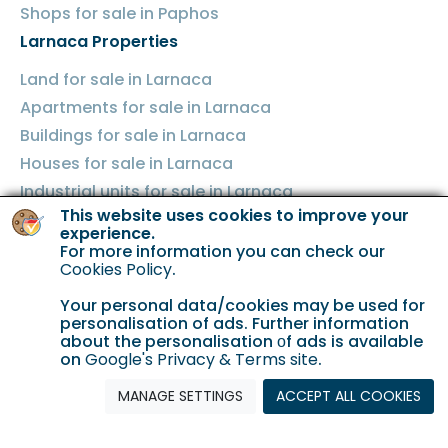
Shops for sale in Paphos
Larnaca Properties
Land for sale in Larnaca
Apartments for sale in Larnaca
Buildings for sale in Larnaca
Houses for sale in Larnaca
Industrial units for sale in Larnaca
This website uses cookies to improve your
Shops for sale in Larnaca
experience.
Famagusta Properties
For more information you can check our
Cookies Policy
.
Land for sale in Famagusta
Your personal data/cookies may be used for
Apartments for sale in Famagusta
personalisation of ads. Further information
Buildings for sale in Famagusta
about the personalisation οf ads is available
on
Google's Privacy & Terms site
.
Houses for sale in Famagusta
MANAGE SETTINGS
ACCEPT ALL COOKIES