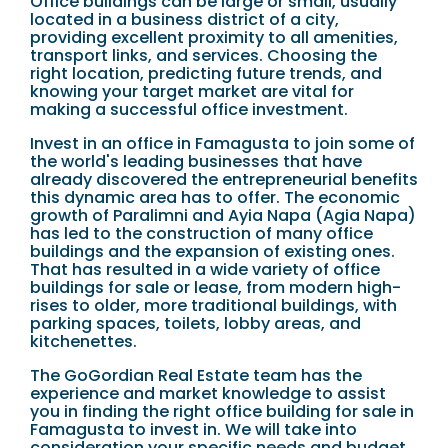
Office buildings can be large or small, usually
located in a business district of a city,
providing excellent proximity to all amenities,
transport links, and services. Choosing the
right location, predicting future trends, and
knowing your target market are vital for
making a successful office investment.
Invest in an office in Famagusta to join some of
the world's leading businesses that have
already discovered the entrepreneurial benefits
this dynamic area has to offer. The economic
growth of Paralimni and Ayia Napa (Agia Napa)
has led to the construction of many office
buildings and the expansion of existing ones.
That has resulted in a wide variety of office
buildings for sale or lease, from modern high-
rises to older, more traditional buildings, with
parking spaces, toilets, lobby areas, and
kitchenettes.
The GoGordian Real Estate team has the
experience and market knowledge to assist
you in finding the right office building for sale in
Famagusta to invest in. We will take into
consideration your specific needs and budget