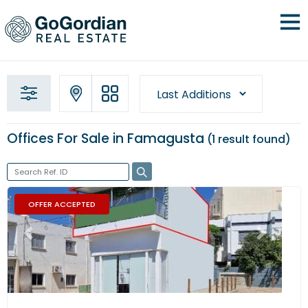
Offices For Sale in Famagusta
1 result
found
OFFER ACCEPTED
Previous
Next