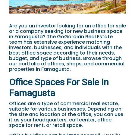
Are you an investor looking for an office for sale
or a company seeking for new business space
in Famagusta? The GoGordian Real Estate
team has extensive experience matching
investors, businesses, and individuals with the
best office space according to their needs,
budget, and type of business. Browse through
our portfolio of offices, shops, and commercial
properties in Famagusta.
Office Spaces For Sale In
Famagusta
Offices are a type of commercial real estate,
suitable for various businesses. Depending on
the size and location of the office, you can use
it as your headquarters, call center, office
space for rent, or retail space.