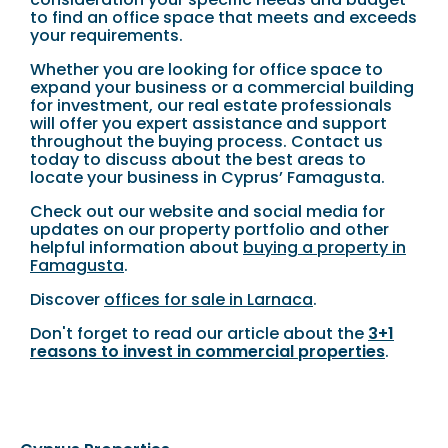
to find an office space that meets and exceeds
your requirements.
Whether you are looking for office space to
expand your business or a commercial building
for investment, our real estate professionals
will offer you expert assistance and support
throughout the buying process. Contact us
today to discuss about the best areas to
locate your business in Cyprus’ Famagusta.
Check out our website and social media for
updates on our property portfolio and other
helpful information about
buying a property in
Famagusta
.
Discover
offices for sale in Larnaca
.
Don't forget to read our article about the
3+1
reasons to invest in commercial properties
.