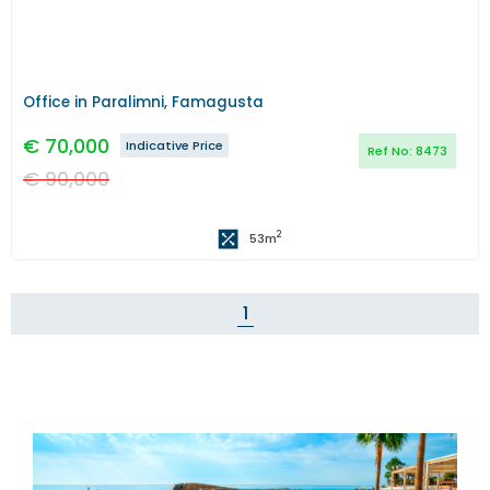
Office in Paralimni, Famagusta
€
70,000
Indicative Price
Ref No:
8473
€
90,000
2
53
m
1