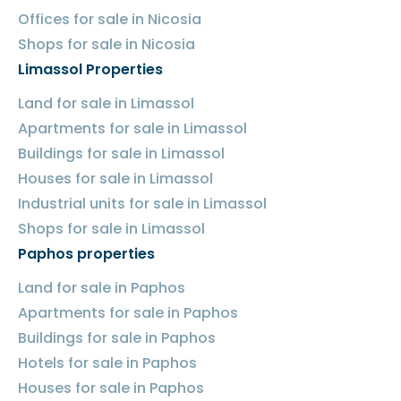
Offices for sale in Nicosia
Shops for sale in Nicosia
Limassol Properties
Land for sale in Limassol
Apartments for sale in Limassol
Buildings for sale in Limassol
Houses for sale in Limassol
Industrial units for sale in Limassol
Shops for sale in Limassol
Paphos properties
Land for sale in Paphos
Apartments for sale in Paphos
Buildings for sale in Paphos
Hotels for sale in Paphos
Houses for sale in Paphos