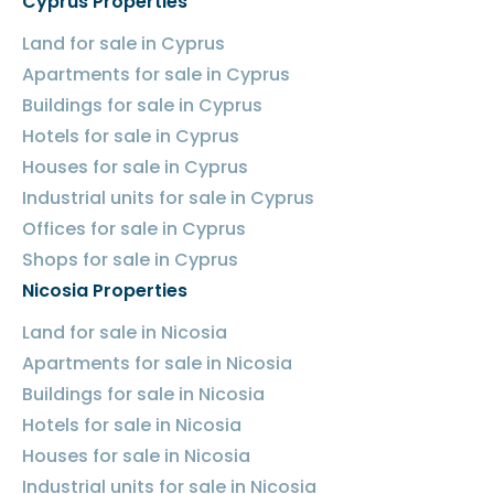
Cyprus Properties
Land for sale in Cyprus
Apartments for sale in Cyprus
Buildings for sale in Cyprus
Hotels for sale in Cyprus
Houses for sale in Cyprus
Industrial units for sale in Cyprus
Offices for sale in Cyprus
Shops for sale in Cyprus
Nicosia Properties
Land for sale in Nicosia
Apartments for sale in Nicosia
Buildings for sale in Nicosia
Hotels for sale in Nicosia
Houses for sale in Nicosia
Industrial units for sale in Nicosia